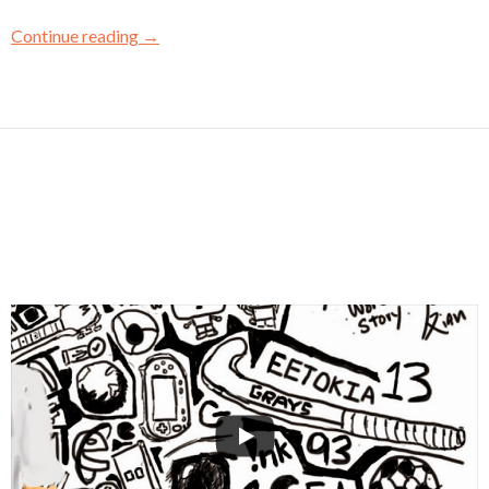
Continue reading
→