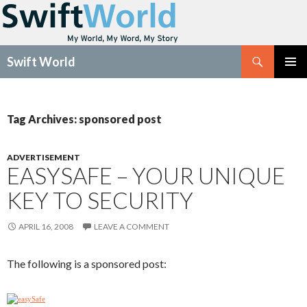
Search
Swift World
SKIP
Pri
TO
CONTENT
Me
Tag Archives: sponsored post
ADVERTISEMENT
EASYSAFE – YOUR UNIQUE
KEY TO SECURITY
APRIL 16, 2008
LEAVE A COMMENT
The following is a sponsored post: