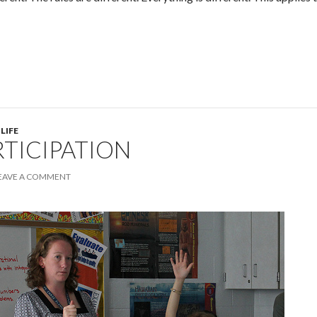
 LIFE
RTICIPATION
EAVE A COMMENT