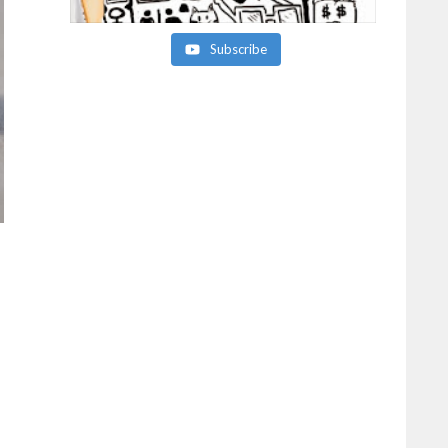
Subscribe