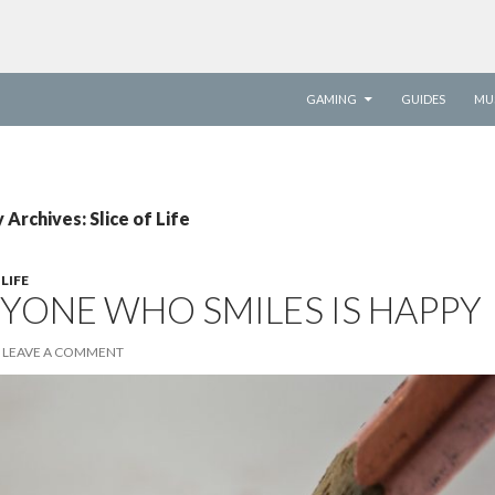
SKIP TO CONTENT
GAMING
GUIDES
MU
Archives: Slice of Life
 LIFE
YONE WHO SMILES IS HAPPY
LEAVE A COMMENT