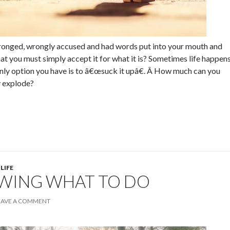
onged, wrongly accused and had words put into your mouth and
hat you must simply accept it for what it is? Sometimes life happen
only option you have is to â€œsuck it upâ€. Â How much can you
y explode?
 LIFE
WING WHAT TO DO
EAVE A COMMENT