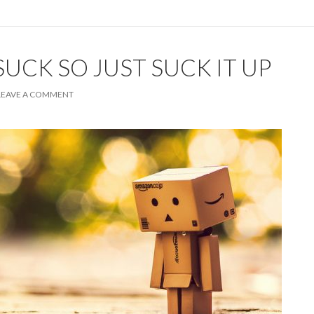
SUCK SO JUST SUCK IT UP
LEAVE A COMMENT