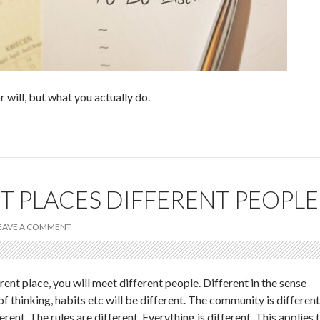
r will, but what you actually do.
T PLACES DIFFERENT PEOPLE
EAVE A COMMENT
ent place, you will meet different people. Different in the sense
 of thinking, habits etc will be different. The community is different
erent. The rules are different. Everything is different. This applies 