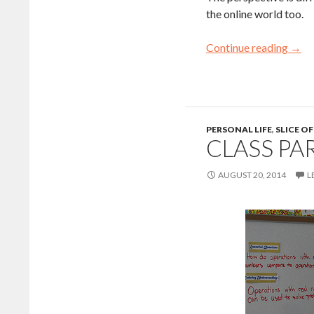
the online world too.
Continue reading
→
PERSONAL LIFE
,
SLICE OF
CLASS PA
AUGUST 20, 2014
L