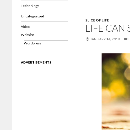
Technology
Uncategorized
SLICE OF LIFE
LIFE CAN 
Video
Website
JANUARY 14, 2018
Wordpress
ADVERTISEMENTS