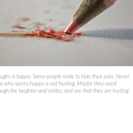
ghs is happy. Some people smile to hide their pain. Never
e who seems happy is not hurting. Maybe they need
ugh the laughter and smiles, and see that they are hurting