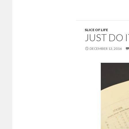
SLICE OF LIFE
JUST DO I
DECEMBER 13, 2016