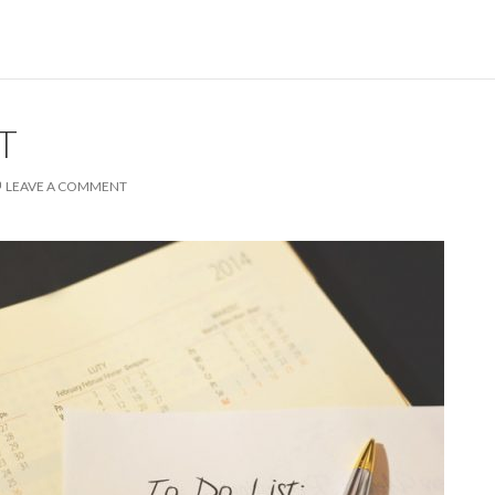
T
LEAVE A COMMENT