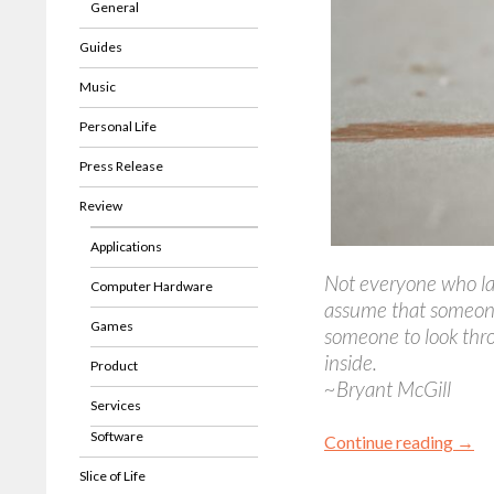
General
Guides
Music
Personal Life
Press Release
Review
Applications
Not everyone who lau
Computer Hardware
assume that someon
Games
someone to look thro
inside.
Product
~Bryant McGill
Services
Software
Continue reading
→
Slice of Life