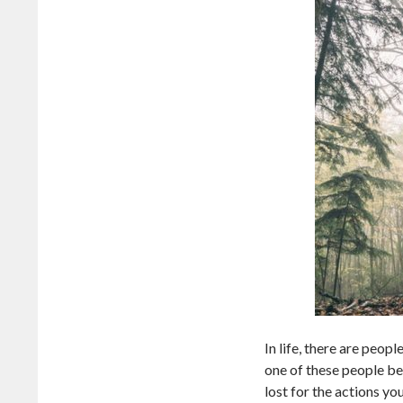
In life, there are peop
one of these people be
lost for the actions y