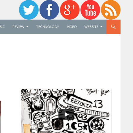
SIC
REVIEW
TECHNOLOGY
VIDEO
WEBSITE