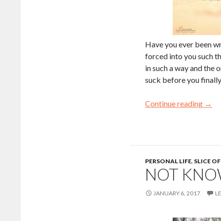
Have you ever been wr
forced into you such t
in such a way and the 
suck before you finall
Continue reading
→
PERSONAL LIFE
,
SLICE OF
NOT KNO
JANUARY 6, 2017
L