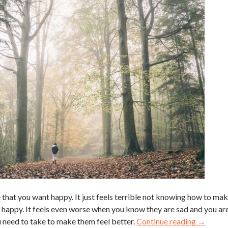
le that you want happy. It just feels terrible not knowing how to ma
 happy. It feels even worse when you know they are sad and you ar
ou need to take to make them feel better.
Continue reading
→