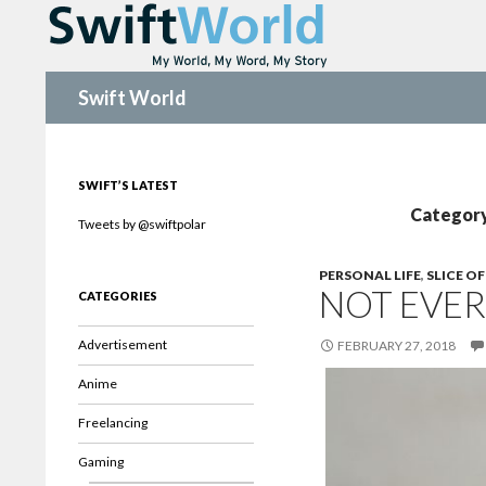
Search
Swift World
SWIFT’S LATEST
Category 
Tweets by @swiftpolar
PERSONAL LIFE
,
SLICE OF
NOT EVER
CATEGORIES
Advertisement
FEBRUARY 27, 2018
Anime
Freelancing
Gaming