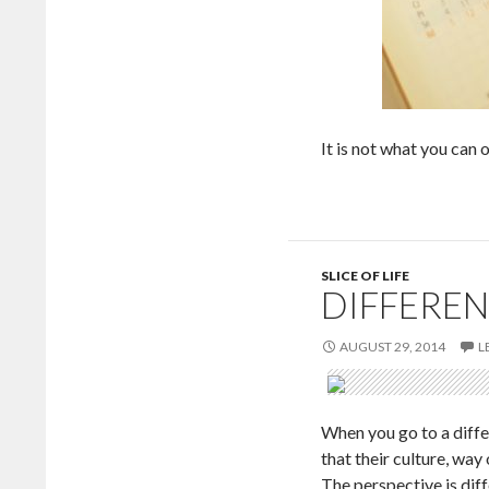
It is not what you can o
SLICE OF LIFE
DIFFEREN
AUGUST 29, 2014
L
When you go to a differ
that their culture, way
The perspective is diff