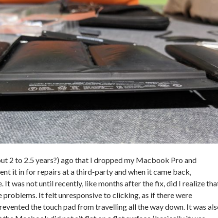
out 2 to 2.5 years?) ago that I dropped my Macbook Pro and
ent it in for repairs at a third-party and when it came back,
It was not until recently, like months after the fix, did I realize tha
roblems. It felt unresponsive to clicking, as if there were
evented the touch pad from travelling all the way down. It was al