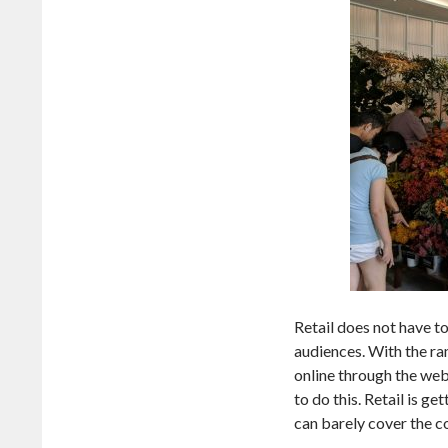
Retail does not have to 
audiences. With the r
online through the web
to do this. Retail is g
can barely cover the co