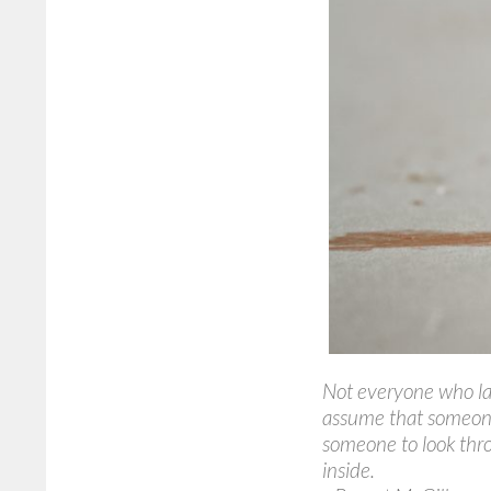
Not everyone who lau
assume that someon
someone to look thro
inside.