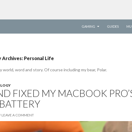
SKIP TO CONTENT
GAMING
GUIDES
MU
 Archives: Personal Life
y world, word and story. Of course including my bear, Polar.
LOGY
AND FIXED MY MACBOOK PRO’
 BATTERY
LEAVE A COMMENT