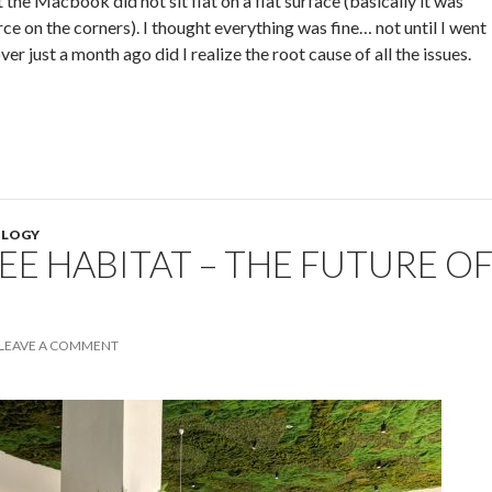
t the Macbook did not sit flat on a flat surface (basically it was
ce on the corners). I thought everything was fine… not until I went
er just a month ago did I realize the root cause of all the issues.
LOGY
E HABITAT – THE FUTURE O
LEAVE A COMMENT