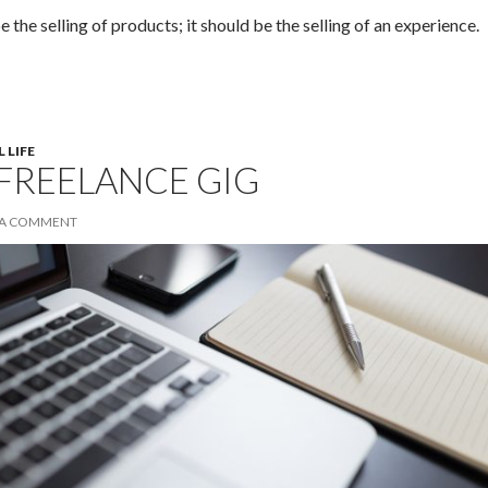
e the selling of products; it should be the selling of an experience.
 LIFE
 FREELANCE GIG
 A COMMENT