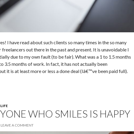
yes! I have read about such clients so many times in the so many
freelancers out there in the past and present. It is unavoidable I
tially due to my own fault (to be fair). What was a 1 to 1.5 months
to 3.5 months of work. In fact, it has not actually been
 it is at least more or less a done deal (Iâ€™ve been paid full).
 LIFE
YONE WHO SMILES IS HAPPY
LEAVE A COMMENT