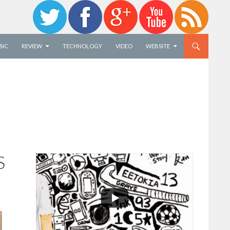
SIC
REVIEW
TECHNOLOGY
VIDEO
WEBSITE
S