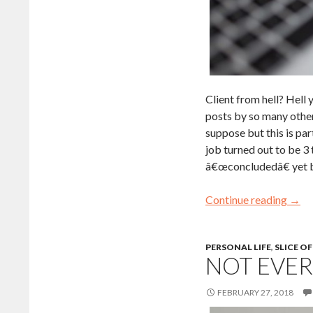
Client from hell? Hell 
posts by so many other 
suppose but this is par
job turned out to be 3 
â€œconcludedâ€ yet but
Continue reading
→
PERSONAL LIFE
,
SLICE OF
NOT EVER
FEBRUARY 27, 2018