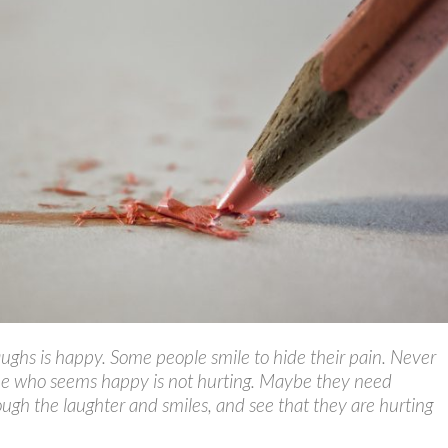
ghs is happy. Some people smile to hide their pain. Never
e who seems happy is not hurting. Maybe they need
ugh the laughter and smiles, and see that they are hurting