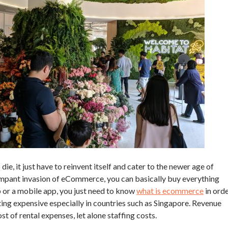
die, it just have to reinvent itself and cater to the newer age of
ampant invasion of eCommerce, you can basically buy everything
 or a mobile app, you just need to know
what is ecommerce
in ord
etting expensive especially in countries such as Singapore. Revenue
st of rental expenses, let alone staffing costs.