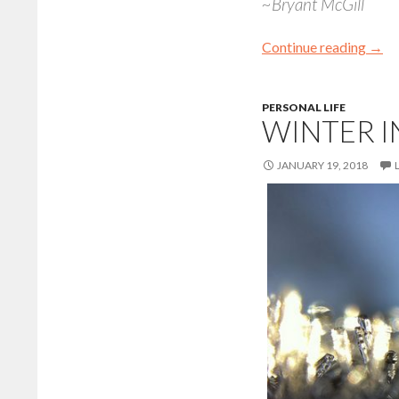
~Bryant McGill
Continue reading
→
PERSONAL LIFE
WINTER I
JANUARY 19, 2018