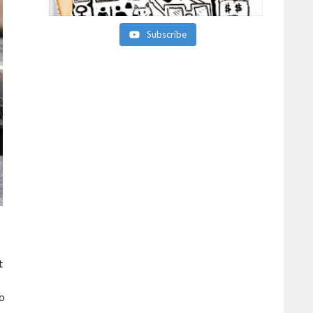
Subscribe
t
so