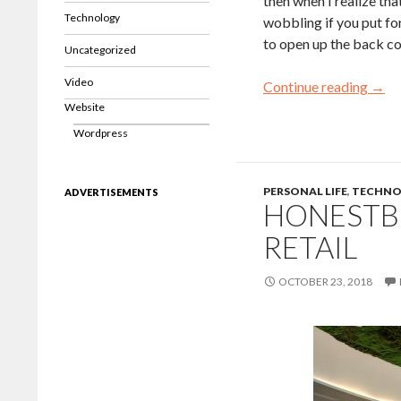
then when I realize tha
Technology
wobbling if you put for
to open up the back cov
Uncategorized
Video
Continue reading
→
Website
Wordpress
PERSONAL LIFE
,
TECHNO
ADVERTISEMENTS
HONESTBE
RETAIL
OCTOBER 23, 2018