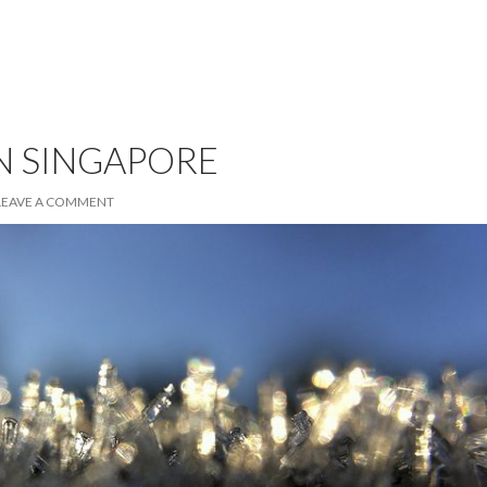
N SINGAPORE
LEAVE A COMMENT