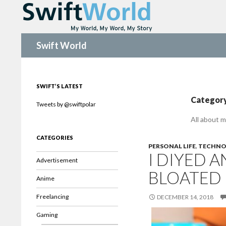
Search
Swift World
SWIFT’S LATEST
Category
Tweets by @swiftpolar
All about m
CATEGORIES
PERSONAL LIFE
,
TECHNO
I DIYED 
Advertisement
BLOATED
Anime
Freelancing
DECEMBER 14, 2018
Gaming