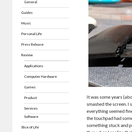
General
Guides
Music
Personal Life
Press Release
Review
Applications
Computer Hardware
Games
It was some years (ab
Product
smashed the screen. I s
Services
everything seemed fine. 
Software
the touchpad had some p
something stuck and pr
Slice of Life