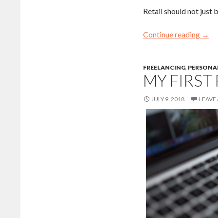
Retail should not just b
Continue reading
→
FREELANCING
,
PERSONAL
MY FIRST
JULY 9, 2018
LEAVE