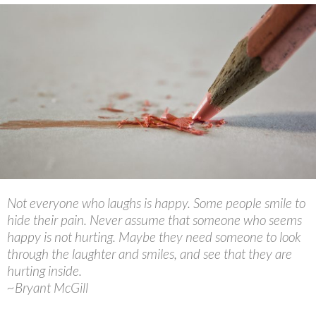
Not everyone who laughs is happy. Some people smile to
hide their pain. Never assume that someone who seems
happy is not hurting. Maybe they need someone to look
through the laughter and smiles, and see that they are
hurting inside.
~Bryant McGill