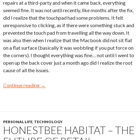
repairs at a third-party and when it came back, everything
seemed fine. It was not until recently, like months after the fix,
did I realize that the touchpad had some problems. It felt
unresponsive to clicking, as if there were something stuck and
prevented the touch pad from travelling all the way down. It
was also then when I realize that the Macbook did not sit flat
on a flat surface (basically it was wobbling if you put force on
the corners). I thought everything was fine… not until I went to
open up the back cover just a month ago did I realize the root
cause of all the issues.
Continue reading
→
PERSONAL LIFE
,
TECHNOLOGY
HONESTBEE HABITAT – THE