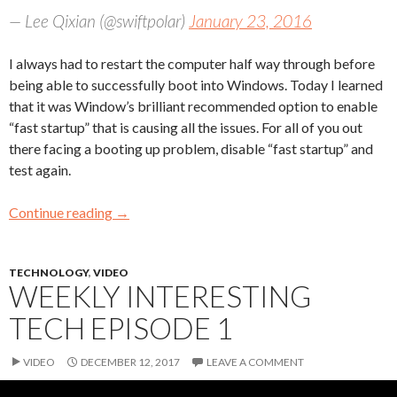
— Lee Qixian (@swiftpolar)
January 23, 2016
I always had to restart the computer half way through before
being able to successfully boot into Windows. Today I learned
that it was Window’s brilliant recommended option to enable
“fast startup” that is causing all the issues. For all of you out
there facing a booting up problem, disable “fast startup” and
test again.
Continue reading
→
TECHNOLOGY
,
VIDEO
WEEKLY INTERESTING
TECH EPISODE 1
VIDEO
DECEMBER 12, 2017
LEAVE A COMMENT