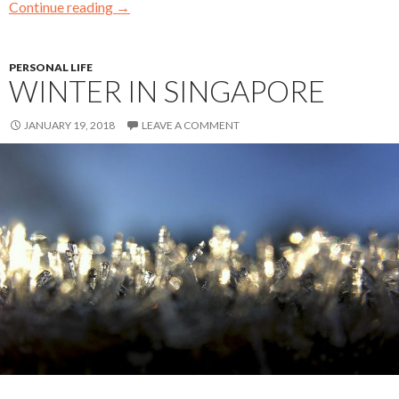
Continue reading
→
PERSONAL LIFE
WINTER IN SINGAPORE
JANUARY 19, 2018
LEAVE A COMMENT