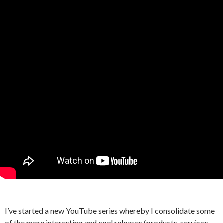
I’ve started a new YouTube series whereby I consolidate some
of the more interesting and cool releases (products, services,