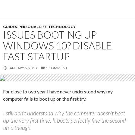
GUIDES
,
PERSONAL LIFE
,
TECHNOLOGY
ISSUES BOOTING UP
WINDOWS 10? DISABLE
FAST STARTUP
JANUARY 6, 2018
1 COMMENT
For close to two year I have never understood why my
computer fails to boot up on the first try.
I still don't understand why the computer doesn't boot
up the very first time. It boots perfectly fine the second
time though.