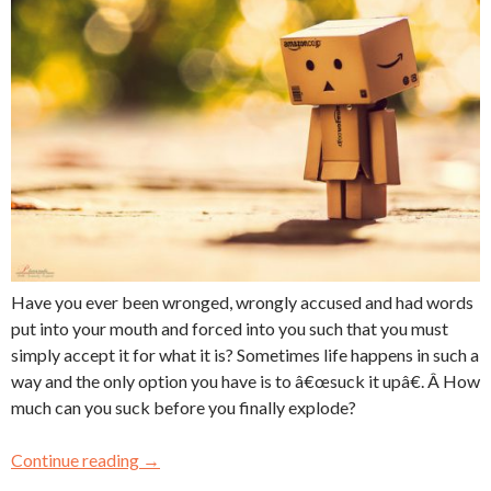
Have you ever been wronged, wrongly accused and had words
put into your mouth and forced into you such that you must
simply accept it for what it is? Sometimes life happens in such a
way and the only option you have is to â€œsuck it upâ€. Â How
much can you suck before you finally explode?
Continue reading
→