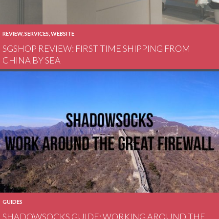
REVIEW
,
SERVICES
,
WEBSITE
SGSHOP REVIEW: FIRST TIME SHIPPING FROM
CHINA BY SEA
GUIDES
SHADOWSOCKS GUIDE: WORKING AROUND THE