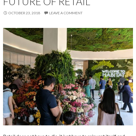
FUTURE OF RETAIL
OCTOBER 23, 2018
LEAVE A COMMENT