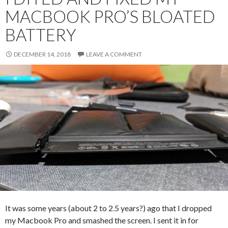
MACBOOK PRO’S BLOATED
BATTERY
DECEMBER 14, 2018
LEAVE A COMMENT
It was some years (about 2 to 2.5 years?) ago that I dropped
my Macbook Pro and smashed the screen. I sent it in for