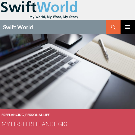
Search
Swift World
SKIP
Pri
TO
CONTENT
Me
FREELANCING
,
PERSONAL LIFE
MY FIRST FREELANCE GIG