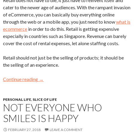
Retail does not have to die, it just have to reinvent itself and
cater to the newer age of audiences. With the rampant invasion
of eCommerce, you can basically buy everything online
through the web or a mobile app, you just need to know
what is
ecommerce
in order to do this. Retail is getting expensive
especially in countries such as Singapore. Revenue can barely
cover the cost of rental expenses, let alone staffing costs.
Retail should not just be the selling of products; it should be
the selling of an experience.
Continue reading
→
PERSONAL LIFE
,
SLICE OF LIFE
NOT EVERYONE WHO
SMILES IS HAPPY
FEBRUARY 27, 2018
LEAVE A COMMENT