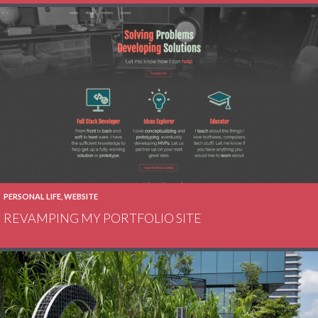
PERSONAL LIFE
,
WEBSITE
REVAMPING MY PORTFOLIO SITE