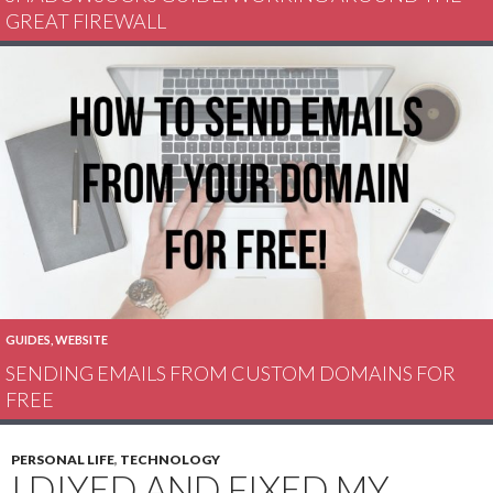
GREAT FIREWALL
GUIDES
,
WEBSITE
SENDING EMAILS FROM CUSTOM DOMAINS FOR
FREE
PERSONAL LIFE
,
TECHNOLOGY
I DIYED AND FIXED MY