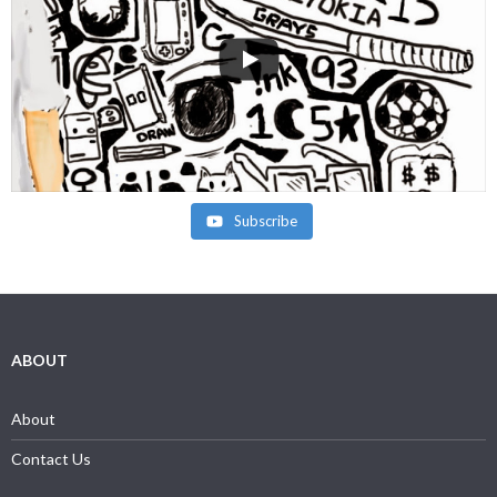
Subscribe
ABOUT
About
Contact Us