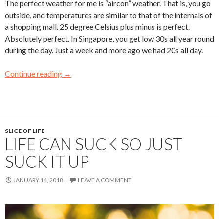
The perfect weather for me is “aircon” weather. That is, you go
outside, and temperatures are similar to that of the internals of
a shopping mall. 25 degree Celsius plus minus is perfect.
Absolutely perfect. In Singapore, you get low 30s all year round
during the day. Just a week and more ago we had 20s all day.
Continue reading
→
SLICE OF LIFE
LIFE CAN SUCK SO JUST
SUCK IT UP
JANUARY 14, 2018
LEAVE A COMMENT