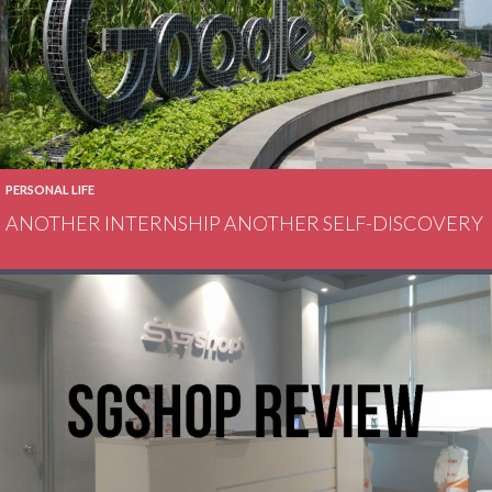
PERSONAL LIFE
ANOTHER INTERNSHIP ANOTHER SELF-DISCOVERY