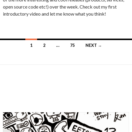
open source code etc!) over the week. Check out my first
introductory video and let me know what you think!
Posts
1
2
…
75
NEXT →
navigation