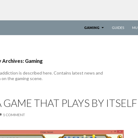
SKIP TO CONTENT
GAMING
GUIDES
MU
 Archives: Gaming
addiction is described here. Contains latest news and
n on the gaming scene.
A GAME THAT PLAYS BY ITSELF
1 COMMENT