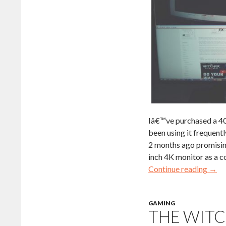
Iâ€™ve purchased a 40
been using it frequent
2 months ago promising
inch 4K monitor as a co
Continue reading
→
GAMING
THE WITC