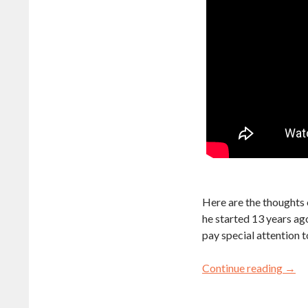
Here are the thoughts o
he started 13 years ago
pay special attention t
Continue reading
→