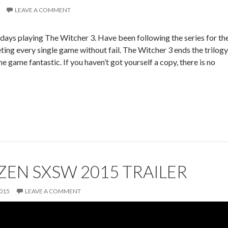
LEAVE A COMMENT
w days playing The Witcher 3. Have been following the series for th
ting every single game without fail. The Witcher 3 ends the trilogy
e game fantastic. If you haven’t got yourself a copy, there is no
IZEN SXSW 2015 TRAILER
015
LEAVE A COMMENT