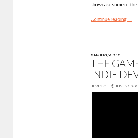
showcase some of the 
Continue reading
→
GAMING
,
VIDEO
THE GAME
INDIE DE
VIDEO
JUNE 21, 201