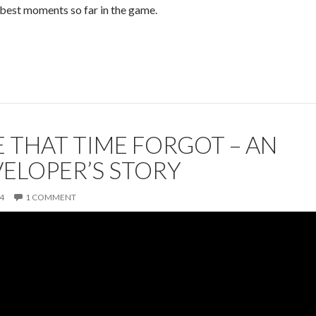
best moments so far in the game.
 THAT TIME FORGOT – AN
VELOPER’S STORY
4
1 COMMENT