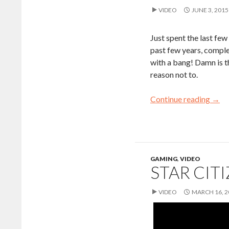
VIDEO
JUNE 3, 2015
Just spent the last fe
past few years, comple
with a bang! Damn is th
reason not to.
Continue reading
→
GAMING
,
VIDEO
STAR CIT
VIDEO
MARCH 16, 2