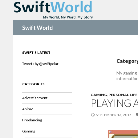
Search
Swift World
SWIFT’S LATEST
Category
Tweets by @swiftpolar
My gaming 
informatio
CATEGORIES
GAMING
,
PERSONAL LIFE
Advertisement
PLAYING 
Anime
SEPTEMBER 13, 2015
Freelancing
Gaming