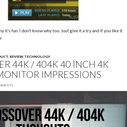
it’s fun. I don’t know why too. Just give it a try and if you like it
y.
DUCT
,
REVIEW
,
TECHNOLOGY
R 44K / 404K 40 INCH 4K
MONITOR IMPRESSIONS
MMENTS