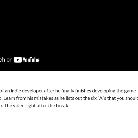
f an indie developer after he finally finishes developing the game
. Learn from his mistakes as he lists out the six “A”s that you shoul
o. The video right after the break.