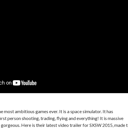
the most ambitious games ever. It is a space simulator. It has
irst person shooting, trading, flying and everything! It is massive
y gorgeous. Here is their latest video trailer for SXSW 2015, made 