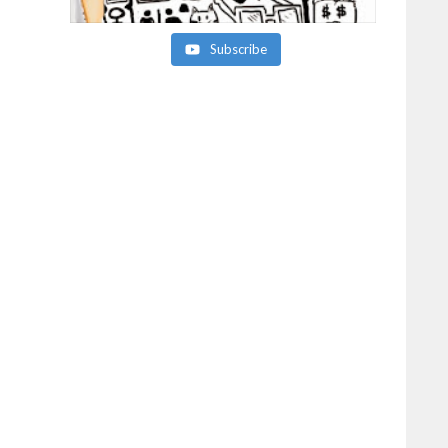
Subscribe