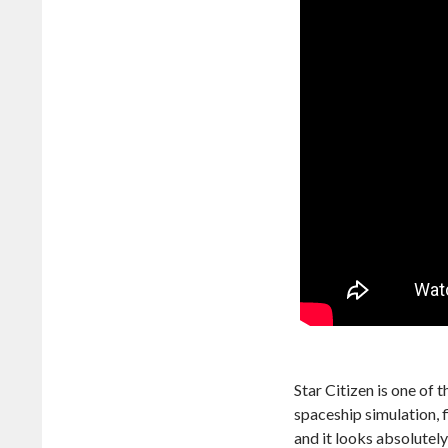
Star Citizen is one of 
spaceship simulation, f
and it looks absolutel