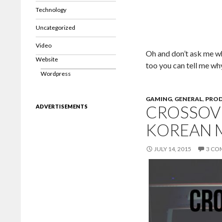
Technology
Uncategorized
Video
Oh and don’t ask me why 
Website
too you can tell me wh
Wordpress
GAMING
,
GENERAL
,
PRO
CROSSOVE
ADVERTISEMENTS
KOREAN 
JULY 14, 2015
3 CO