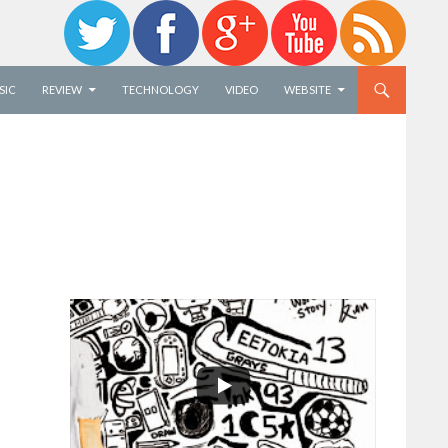
SIC
REVIEW
TECHNOLOGY
VIDEO
WEBSITE