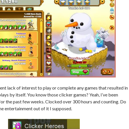
ent lack of interest to play or complete any games that resulted in
plays by itself. You know those clicker games? Yeah, I’ve been
 for the past few weeks. Clocked over 300 hours and counting. Do
ome entertainment out of it I supposed.