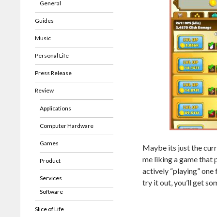
General
Guides
Music
Personal Life
Press Release
Review
Applications
Computer Hardware
Games
Maybe its just the curr
me liking a game that 
Product
actively “playing” one
Services
try it out, you’ll get s
Software
Slice of Life