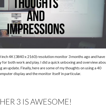
 inch 4K (3840 x 2160) resolution monitor 3 months ago and have
ly for both work and play. I did a quick unboxing and overview abo
 an update. Finally, here are some of my thoughts on using a 40
mputer display and the monitor itself in particular.
HER 3 IS AWESOME!