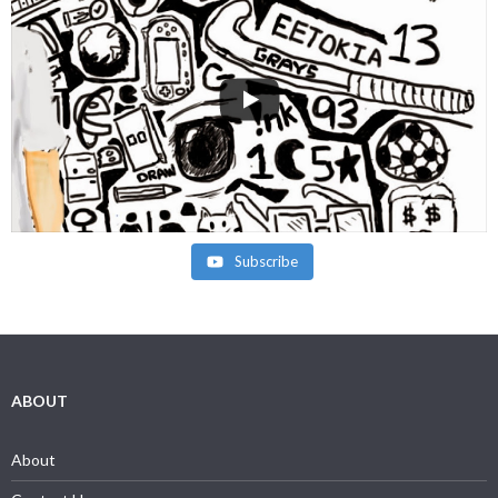
Subscribe
ABOUT
About