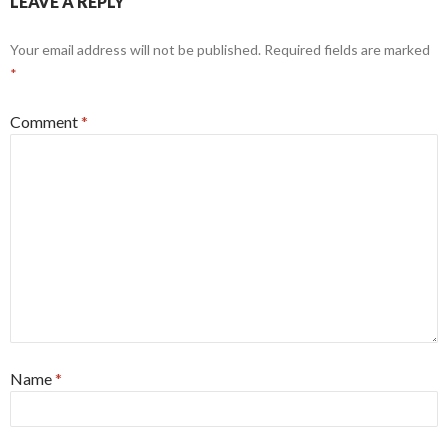
LEAVE A REPLY
Your email address will not be published.
Required fields are marked
*
Comment
*
Name
*