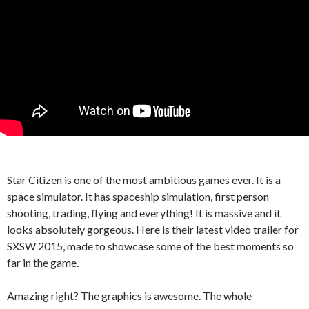
Star Citizen is one of the most ambitious games ever. It is a
space simulator. It has spaceship simulation, first person
shooting, trading, flying and everything! It is massive and it
looks absolutely gorgeous. Here is their latest video trailer for
SXSW 2015, made to showcase some of the best moments so
far in the game.
Amazing right? The graphics is awesome. The whole