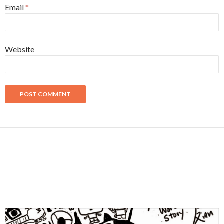
Email
*
Website