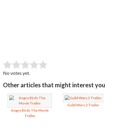
SUBMIT RATING
Rate this item:
No votes yet.
Other articles that might interest you
Guild Wars 2 Trailer
Angry Birds The Movie
Trailer