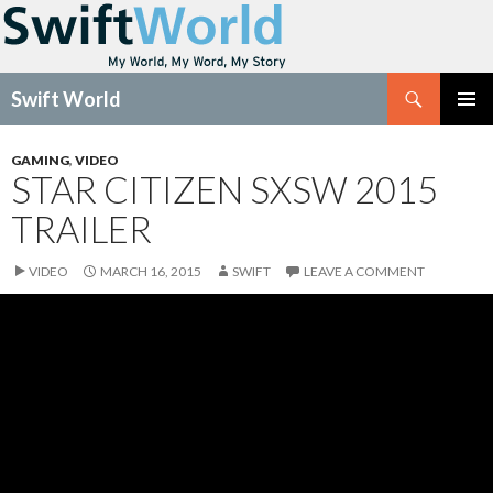
Search
Swift World
SKIP
Pri
TO
GAMING
,
VIDEO
CONTENT
STAR CITIZEN SXSW 2015
Me
TRAILER
VIDEO
MARCH 16, 2015
SWIFT
LEAVE A COMMENT