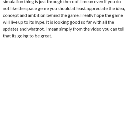
simulation thing is just through the roof. I mean even if you do
not like the space genre you should at least appreciate the idea,
concept and ambition behind the game. I really hope the game
will live up to its hype. It is looking good so far with all the
updates and whatnot. I mean simply from the video you can tell
that its going to be great.