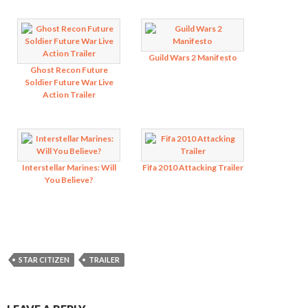
Guild Wars 2 Manifesto
Ghost Recon Future
Soldier Future War Live
Action Trailer
Interstellar Marines: Will
Fifa 2010 Attacking Trailer
You Believe?
STAR CITIZEN
TRAILER