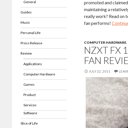
General
promoted and claimed b
maintaining a relativel
Guides
really work? Read on t
Music
fan performs!
Continu
Personal Life
COMPUTER HARDWARE
,
Press Release
NZXT FX 
Review
FAN REVI
Applications
JULY 22, 2011
LEAV
Computer Hardware
Games
Product
Services
Software
Slice of Life