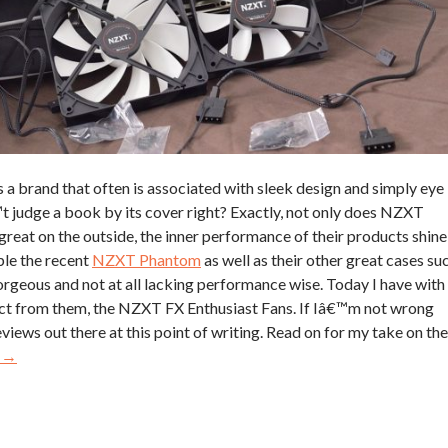
s a brand that often is associated with sleek design and simply eye
t judge a book by its cover right? Exactly, not only does NZXT
great on the outside, the inner performance of their products shine
ple the recent
NZXT Phantom
as well as their other great cases su
gorgeous and not at all lacking performance wise. Today I have with
ct from them, the NZXT FX Enthusiast Fans. If Iâ€™m not wrong
reviews out there at this point of writing. Read on for my take on the
g
→