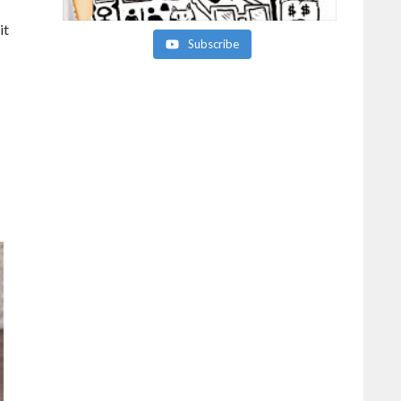
it
Subscribe