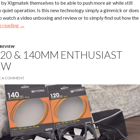
y XIgmatek themselves to be able to push more air while still
y quiet operation. Is this new technology simply a gimmick or does 
o watch a video unboxing and review or to simply find out how the
e reading
→
REVIEW
120 & 140MM ENTHUSIAST
EW
E A COMMENT