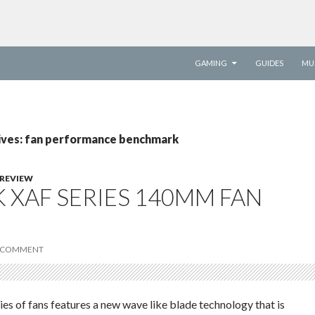
SKIP TO CONTENT
GAMING
GUIDES
MU
ives: fan performance benchmark
REVIEW
 XAF SERIES 140MM FAN
 COMMENT
s of fans features a new wave like blade technology that is