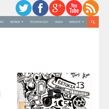
SIC
REVIEW
TECHNOLOGY
VIDEO
WEBSITE