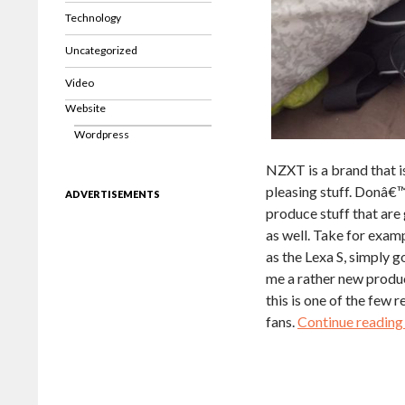
Technology
Uncategorized
Video
Website
Wordpress
NZXT is a brand that i
pleasing stuff. Donâ€™
ADVERTISEMENTS
produce stuff that are 
as well. Take for exam
as the Lexa S, simply 
me a rather new produ
this is one of the few 
fans.
Continue readin