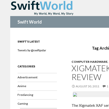
Search
Swift World
SWIFT’S LATEST
Tag Arch
Tweets by @swiftpolar
COMPUTER HARDWARE
,
XIGMATEK
CATEGORIES
REVIEW
Advertisement
Anime
AUGUST 30, 2011
1
Freelancing
Gaming
The Xigmatek XAF serie