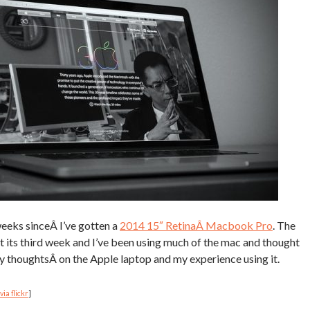
weeks sinceÂ I’ve gotten a
2014 15″ RetinaÂ Macbook Pro
. The
it its third week and I’ve been using much of the mac and thought
 thoughtsÂ on the Apple laptop and my experience using it.
via flickr
]