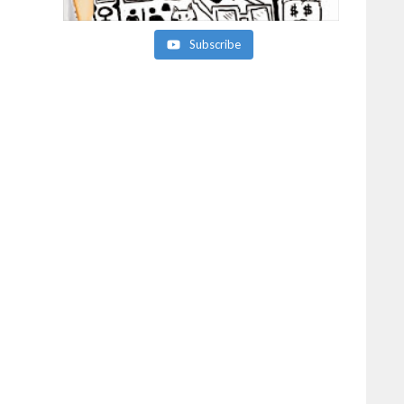
Subscribe