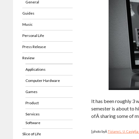
General
Guides
Music
Personal Life
Press Release
Review
Applications
Computer Hardware
Games
It has been roughly 3 
Product
semester is about to h
Services
ofÂ sharing some of my
Software
[photo byÂ
Tiziano L. U. Caviglia 
Slice of Life