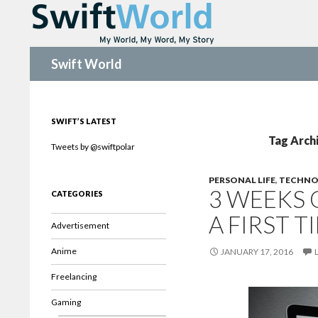
Search
Swift World
SWIFT’S LATEST
Tag Arch
Tweets by @swiftpolar
PERSONAL LIFE
,
TECHNO
3 WEEKS 
CATEGORIES
A FIRST 
Advertisement
Anime
JANUARY 17, 2016
Freelancing
Gaming