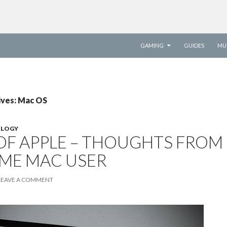
SKIP TO CONTENT
GAMING
GUIDES
MU
ives: Mac OS
LOGY
OF APPLE – THOUGHTS FROM
TIME MAC USER
LEAVE A COMMENT