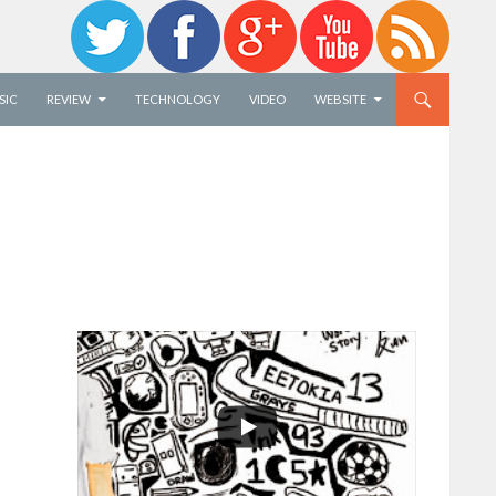
SIC
REVIEW
TECHNOLOGY
VIDEO
WEBSITE