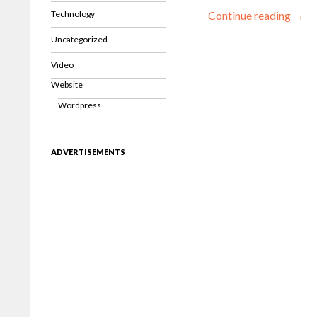
Technology
Continue reading
→
Uncategorized
Video
Website
Wordpress
ADVERTISEMENTS