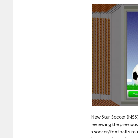
New Star Soccer (NSS)
reviewing the previous
a soccer/football simu