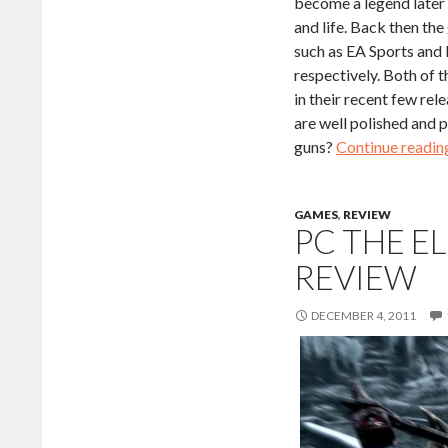
become a legend later 
and life. Back then th
such as EA Sports and 
respectively. Both of
in their recent few re
are well polished and 
guns?
Continue readi
GAMES
,
REVIEW
PC THE E
REVIEW
DECEMBER 4, 2011