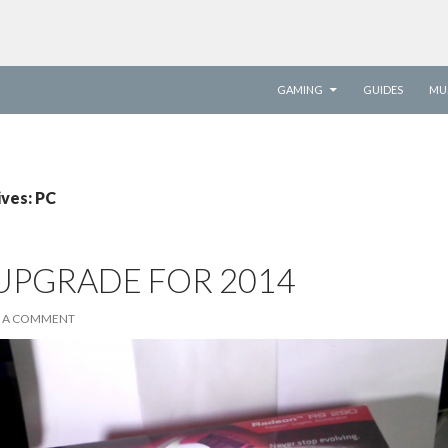
SKIP TO CONTENT
GAMING
GUIDES
MU
ives: PC
 UPGRADE FOR 2014
E A COMMENT