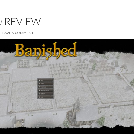
W
D REVIEW
LEAVE A COMMENT