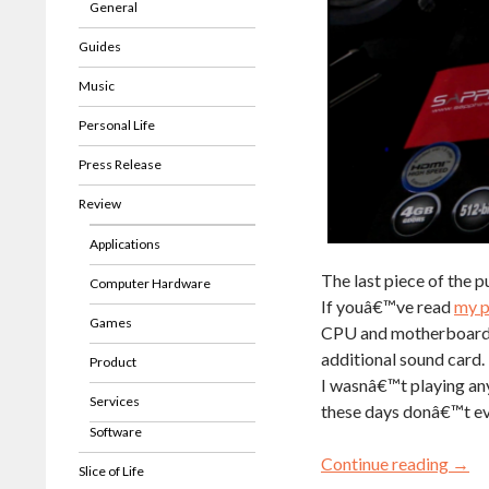
General
Guides
Music
Personal Life
Press Release
Review
Applications
The last piece of the p
Computer Hardware
If youâ€™ve read
my p
Games
CPU and motherboard. I
additional sound card.
Product
I wasnâ€™t playing an
Services
these days donâ€™t e
Software
Continue reading
→
Slice of Life