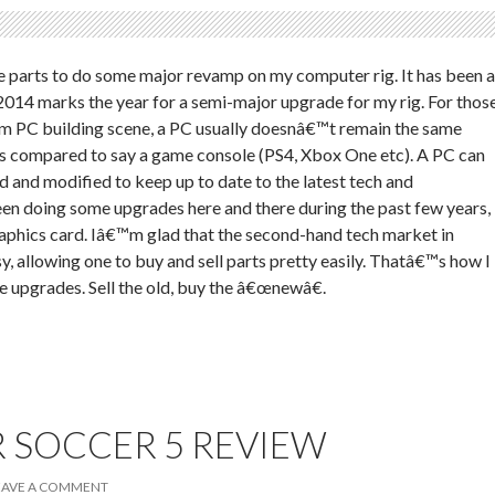
the parts to do some major revamp on my computer rig. It has been a
014 marks the year for a semi-major upgrade for my rig. For thos
om PC building scene, a PC usually doesnâ€™t remain the same
as compared to say a game console (PS4, Xbox One etc). A PC can
 and modified to keep up to date to the latest tech and
en doing some upgrades here and there during the past few years,
aphics card. Iâ€™m glad that the second-hand tech market in
y, allowing one to buy and sell parts pretty easily. Thatâ€™s how I
e upgrades. Sell the old, buy the â€œnewâ€.
 SOCCER 5 REVIEW
EAVE A COMMENT