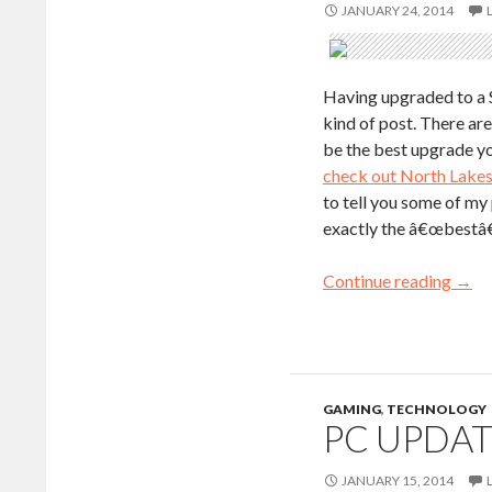
JANUARY 24, 2014
Having upgraded to a S
kind of post. There ar
be the best upgrade yo
check out North Lakes
to tell you some of my
exactly the â€œbestâ€
Continue reading
→
GAMING
,
TECHNOLOGY
PC UPDAT
JANUARY 15, 2014