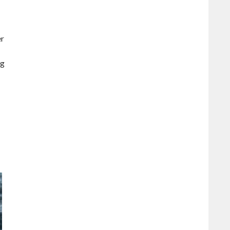
er
ig