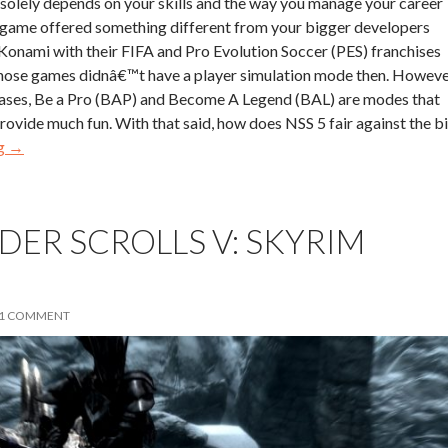
solely depends on your skills and the way you manage your career
e game offered something different from your bigger developers
Konami with their FIFA and Pro Evolution Soccer (PES) franchises
 those games didnâ€™t have a player simulation mode then. Howev
leases, Be a Pro (BAP) and Become A Legend (BAL) are modes that
provide much fun. With that said, how does NSS 5 fair against the b
ng
→
LDER SCROLLS V: SKYRIM
1 COMMENT