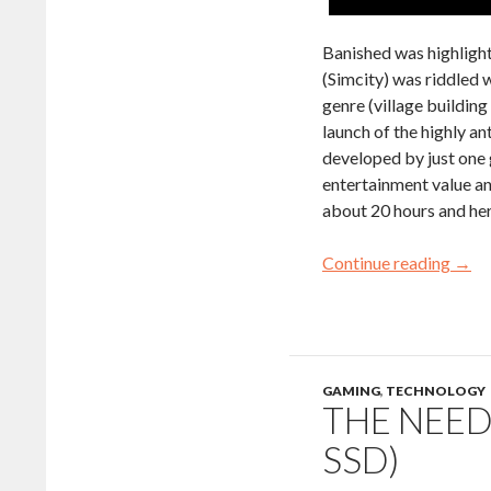
Banished was highligh
(Simcity) was riddled 
genre (village building
launch of the highly a
developed by just one 
entertainment value an
about 20 hours and her
Continue reading
→
GAMING
,
TECHNOLOGY
THE NEED
SSD)