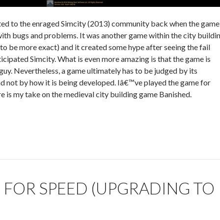
ted to the enraged Simcity (2013) community back when the game
with bugs and problems. It was another game within the city buildi
 to be more exact) and it created some hype after seeing the fail
nticipated Simcity. What is even more amazing is that the game is
guy. Nevertheless, a game ultimately has to be judged by its
d not by how it is being developed. Iâ€™ve played the game for
e is my take on the medieval city building game Banished.
 FOR SPEED (UPGRADING TO