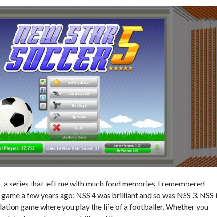
, a series that left me with much fond memories. I remembered
 game a few years ago; NSS 4 was brilliant and so was NSS 3. NSS 
lation game where you play the life of a footballer. Whether you