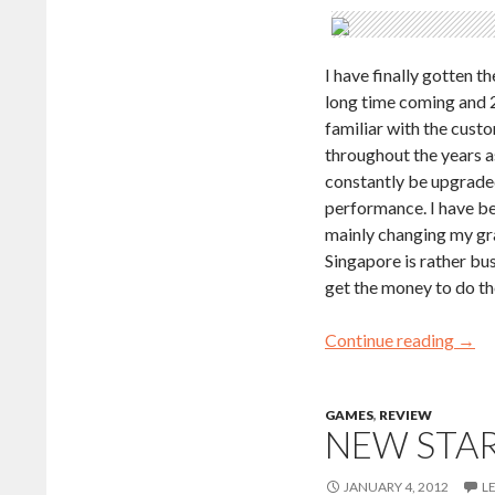
I have finally gotten 
long time coming and 2
familiar with the cust
throughout the years 
constantly be upgraded
performance. I have be
mainly changing my gr
Singapore is rather bus
get the money to do th
Continue reading
→
GAMES
,
REVIEW
NEW STAR
JANUARY 4, 2012
L