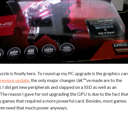
uzzle is finally here. To round up my PC upgrade is the graphics car
revious update
, the only major changes Iâ€™ve made are to the
 did get new peripherals and slapped on a SSD as well as an
 The reason I gave for not upgrading the GPU is due to the fact tha
y games that required a more powerful card. Besides, most games
ven need that much power anyways.