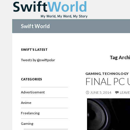
Search
Swift World
SWIFT’S LATEST
Tag Arch
Tweets by @swiftpolar
GAMING
,
TECHNOLOGY
FINAL PC
CATEGORIES
Advertisement
JUNE 5, 2014
LEAV
Anime
Freelancing
Gaming