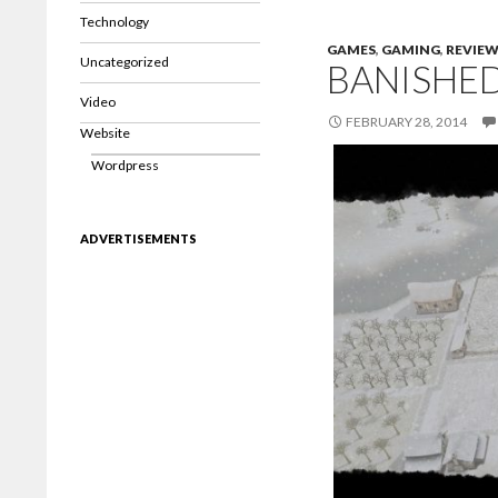
Technology
GAMES
,
GAMING
,
REVIE
Uncategorized
BANISHE
Video
FEBRUARY 28, 2014
Website
Wordpress
ADVERTISEMENTS