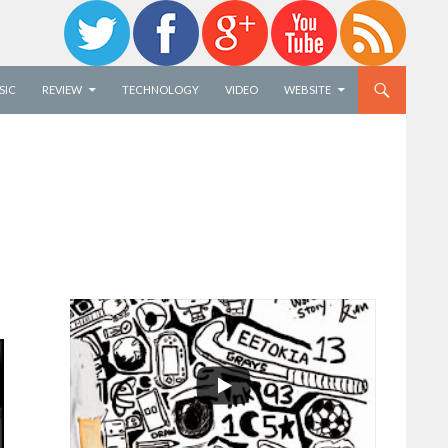
SIC
REVIEW
TECHNOLOGY
VIDEO
WEBSITE