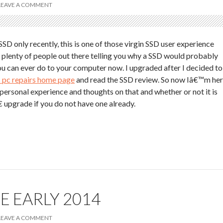
LEAVE A COMMENT
SD only recently, this is one of those virgin SSD user experience
e plenty of people out there telling you why a SSD would probably
u can ever do to your computer now. I upgraded after I decided to
 pc repairs home page
and read the SSD review. So now Iâ€™m he
 personal experience and thoughts on that and whether or not it is
 upgrade if you do not have one already.
E EARLY 2014
LEAVE A COMMENT