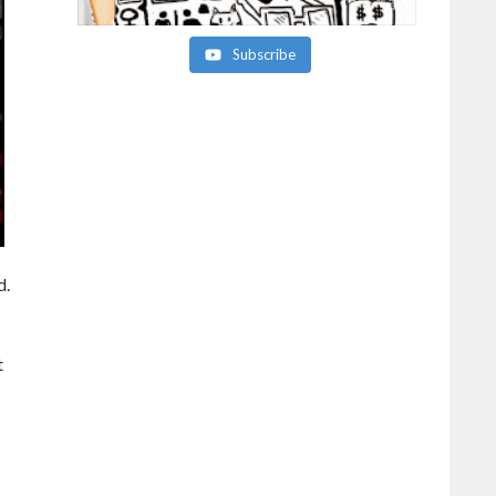
Subscribe
d.
t