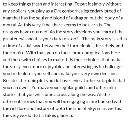
to keep things fresh and interesting. To put it simply without
any spoilers, you play as a Dragonborn, a legendary breed of
man that has the soul and blood of a dragon but the body of a
mortal. At this very time, there seems to be a crisis. The
dragons have returned! As the story develops you learn of the
greater evil and it is your duty to stop it. The main story is set in
a time of a civil war between the Stormcloaks, the rebels, and
the Empire. With that, you do face some complications here
and there with choices to make. It is these choices that make
the story even more enjoyable and interesting as it challenges
you to think for yourself and make your very own decisions.
Besides the main plot you do have several other sub-plots that
you can dwell. You have your regular guilds and other mini-
stories that you will come across along the way. All the
different stories that you will be engaging in are backed with
the rich lore and history of both the land of Skyrim as well as
the very world that it takes place in.