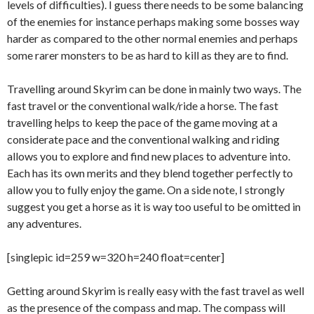
levels of difficulties). I guess there needs to be some balancing
of the enemies for instance perhaps making some bosses way
harder as compared to the other normal enemies and perhaps
some rarer monsters to be as hard to kill as they are to find.
Travelling around Skyrim can be done in mainly two ways. The
fast travel or the conventional walk/ride a horse. The fast
travelling helps to keep the pace of the game moving at a
considerate pace and the conventional walking and riding
allows you to explore and find new places to adventure into.
Each has its own merits and they blend together perfectly to
allow you to fully enjoy the game. On a side note, I strongly
suggest you get a horse as it is way too useful to be omitted in
any adventures.
[singlepic id=259 w=320 h=240 float=center]
Getting around Skyrim is really easy with the fast travel as well
as the presence of the compass and map. The compass will