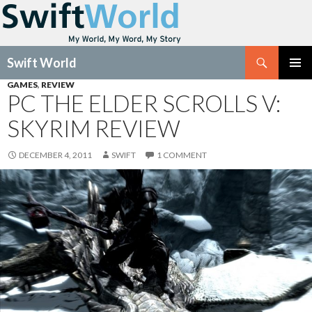
Search
Swift World
SKIP
GAMES
,
REVIEW
Pri
TO
PC THE ELDER SCROLLS V:
CONTENT
Me
SKYRIM REVIEW
DECEMBER 4, 2011
SWIFT
1 COMMENT