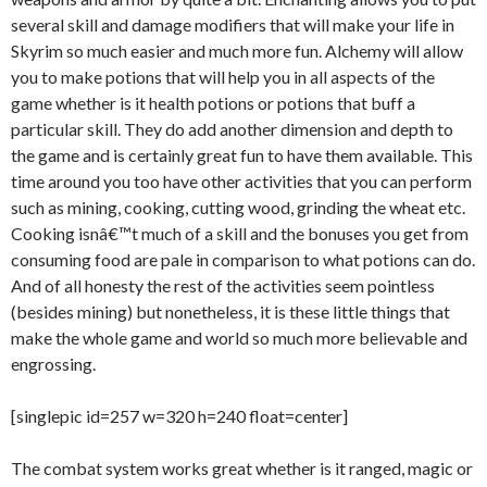
several skill and damage modifiers that will make your life in
Skyrim so much easier and much more fun. Alchemy will allow
you to make potions that will help you in all aspects of the
game whether is it health potions or potions that buff a
particular skill. They do add another dimension and depth to
the game and is certainly great fun to have them available. This
time around you too have other activities that you can perform
such as mining, cooking, cutting wood, grinding the wheat etc.
Cooking isnâ€™t much of a skill and the bonuses you get from
consuming food are pale in comparison to what potions can do.
And of all honesty the rest of the activities seem pointless
(besides mining) but nonetheless, it is these little things that
make the whole game and world so much more believable and
engrossing.
[singlepic id=257 w=320 h=240 float=center]
The combat system works great whether is it ranged, magic or