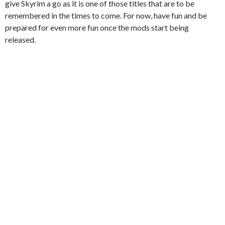
give Skyrim a go as it is one of those titles that are to be
remembered in the times to come. For now, have fun and be
prepared for even more fun once the mods start being
released.