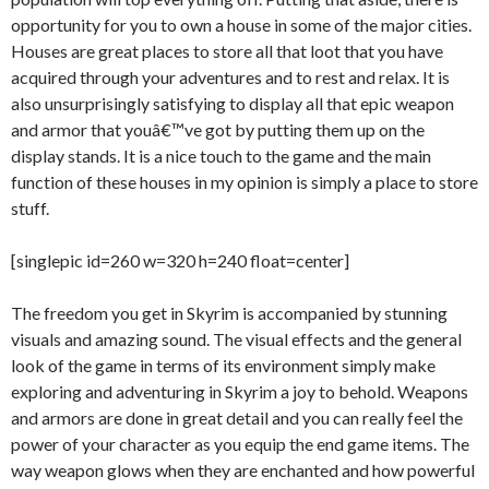
opportunity for you to own a house in some of the major cities.
Houses are great places to store all that loot that you have
acquired through your adventures and to rest and relax. It is
also unsurprisingly satisfying to display all that epic weapon
and armor that youâ€™ve got by putting them up on the
display stands. It is a nice touch to the game and the main
function of these houses in my opinion is simply a place to store
stuff.
[singlepic id=260 w=320 h=240 float=center]
The freedom you get in Skyrim is accompanied by stunning
visuals and amazing sound. The visual effects and the general
look of the game in terms of its environment simply make
exploring and adventuring in Skyrim a joy to behold. Weapons
and armors are done in great detail and you can really feel the
power of your character as you equip the end game items. The
way weapon glows when they are enchanted and how powerful