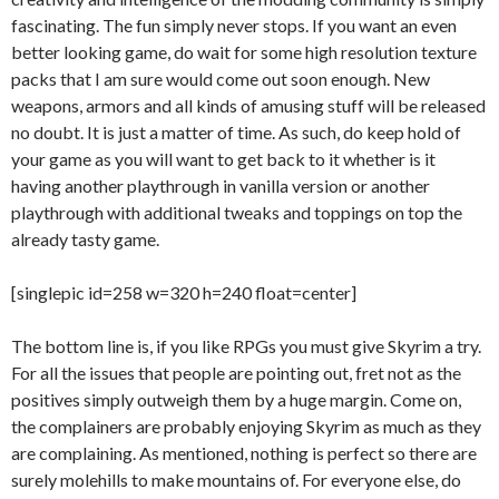
fascinating. The fun simply never stops. If you want an even
better looking game, do wait for some high resolution texture
packs that I am sure would come out soon enough. New
weapons, armors and all kinds of amusing stuff will be released
no doubt. It is just a matter of time. As such, do keep hold of
your game as you will want to get back to it whether is it
having another playthrough in vanilla version or another
playthrough with additional tweaks and toppings on top the
already tasty game.
[singlepic id=258 w=320 h=240 float=center]
The bottom line is, if you like RPGs you must give Skyrim a try.
For all the issues that people are pointing out, fret not as the
positives simply outweigh them by a huge margin. Come on,
the complainers are probably enjoying Skyrim as much as they
are complaining. As mentioned, nothing is perfect so there are
surely molehills to make mountains of. For everyone else, do