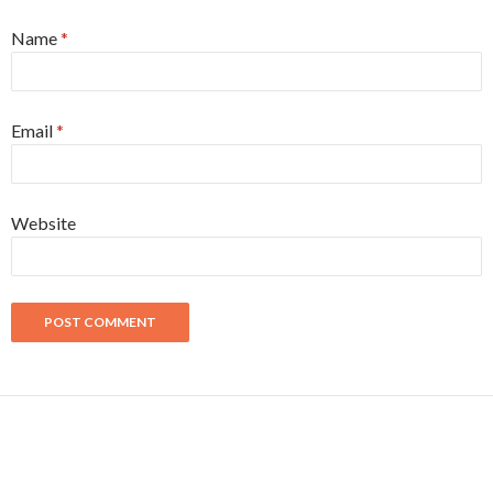
Name
*
Email
*
Website