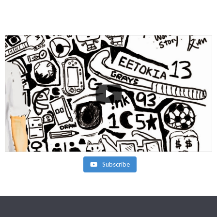
Subscribe