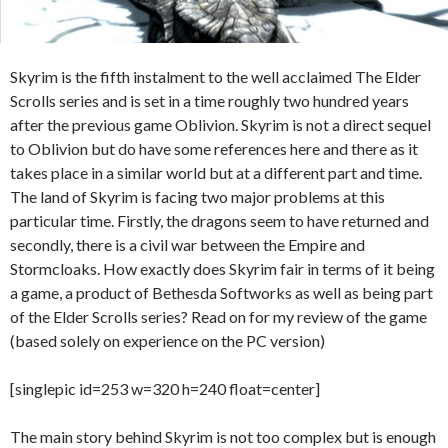
Skyrim is the fifth instalment to the well acclaimed The Elder
Scrolls series and is set in a time roughly two hundred years
after the previous game Oblivion. Skyrim is not a direct sequel
to Oblivion but do have some references here and there as it
takes place in a similar world but at a different part and time.
The land of Skyrim is facing two major problems at this
particular time. Firstly, the dragons seem to have returned and
secondly, there is a civil war between the Empire and
Stormcloaks. How exactly does Skyrim fair in terms of it being
a game, a product of Bethesda Softworks as well as being part
of the Elder Scrolls series? Read on for my review of the game
(based solely on experience on the PC version)
[singlepic id=253 w=320 h=240 float=center]
The main story behind Skyrim is not too complex but is enough