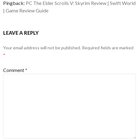
Pingback:
PC The Elder Scrolls V: Skyrim Review | Swift World
| Game Review Guide
LEAVE A REPLY
Your email address will not be published.
Required fields are marked
*
Comment
*