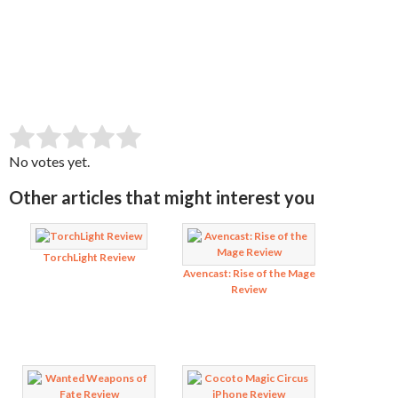
SUBMIT RATING
Rate this item:
No votes yet.
Other articles that might interest you
TorchLight Review
Avencast: Rise of the Mage
Review