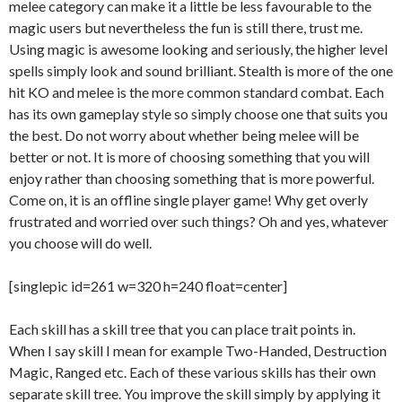
melee category can make it a little be less favourable to the
magic users but nevertheless the fun is still there, trust me.
Using magic is awesome looking and seriously, the higher level
spells simply look and sound brilliant. Stealth is more of the one
hit KO and melee is the more common standard combat. Each
has its own gameplay style so simply choose one that suits you
the best. Do not worry about whether being melee will be
better or not. It is more of choosing something that you will
enjoy rather than choosing something that is more powerful.
Come on, it is an offline single player game! Why get overly
frustrated and worried over such things? Oh and yes, whatever
you choose will do well.
[singlepic id=261 w=320 h=240 float=center]
Each skill has a skill tree that you can place trait points in.
When I say skill I mean for example Two-Handed, Destruction
Magic, Ranged etc. Each of these various skills has their own
separate skill tree. You improve the skill simply by applying it