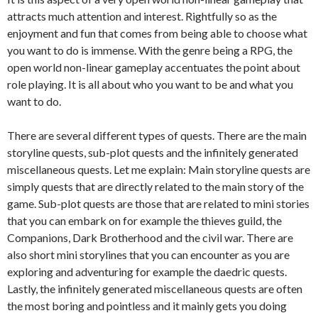
attracts much attention and interest. Rightfully so as the
enjoyment and fun that comes from being able to choose what
you want to do is immense. With the genre being a RPG, the
open world non-linear gameplay accentuates the point about
role playing. It is all about who you want to be and what you
want to do.
There are several different types of quests. There are the main
storyline quests, sub-plot quests and the infinitely generated
miscellaneous quests. Let me explain: Main storyline quests are
simply quests that are directly related to the main story of the
game. Sub-plot quests are those that are related to mini stories
that you can embark on for example the thieves guild, the
Companions, Dark Brotherhood and the civil war. There are
also short mini storylines that you can encounter as you are
exploring and adventuring for example the daedric quests.
Lastly, the infinitely generated miscellaneous quests are often
the most boring and pointless and it mainly gets you doing