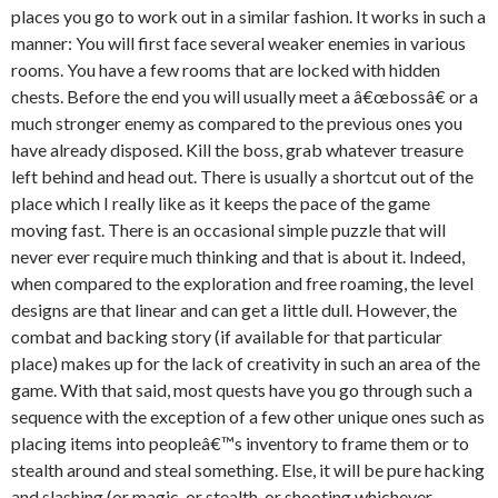
places you go to work out in a similar fashion. It works in such a
manner: You will first face several weaker enemies in various
rooms. You have a few rooms that are locked with hidden
chests. Before the end you will usually meet a â€œbossâ€ or a
much stronger enemy as compared to the previous ones you
have already disposed. Kill the boss, grab whatever treasure
left behind and head out. There is usually a shortcut out of the
place which I really like as it keeps the pace of the game
moving fast. There is an occasional simple puzzle that will
never ever require much thinking and that is about it. Indeed,
when compared to the exploration and free roaming, the level
designs are that linear and can get a little dull. However, the
combat and backing story (if available for that particular
place) makes up for the lack of creativity in such an area of the
game. With that said, most quests have you go through such a
sequence with the exception of a few other unique ones such as
placing items into peopleâ€™s inventory to frame them or to
stealth around and steal something. Else, it will be pure hacking
and slashing (or magic, or stealth, or shooting whichever