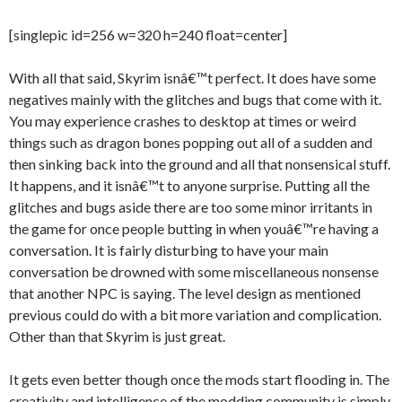
[singlepic id=256 w=320 h=240 float=center]
With all that said, Skyrim isnâ€™t perfect. It does have some
negatives mainly with the glitches and bugs that come with it.
You may experience crashes to desktop at times or weird
things such as dragon bones popping out all of a sudden and
then sinking back into the ground and all that nonsensical stuff.
It happens, and it isnâ€™t to anyone surprise. Putting all the
glitches and bugs aside there are too some minor irritants in
the game for once people butting in when youâ€™re having a
conversation. It is fairly disturbing to have your main
conversation be drowned with some miscellaneous nonsense
that another NPC is saying. The level design as mentioned
previous could do with a bit more variation and complication.
Other than that Skyrim is just great.
It gets even better though once the mods start flooding in. The
creativity and intelligence of the modding community is simply