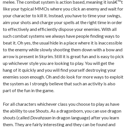
melee. The combat system is action based, meaning it isnâ€™t
like your typical MMOs where you click an enemy and wait for
your character to kill it. Instead, you have to time your swings,
aim your shots and charge your spells at the right time in order
to effectively and efficiently dispose your enemies. With all
such combat systems we always have people finding ways to
beat it. Oh yes, the usual hide in a place where it is inaccessible
to the enemy while slowly shooting them down with a bow and
arrow is present in Skyrim. Still it is great fun and is easy to pick
up whichever style you are looking to play. You will get the
hang of it quickly and you will find yourself destroying your
enemies soon enough. Oh and do look for more ways to exploit
the system as I strongly believe that such an activity is also
part of the fun in the game.
For all characters whichever class you choose to play as have
the ability to use Shouts. As a dragonborn, you can use dragon
shouts (called
Dovahzaan
in dragon language) after you learn
them. They are fairly interesting and they can be found and