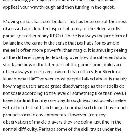
applies) your way through and then turning in the quest.
Moving on to character builds. This has been one of the most
discussed and debated aspect of many of the elder scrolls
games (or rather many RPGs). There is always the problem of
balancing the game in the sense that perhaps for example
melee is often more powerful than magic. It is amusing seeing
all the different people debating over how the different stats
stack and how in the later part of the game some builds are
often always more overpowered than others. For Skyrim at
launch, what Iâ€™ve seen most people talked about is mainly
how magic users are at great disadvantage as their spells do
not scale according to the level or something like that. Well, I
have to admit that my one playthrough was just purely melee
with a bit of stealth and ranged combat so I do not have much
ground to make any comments. However, from my
observation of magic players they are doing just fine in the
normal difficulty. Perhaps some of the skill traits under the