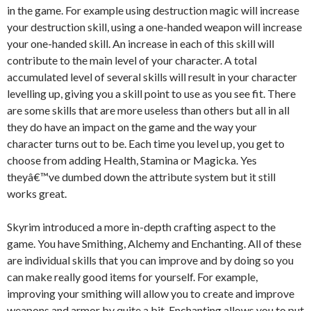
in the game. For example using destruction magic will increase
your destruction skill, using a one-handed weapon will increase
your one-handed skill. An increase in each of this skill will
contribute to the main level of your character. A total
accumulated level of several skills will result in your character
levelling up, giving you a skill point to use as you see fit. There
are some skills that are more useless than others but all in all
they do have an impact on the game and the way your
character turns out to be. Each time you level up, you get to
choose from adding Health, Stamina or Magicka. Yes
theyâ€™ve dumbed down the attribute system but it still
works great.
Skyrim introduced a more in-depth crafting aspect to the
game. You have Smithing, Alchemy and Enchanting. All of these
are individual skills that you can improve and by doing so you
can make really good items for yourself. For example,
improving your smithing will allow you to create and improve
weapons and armor by quite a bit. Enchanting allows you to put