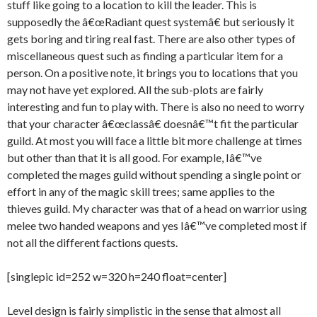
stuff like going to a location to kill the leader. This is
supposedly the â€œRadiant quest systemâ€ but seriously it
gets boring and tiring real fast. There are also other types of
miscellaneous quest such as finding a particular item for a
person. On a positive note, it brings you to locations that you
may not have yet explored. All the sub-plots are fairly
interesting and fun to play with. There is also no need to worry
that your character â€œclassâ€ doesnâ€™t fit the particular
guild. At most you will face a little bit more challenge at times
but other than that it is all good. For example, Iâ€™ve
completed the mages guild without spending a single point or
effort in any of the magic skill trees; same applies to the
thieves guild. My character was that of a head on warrior using
melee two handed weapons and yes Iâ€™ve completed most if
not all the different factions quests.
[singlepic id=252 w=320 h=240 float=center]
Level design is fairly simplistic in the sense that almost all