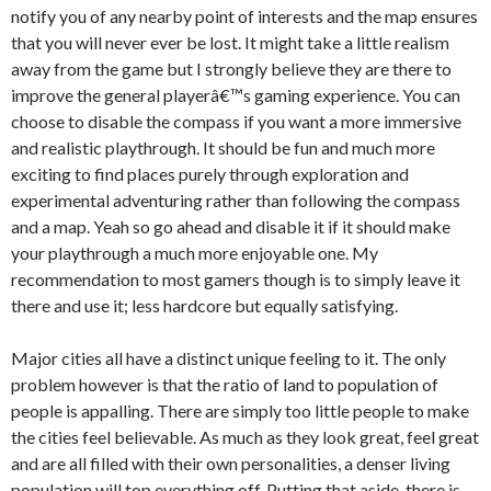
notify you of any nearby point of interests and the map ensures
that you will never ever be lost. It might take a little realism
away from the game but I strongly believe they are there to
improve the general playerâ€™s gaming experience. You can
choose to disable the compass if you want a more immersive
and realistic playthrough. It should be fun and much more
exciting to find places purely through exploration and
experimental adventuring rather than following the compass
and a map. Yeah so go ahead and disable it if it should make
your playthrough a much more enjoyable one. My
recommendation to most gamers though is to simply leave it
there and use it; less hardcore but equally satisfying.
Major cities all have a distinct unique feeling to it. The only
problem however is that the ratio of land to population of
people is appalling. There are simply too little people to make
the cities feel believable. As much as they look great, feel great
and are all filled with their own personalities, a denser living
population will top everything off. Putting that aside, there is