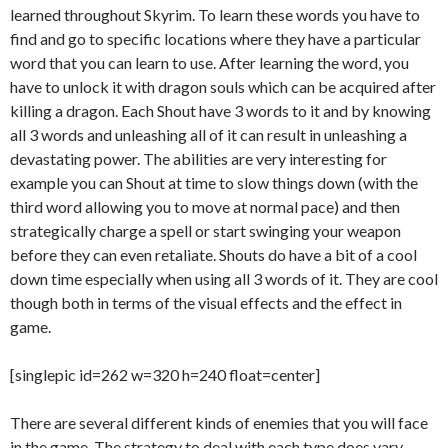
learned throughout Skyrim. To learn these words you have to
find and go to specific locations where they have a particular
word that you can learn to use. After learning the word, you
have to unlock it with dragon souls which can be acquired after
killing a dragon. Each Shout have 3 words to it and by knowing
all 3 words and unleashing all of it can result in unleashing a
devastating power. The abilities are very interesting for
example you can Shout at time to slow things down (with the
third word allowing you to move at normal pace) and then
strategically charge a spell or start swinging your weapon
before they can even retaliate. Shouts do have a bit of a cool
down time especially when using all 3 words of it. They are cool
though both in terms of the visual effects and the effect in
game.
[singlepic id=262 w=320 h=240 float=center]
There are several different kinds of enemies that you will face
in the game. The strategy to deal with each type does vary,