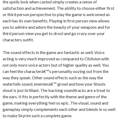
the spells look when casted simply creates a sense of
satisfaction and achievement. The ability to choose either first
or third person perspective to play the game is welcomed as
each has its own benefits. Playing in first person view allows
you to admire and adore the beauty of your weapons and for
third person view you get to drool and go crazy over your
characters outfit.
The sound effects in the game are fantastic as well. Voice
acting is very much improved as compared to Oblivion with
not only more voice actors but of higher quality as well. You
can feel the characterâ€™s personality oozing out from the
way they speak. Other sound effects such as the way the
waterfalls sound, enemiesâ€™ growl and how your Shouts
shout is just brilliant. The backing soundtracks are a treat to
the ears. It fits in perfectly with the theme and genre of the
game, making everything feel so epic. The visual, sound and
gameplay simply complements each other and blends in so well
to make Skyrim such a complete game.