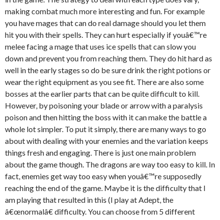
making combat much more interesting and fun. For example
you have mages that can do real damage should you let them
hit you with their spells. They can hurt especially if youâ€™re
melee facing a mage that uses ice spells that can slow you
down and prevent you from reaching them. They do hit hard as
well in the early stages so do be sure drink the right potions or
wear the right equipment as you see fit. There are also some
bosses at the earlier parts that can be quite difficult to kill.
However, by poisoning your blade or arrow with a paralysis
poison and then hitting the boss with it can make the battle a
whole lot simpler. To put it simply, there are many ways to go
about with dealing with your enemies and the variation keeps
things fresh and engaging. There is just one main problem
about the game though. The dragons are way too easy to kill. In
fact, enemies get way too easy when youâ€™re supposedly
reaching the end of the game. Maybe it is the difficulty that I
am playing that resulted in this (I play at Adept, the
â€œnormalâ€ difficulty. You can choose from 5 different