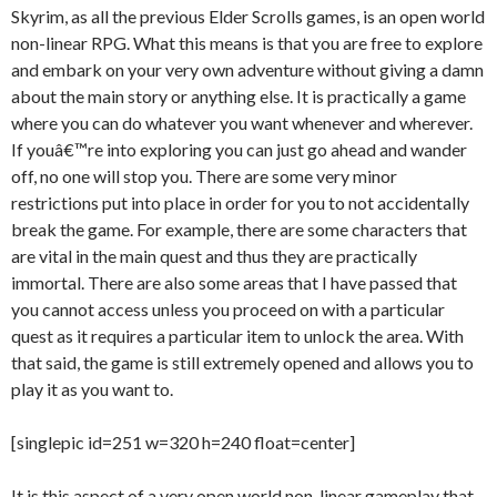
Skyrim, as all the previous Elder Scrolls games, is an open world
non-linear RPG. What this means is that you are free to explore
and embark on your very own adventure without giving a damn
about the main story or anything else. It is practically a game
where you can do whatever you want whenever and wherever.
If youâ€™re into exploring you can just go ahead and wander
off, no one will stop you. There are some very minor
restrictions put into place in order for you to not accidentally
break the game. For example, there are some characters that
are vital in the main quest and thus they are practically
immortal. There are also some areas that I have passed that
you cannot access unless you proceed on with a particular
quest as it requires a particular item to unlock the area. With
that said, the game is still extremely opened and allows you to
play it as you want to.
[singlepic id=251 w=320 h=240 float=center]
It is this aspect of a very open world non-linear gameplay that