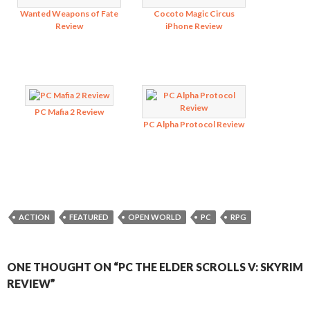
Wanted Weapons of Fate
Cocoto Magic Circus
Review
iPhone Review
PC Mafia 2 Review
PC Alpha Protocol Review
ACTION
FEATURED
OPEN WORLD
PC
RPG
ONE THOUGHT ON “PC THE ELDER SCROLLS V: SKYRIM
REVIEW”