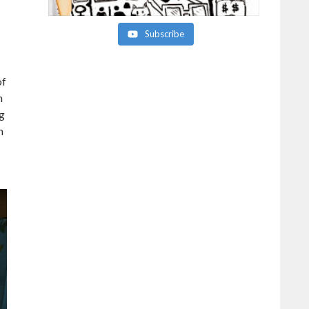
Subscribe
of
n
ng
h