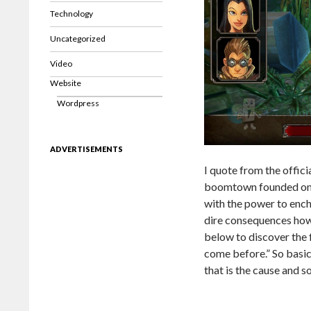
Technology
Uncategorized
Video
Website
Wordpress
ADVERTISEMENTS
I quote from the offici
boomtown founded on t
with the power to ench
dire consequences howe
below to discover the 
come before.” So basica
that is the cause and s