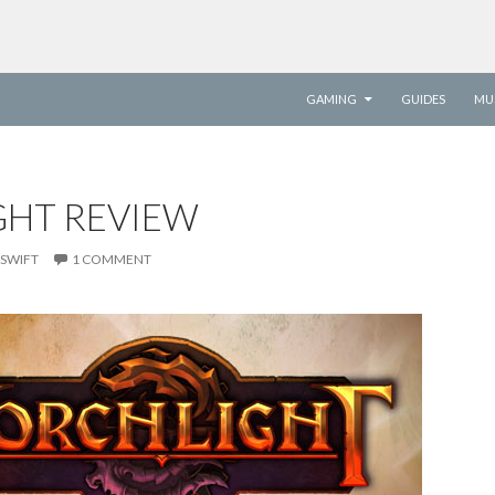
SKIP TO CONTENT
GAMING
GUIDES
MU
GHT REVIEW
SWIFT
1 COMMENT