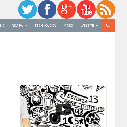
SIC
REVIEW
TECHNOLOGY
VIDEO
WEBSITE