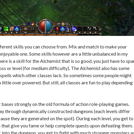
ifferent skills you can choose from. Mix and match to make your
enjoyable one. Some skills however are a little unbalanced in my
ere is a skill for the Alchemist that is so good, you just have to sp
oss or level (for medium difficulty). The Alchemist also has some
spells which other classes lack. So sometimes some people might
 little over powered. But still, all classes are fun to play depending
ases strongly on the old formula of action role-playing games.
ay through dynamically constructed dungeons (each levels differ
ause they are generated on the spot). During each level, you get to
 that give you fame or help complete quests upon defeating them.
into the dungeon, you get to fight with much stronger monsters a