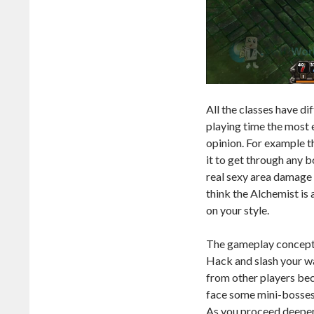
All the classes have d
playing time the most 
opinion. For example th
it to get through any b
real sexy area damage 
think the Alchemist is a
on your style.
The gameplay concept b
Hack and slash your w
from other players bec
face some mini-bosses
As you proceed deeper 