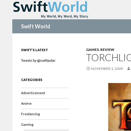
Search
Swift World
GAMES
,
REVIEW
SWIFT’S LATEST
TORCHLI
Tweets by @swiftpolar
NOVEMBER 1, 2009
CATEGORIES
Advertisement
Anime
Freelancing
Gaming