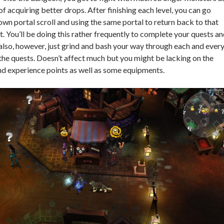
of acquiring better drops. After finishing each level, you can go
own portal scroll and using the same portal to return back to that
nt. You’ll be doing this rather frequently to complete your quests a
also, however, just grind and bash your way through each and ever
 the quests. Doesn’t affect much but you might be lacking on the
nd experience points as well as some equipments.