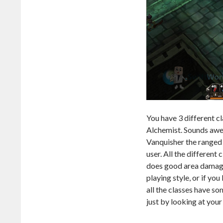
You have 3 different c
Alchemist. Sounds awes
Vanquisher the ranged 
user. All the different
does good area damage 
playing style, or if you
all the classes have s
just by looking at your