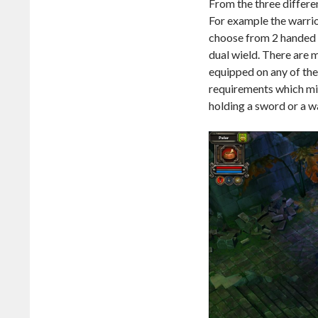
From the three differe
For example the warrio
choose from 2 handed 
dual wield. There are 
equipped on any of the 
requirements which mig
holding a sword or a w