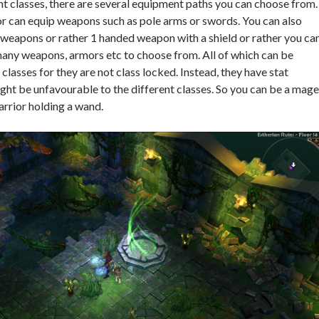
nt classes, there are several equipment paths you can choose from.
r can equip weapons such as pole arms or swords. You can also
weapons or rather 1 handed weapon with a shield or rather you ca
many weapons, armors etc to choose from. All of which can be
classes for they are not class locked. Instead, they have stat
ht be unfavourable to the different classes. So you can be a mage
arrior holding a wand.