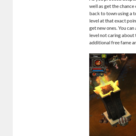
well as get the chance 
back to town using a t
level at that exact poi
get new ones. You can 
level not caring about
additional free fame a