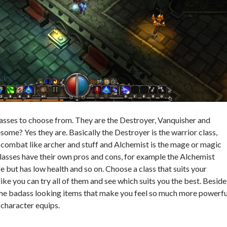
lasses to choose from. They are the Destroyer, Vanquisher and
ome? Yes they are. Basically the Destroyer is the warrior class,
combat like archer and stuff and Alchemist is the mage or magic
 classes have their own pros and cons, for example the Alchemist
but has low health and so on. Choose a class that suits your
 like you can try all of them and see which suits you the best. Beside
ome badass looking items that make you feel so much more powerfu
 character equips.