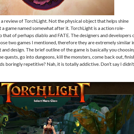
 a review of TorchLight. Not the physical object that helps shine
ut a game named somewhat after it. TorchLight is a action role-
to that of perhaps diablo and FATE. The designers and developers 
hose two games I mentioned, therefore they are extremely similar i
and design. The brief outline of the game is basically you choosi
e quests, go into dungeons, kill the monsters, come back out, finis
s boringly repetitive? Nah, it is totally addictive. Don’t say I didn’t