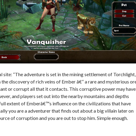
al site: “The adventure is set in the mining settlement of Torchlight,
he discovery of rich veins of Ember â€“ a rare and mysterious or
ant or corrupt all that it contacts. This corruptive power may have
ver, and players set out into the nearby mountains and depths
full extent of Emberâ€™s influence on the civilizations that have
lly you are a adventurer that finds out about a big villain later on
ource of corruption and you are out to stop him. Simple enough.