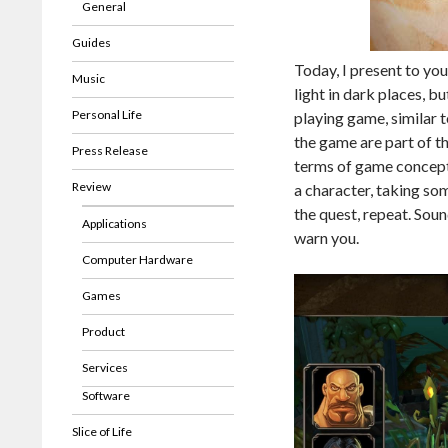
General
Guides
Today, I present to you
Music
light in dark places, b
Personal Life
playing game, similar 
the game are part of t
Press Release
terms of game concept 
Review
a character, taking som
the quest, repeat. Sound
Applications
warn you.
Computer Hardware
Games
Product
Services
Software
Slice of Life