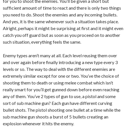
for you to shoot the enemies. You’ll be given a short but
sufficient amount of time to react and there is only two things
you need to do. Shoot the enemies and any incoming bullets.
And yes, it is the same whenever such a situation takes place.
Alright, perhaps it might be surprising at first and it might even
catch you off guard but as soon as you proceed on to another
such situation, everything feels the same.
Enemy types aren’t many at all. Each level reusing them over
and over again before finally introducing a new type every 3
levels or so. The way to deal with the different enemies are
extremely similar except for one or two. You’ve the choice of
shooting them to death or using melee combat which isn’t
really smart for you’ll get gunned down before even reaching
any of them. You’ve 2 types of gun to use, a pistol and some
sort of sub machine gun? Each gun have different curving
bullet shots. The pistol shooting one bullet at a time while the
sub machine gun shoots a burst of 5 bullets creating an
explosion whenever it hits the enemy.