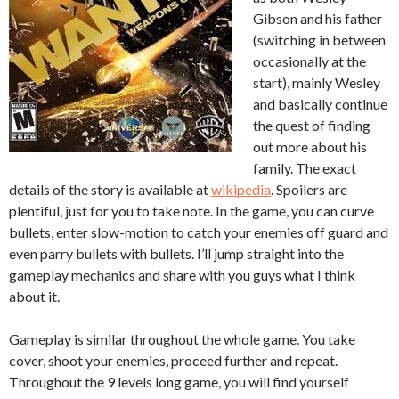
Gibson and his father
(switching in between
occasionally at the
start), mainly Wesley
and basically continue
the quest of finding
out more about his
family. The exact
details of the story is available at
wikipedia
. Spoilers are
plentiful, just for you to take note. In the game, you can curve
bullets, enter slow-motion to catch your enemies off guard and
even parry bullets with bullets. I’ll jump straight into the
gameplay mechanics and share with you guys what I think
about it.
Gameplay is similar throughout the whole game. You take
cover, shoot your enemies, proceed further and repeat.
Throughout the 9 levels long game, you will find yourself