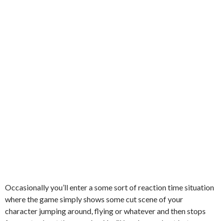
Occasionally you’ll enter a some sort of reaction time situation
where the game simply shows some cut scene of your
character jumping around, flying or whatever and then stops