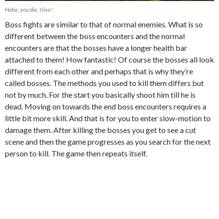
Haha, you die, I live!
Boss fights are similar to that of normal enemies. What is so
different between the boss encounters and the normal
encounters are that the bosses have a longer health bar
attached to them! How fantastic! Of course the bosses all look
different from each other and perhaps that is why they’re
called bosses. The methods you used to kill them differs but
not by much. For the start you basically shoot him till he is
dead. Moving on towards the end boss encounters requires a
little bit more skill. And that is for you to enter slow-motion to
damage them. After killing the bosses you get to see a cut
scene and then the game progresses as you search for the next
person to kill. The game then repeats itself.