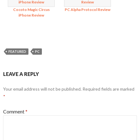
Cocoto Magic Circus
PC Alpha Protocol Review
iPhone Review
FEATURED
PC
LEAVE A REPLY
Your email address will not be published.
Required fields are marked
*
Comment
*