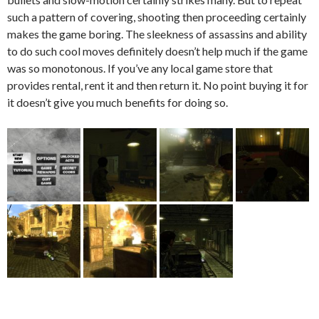
such a pattern of covering, shooting then proceeding certainly
makes the game boring. The sleekness of assassins and ability
to do such cool moves definitely doesn’t help much if the game
was so monotonous. If you’ve any local game store that
provides rental, rent it and then return it. No point buying it for
it doesn’t give you much benefits for doing so.