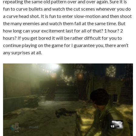
repeating the same old pattern over and over again. Sure it is
fun to curve bullets and watch the cut scenes whenever you do
a curve head shot. It is fun to enter slow-motion and then shoot
the many enemies and watch them fall at the same time. But
how long can your excitement last for all of that? 1 hour? 2
hours? If you get bored it will be rather difficult for you to
continue playing on the game for I guarantee you, there aren’t
any surprises at all.