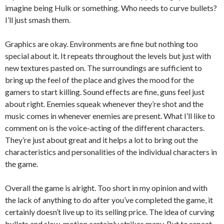
imagine being Hulk or something. Who needs to curve bullets?
I’ll just smash them.
Graphics are okay. Environments are fine but nothing too
special about it. It repeats throughout the levels but just with
new textures pasted on. The surroundings are sufficient to
bring up the feel of the place and gives the mood for the
gamers to start killing. Sound effects are fine, guns feel just
about right. Enemies squeak whenever they’re shot and the
music comes in whenever enemies are present. What I’ll like to
comment on is the voice-acting of the different characters.
They’re just about great and it helps a lot to bring out the
characteristics and personalities of the individual characters in
the game.
Overall the game is alright. Too short in my opinion and with
the lack of anything to do after you’ve completed the game, it
certainly doesn’t live up to its selling price. The idea of curving
bullets and slow-motion certainly strikes many. But to repeat