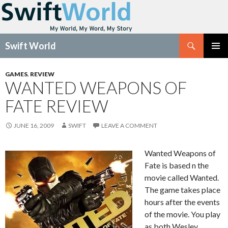
Search
Swift World
SKIP
Pri
TO
GAMES
,
REVIEW
CONTENT
WANTED WEAPONS OF
Me
FATE REVIEW
JUNE 16, 2009
SWIFT
LEAVE A COMMENT
Wanted Weapons of
Fate is based n the
movie called Wanted.
The game takes place
hours after the events
of the movie. You play
as both Wesley