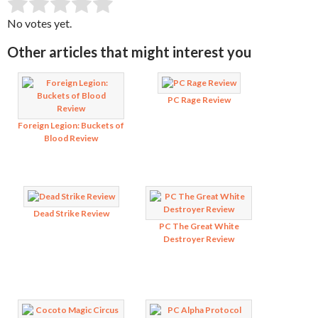
SUBMIT RATING
Rate this item:
No votes yet.
Other articles that might interest you
PC Rage Review
Foreign Legion: Buckets of
Blood Review
Dead Strike Review
PC The Great White
Destroyer Review