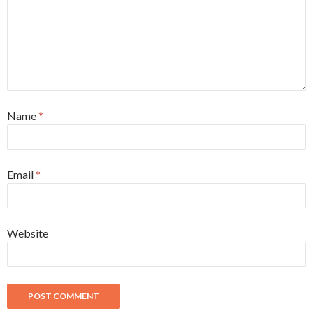
Name
*
Email
*
Website