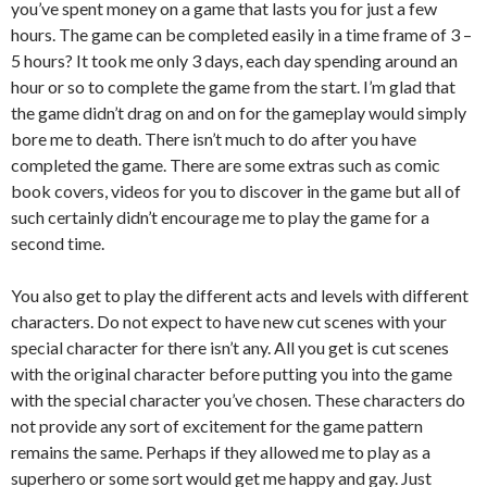
you’ve spent money on a game that lasts you for just a few
hours. The game can be completed easily in a time frame of 3 –
5 hours? It took me only 3 days, each day spending around an
hour or so to complete the game from the start. I’m glad that
the game didn’t drag on and on for the gameplay would simply
bore me to death. There isn’t much to do after you have
completed the game. There are some extras such as comic
book covers, videos for you to discover in the game but all of
such certainly didn’t encourage me to play the game for a
second time.
You also get to play the different acts and levels with different
characters. Do not expect to have new cut scenes with your
special character for there isn’t any. All you get is cut scenes
with the original character before putting you into the game
with the special character you’ve chosen. These characters do
not provide any sort of excitement for the game pattern
remains the same. Perhaps if they allowed me to play as a
superhero or some sort would get me happy and gay. Just