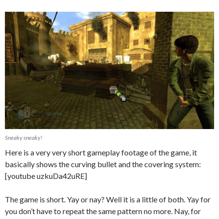
Sneaky sneaky!
Here is a very very short gameplay footage of the game, it
basically shows the curving bullet and the covering system:
[youtube uzkuDa42uRE]
The game is short. Yay or nay? Well it is a little of both. Yay for
you don’t have to repeat the same pattern no more. Nay, for