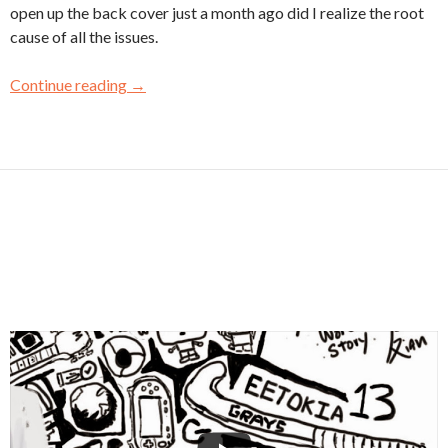
open up the back cover just a month ago did I realize the root
cause of all the issues.
Continue reading
→