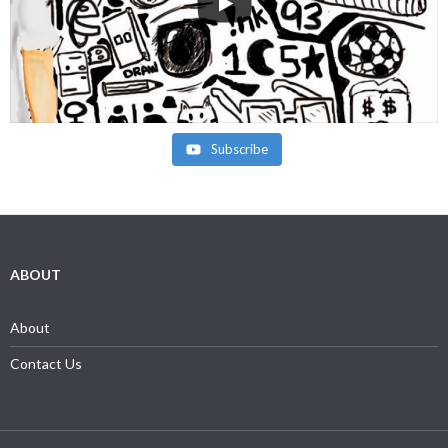
Subscribe
ABOUT
About
Contact Us