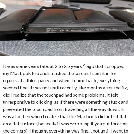
It was some years (about 2 to 2.5 years?) ago that I dropped
my Macbook Pro and smashed the screen. I sent it in for
repairs at a third-party and when it came back, everything
seemed fine. It was not until recently, like months after the fix,
did I realize that the touchpad had some problems. It felt
unresponsive to clicking, as if there were something stuck and
prevented the touch pad from travelling all the way down. It
was also then when I realize that the Macbook did not sit flat
on a flat surface (basically it was wobbling if you put force on
the corners). I thought everything was fine… not until I went to