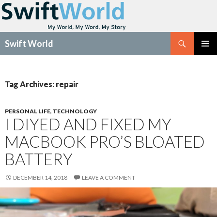
Search
Swift World
SKIP
Pri
TO
CONTENT
Me
Tag Archives: repair
PERSONAL LIFE
,
TECHNOLOGY
I DIYED AND FIXED MY
MACBOOK PRO’S BLOATED
BATTERY
DECEMBER 14, 2018
LEAVE A COMMENT