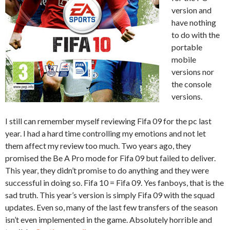
version and
have nothing
to do with the
portable
mobile
versions nor
the console
versions.
I still can remember myself reviewing Fifa 09 for the pc last
year. I had a hard time controlling my emotions and not let
them affect my review too much. Two years ago, they
promised the Be A Pro mode for Fifa 09 but failed to deliver.
This year, they didn’t promise to do anything and they were
successful in doing so. Fifa 10 = Fifa 09. Yes fanboys, that is the
sad truth. This year’s version is simply Fifa 09 with the squad
updates. Even so, many of the last few transfers of the season
isn’t even implemented in the game. Absolutely horrible and