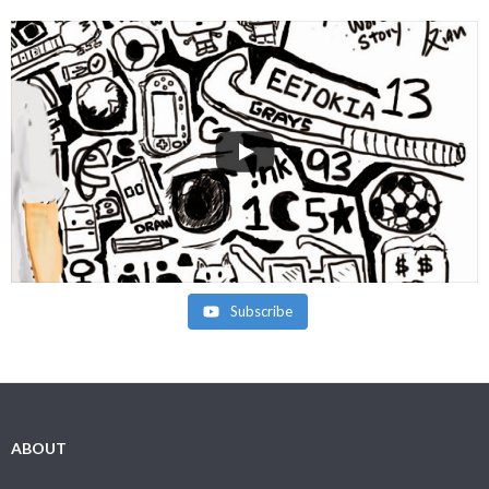
Subscribe
ABOUT