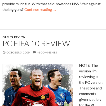
provide much fun. With that said, how does NSS 5 fair against
the big guns?
Continue reading
→
GAMES
,
REVIEW
PC FIFA 10 REVIEW
OCTOBER 3, 2009
46 COMMENTS
NOTE: The
version I’m
reviewing is
the PC version.
The score and
comments
given is solely
for the PC