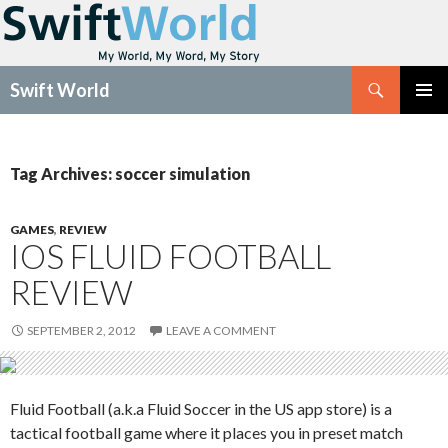
Search
Swift World
SKIP
Pri
TO
CONTENT
Me
Tag Archives: soccer simulation
GAMES
,
REVIEW
IOS FLUID FOOTBALL
REVIEW
SEPTEMBER 2, 2012
LEAVE A COMMENT
Fluid Football (a.k.a Fluid Soccer in the US app store) is a
tactical football game where it places you in preset match