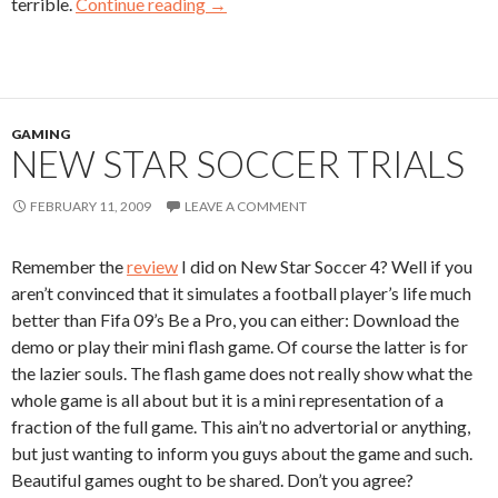
terrible.
Continue reading
→
GAMING
NEW STAR SOCCER TRIALS
FEBRUARY 11, 2009
LEAVE A COMMENT
Remember the
review
I did on New Star Soccer 4? Well if you
aren’t convinced that it simulates a football player’s life much
better than Fifa 09’s Be a Pro, you can either: Download the
demo or play their mini flash game. Of course the latter is for
the lazier souls. The flash game does not really show what the
whole game is all about but it is a mini representation of a
fraction of the full game. This ain’t no advertorial or anything,
but just wanting to inform you guys about the game and such.
Beautiful games ought to be shared. Don’t you agree?