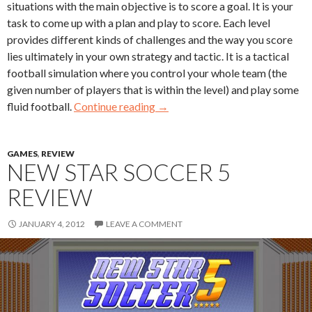
situations with the main objective is to score a goal. It is your
task to come up with a plan and play to score. Each level
provides different kinds of challenges and the way you score
lies ultimately in your own strategy and tactic. It is a tactical
football simulation where you control your whole team (the
given number of players that is within the level) and play some
fluid football.
Continue reading
→
GAMES
,
REVIEW
NEW STAR SOCCER 5
REVIEW
JANUARY 4, 2012
LEAVE A COMMENT