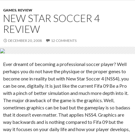
GAMES
,
REVIEW
NEW STAR SOCCER 4
REVIEW
DECEMBER 20, 2008
12 COMMENTS
Ever dreamt of becoming a professional soccer player? Well
perhaps you do not have the physique or the proper genes to
become one in reality but with New Star Soccer 4 (NSS4), you
can be one, digitally. It is just like the current Fifa 09 Be a Pro
with a pinch of better simulation and much more depth into it.
The major drawback of the game is the graphics. Well,
sometimes graphics can be bad but the gameplay is so badass
that it doesn’t even matter. That applies NSS4. Graphics are
way backwards and is nothing compared to Fifa 09 but the
way it focuses on your daily life and how your player develops,