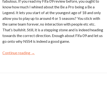
fabulous. If you read my Fifa 09 review before, you ought to
know how much I whined about the Be a Pro being a Be a
Legend. It lets you start of at the youngest age of 18 and only
allow you to play up to around 4 or 5 seasons? You stick with
the same team forever, no interaction with people etc etc.
That’s bullshit. Still, it is a stepping stone and is indeed heading
towards the correct direction. Enough about Fifa 09 and let us
go onto why NSS4 is indeed a good game.
Continue reading
→