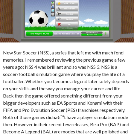
New Star Soccer (NSS), a series that left me with much fond
memories. I remembered reviewing the previous game a few
years ago; NSS 4 was brilliant and so was NSS 3. NSS is a
soccer/football simulation game where you play the life of a
footballer. Whether you become a legend later solely depends
on your skills and the way you manage your career and life.
Back then the game offered something different from your
bigger developers such as EA Sports and Konami with their
FIFA and Pro Evolution Soccer (PES) franchises respectively.
Both of those games didnâ€™t have a player simulation mode
then. However in their recent few releases, Be a Pro (BAP) and
Become A Legend (BAL) are modes that are well polished and