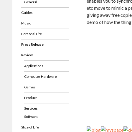
enables you to synchro
General
etc move to mimic a pe
Guides
giving away free copie
demo of how the thing 
Music
Personal Life
Press Release
Review
Applications
Computer Hardware
Games
Product
Services
Software
Slice of Life