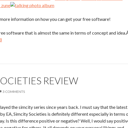
or more information on how you can get your free software!
free software that is almost the same in terms of concept and idea
8
SOCIETIES REVIEW
3 COMMENTS
layed the simcity series since years back. I must say that the latest
by EA, Simcity Societies is definitely different especially in terms 
y. Is this difference positive or negative? Well, I would say positiv
e, negative for others. It all depends on your personal likings and