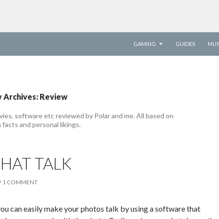
SKIP TO CONTENT
GAMING
GUIDES
MUS
 Archives: Review
ies, software etc reviewed by Polar and me. All based on
 facts and personal likings.
HAT TALK
1 COMMENT
you can easily make your photos talk by using a software that