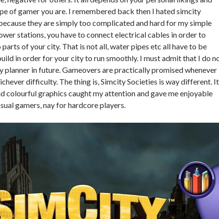
pe of gamer you are. I remembered back then I hated simcity
ecause they are simply too complicated and hard for my simple
wer stations, you have to connect electrical cables in order to
 parts of your city. That is not all, water pipes etc all have to be
ild in order for your city to run smoothly. I must admit that I do n
ity planner in future. Gameovers are practically promised whenever 
hever difficulty. The thing is, Simcity Societies is way different. I
nd colourful graphics caught my attention and gave me enjoyable
asual gamers, nay for hardcore players.