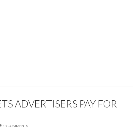
TS ADVERTISERS PAY FOR
13 COMMENTS