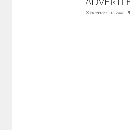
ADVERTLE
NOVEMBER 14, 2007