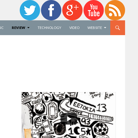
IC
REVIEW
TECHNOLOGY
VIDEO
WEBSITE