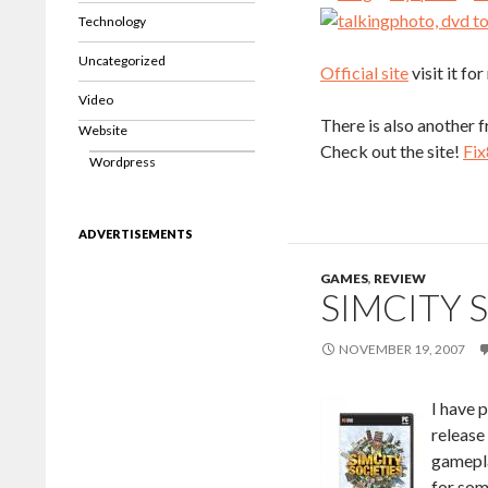
Technology
Uncategorized
Official site
visit it f
Video
There is also another 
Website
Check out the site!
Fix
Wordpress
ADVERTISEMENTS
GAMES
,
REVIEW
SIMCITY 
NOVEMBER 19, 2007
I have p
release 
gamepla
for som