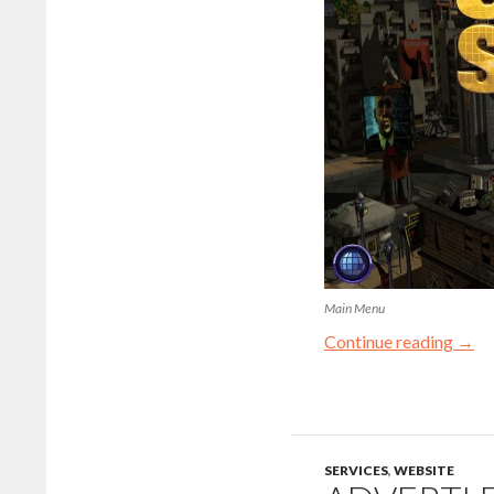
Main Menu
Continue reading
→
SERVICES
,
WEBSITE