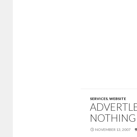
SERVICES
,
WEBSITE
ADVERTLE
NOTHING
NOVEMBER 13, 2007