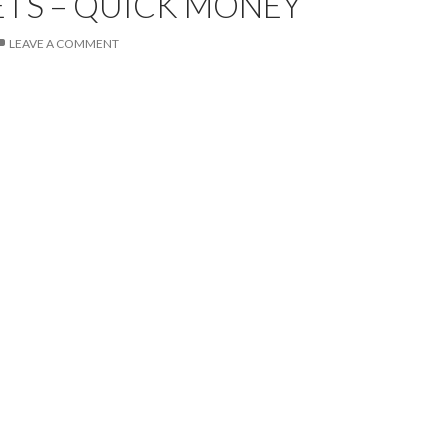
TS – QUICK MONEY
LEAVE A COMMENT