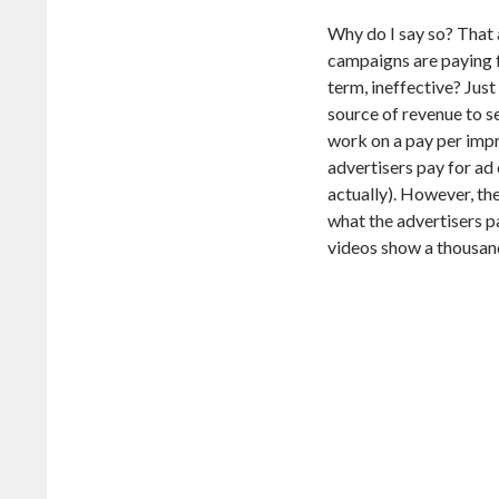
Why do I say so? That 
campaigns are paying fo
term, ineffective? Just
source of revenue to s
work on a pay per impre
advertisers pay for a
actually). However, the
what the advertisers p
videos show a thousand