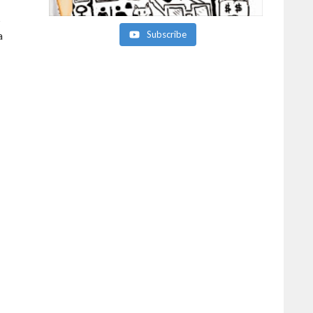
s
a
Subscribe