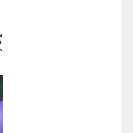
ot
I
ts