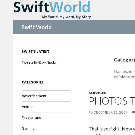
Search
Swift World
SWIFT’S LATEST
Category
Tweets by @swiftpolar
Games, mov
opinions on
CATEGORIES
SERVICES
Advertisement
PHOTOS T
Anime
DECEMBER 11, 2007
Freelancing
That is so right! Now 
Gaming