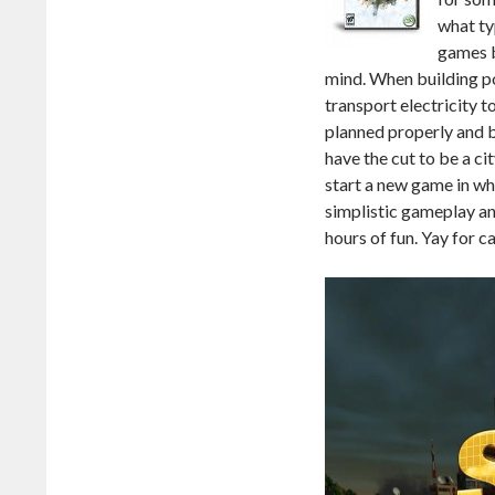
what ty
games b
mind. When building po
transport electricity to
planned properly and bu
have the cut to be a c
start a new game in whic
simplistic gameplay a
hours of fun. Yay for c