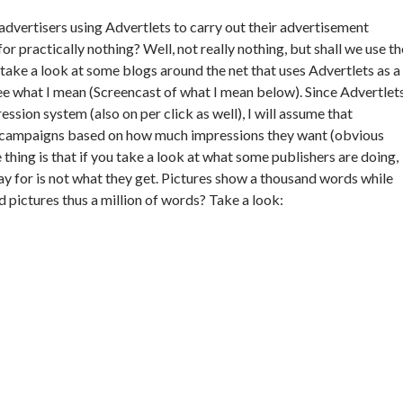
advertisers using Advertlets to carry out their advertisement
r practically nothing? Well, not really nothing, but shall we use th
 take a look at some blogs around the net that uses Advertlets as a
ee what I mean (Screencast of what I mean below). Since Advertlet
ssion system (also on per click as well), I will assume that
d campaigns based on how much impressions they want (obvious
 thing is that if you take a look at what some publishers are doing,
ay for is not what they get. Pictures show a thousand words while
 pictures thus a million of words? Take a look: