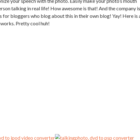
nize your speech with the photo. Easily make your photo’s mouth
rson talking in real life! How awesome is that! And the company i
s for bloggers who blog about this in their own blog! Yay! Here is 
works. Pretty cool huh!