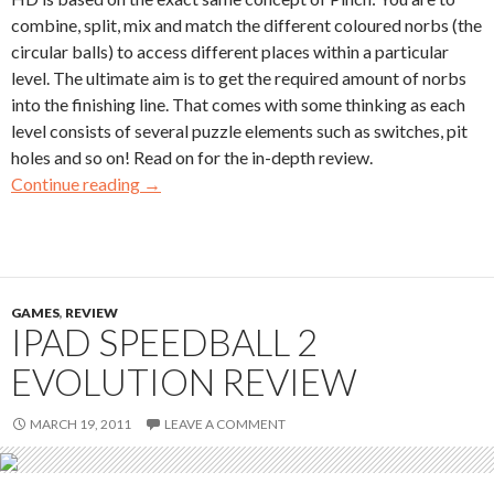
combine, split, mix and match the different coloured norbs (the
circular balls) to access different places within a particular
level. The ultimate aim is to get the required amount of norbs
into the finishing line. That comes with some thinking as each
level consists of several puzzle elements such as switches, pit
holes and so on! Read on for the in-depth review.
Continue reading
→
GAMES
,
REVIEW
IPAD SPEEDBALL 2
EVOLUTION REVIEW
MARCH 19, 2011
LEAVE A COMMENT