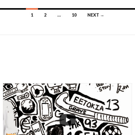
Posts
1
2
…
10
NEXT →
navigation