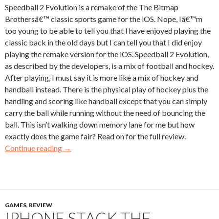
Speedball 2 Evolution is a remake of the The Bitmap
Brothersâ€™ classic sports game for the iOS. Nope, Iâ€™m
too young to be able to tell you that I have enjoyed playing the
classic back in the old days but I can tell you that I did enjoy
playing the remake version for the iOS. Speedball 2 Evolution,
as described by the developers, is a mix of football and hockey.
After playing, I must say it is more like a mix of hockey and
handball instead. There is the physical play of hockey plus the
handling and scoring like handball except that you can simply
carry the ball while running without the need of bouncing the
ball. This isn’t walking down memory lane for me but how
exactly does the game fair? Read on for the full review.
Continue reading
→
GAMES
,
REVIEW
IPHONE STACK THE