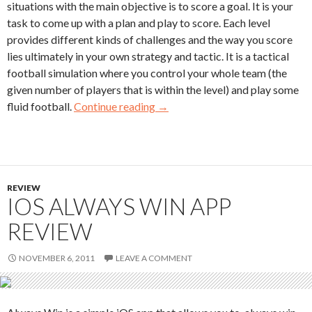
situations with the main objective is to score a goal. It is your
task to come up with a plan and play to score. Each level
provides different kinds of challenges and the way you score
lies ultimately in your own strategy and tactic. It is a tactical
football simulation where you control your whole team (the
given number of players that is within the level) and play some
fluid football.
Continue reading
→
REVIEW
IOS ALWAYS WIN APP
REVIEW
NOVEMBER 6, 2011
LEAVE A COMMENT