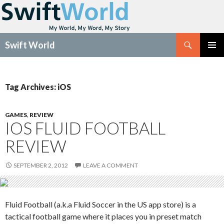
Search
Swift World
SKIP
Pri
TO
CONTENT
Me
Tag Archives: iOS
GAMES
,
REVIEW
IOS FLUID FOOTBALL
REVIEW
SEPTEMBER 2, 2012
LEAVE A COMMENT
Fluid Football (a.k.a Fluid Soccer in the US app store) is a
tactical football game where it places you in preset match