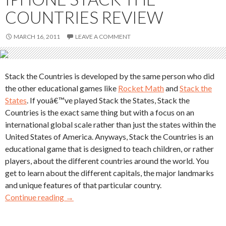
COUNTRIES REVIEW
MARCH 16, 2011
LEAVE A COMMENT
Stack the Countries is developed by the same person who did
the other educational games like
Rocket Math
and
Stack the
States
. If youâ€™ve played Stack the States, Stack the
Countries is the exact same thing but with a focus on an
international global scale rather than just the states within the
United States of America. Anyways, Stack the Countries is an
educational game that is designed to teach children, or rather
players, about the different countries around the world. You
get to learn about the different capitals, the major landmarks
and unique features of that particular country.
Continue reading
→