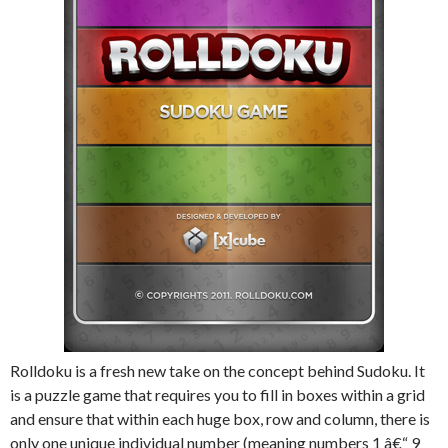
Rolldoku is a fresh new take on the concept behind Sudoku. It
is a puzzle game that requires you to fill in boxes within a grid
and ensure that within each huge box, row and column, there is
only one unique individual number (meaning numbers 1 â€“ 9