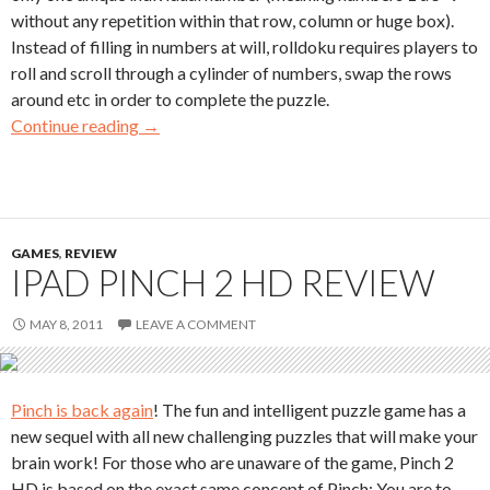
without any repetition within that row, column or huge box).
Instead of filling in numbers at will, rolldoku requires players to
roll and scroll through a cylinder of numbers, swap the rows
around etc in order to complete the puzzle.
Continue reading
→
GAMES
,
REVIEW
IPAD PINCH 2 HD REVIEW
MAY 8, 2011
LEAVE A COMMENT
Pinch is back again
! The fun and intelligent puzzle game has a
new sequel with all new challenging puzzles that will make your
brain work! For those who are unaware of the game, Pinch 2
HD is based on the exact same concept of Pinch: You are to