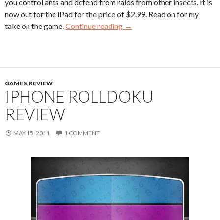
you control ants and defend from raids from other insects. It is
now out for the iPad for the price of $2.99. Read on for my
take on the game.
Continue reading
→
GAMES
,
REVIEW
IPHONE ROLLDOKU
REVIEW
MAY 15, 2011
1 COMMENT