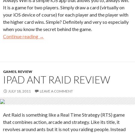
Always Win is a simple iOS app that allows you to, always win.
It is a game for two players. Simply draw a card (virtually on
your iOS device of course) for each player and the player with
the higher card wins. Simple? Definitely and very so especially
when you know the secret behind the game.
Continue reading
→
GAMES
,
REVIEW
IPAD ANT RAID REVIEW
JULY 18, 2011
LEAVE A COMMENT
Ant Raid is something like a Real Time Strategy (RTS) game
that combines action, arcade and strategy. Like its title, it
revolves around ants but it is not you raiding people. Instead