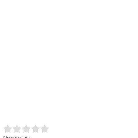
SUBMIT RATING
Rate this item:
No votes yet.