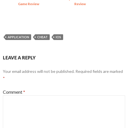
Game Review
Review
APPLICATION
CHEAT
IOS
LEAVE A REPLY
Your email address will not be published.
Required fields are marked
*
Comment
*