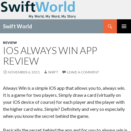
Search
Swift World
SKIP
Pri
TO
REVIEW
CONTENT
IOS ALWAYS WIN APP
Me
REVIEW
NOVEMBER 6, 2011
SWIFT
LEAVE A COMMENT
Always Win is a simple iOS app that allows you to, always win.
It is a game for two players. Simply draw a card (virtually on
your iOS device of course) for each player and the player with
the higher card wins. Simple? Definitely and very so especially
when you know the secret behind the game.
Basically the secret behind the app and for you to always win is