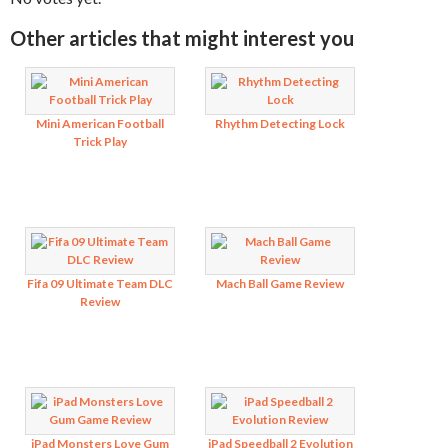
Other articles that might interest you
Mini American Football
Rhythm Detecting Lock
Trick Play
Fifa 09 Ultimate Team DLC
Mach Ball Game Review
Review
iPad Monsters Love Gum
iPad Speedball 2 Evolution