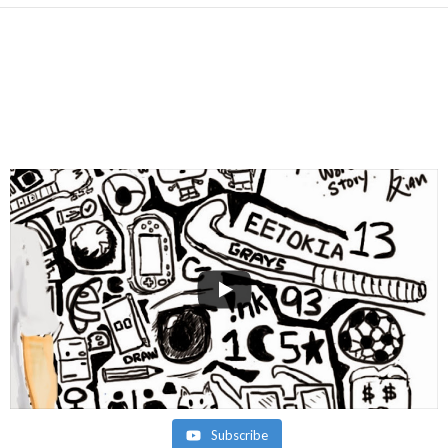
Subscribe