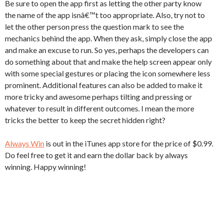
Be sure to open the app first as letting the other party know
the name of the app isnâ€™t too appropriate. Also, try not to
let the other person press the question mark to see the
mechanics behind the app. When they ask, simply close the app
and make an excuse to run. So yes, perhaps the developers can
do something about that and make the help screen appear only
with some special gestures or placing the icon somewhere less
prominent. Additional features can also be added to make it
more tricky and awesome perhaps tilting and pressing or
whatever to result in different outcomes. I mean the more
tricks the better to keep the secret hidden right?
Always Win
is out in the iTunes app store for the price of $0.99.
Do feel free to get it and earn the dollar back by always
winning. Happy winning!