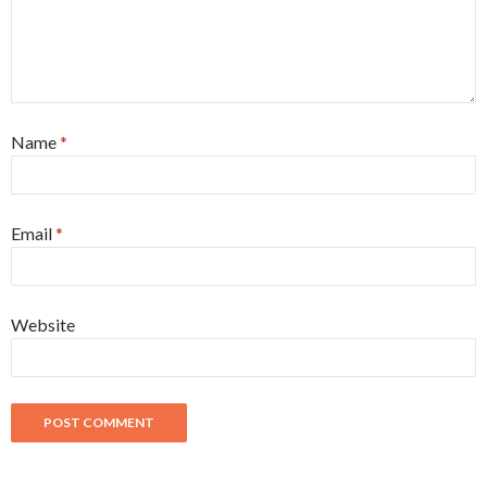
Name
*
Email
*
Website