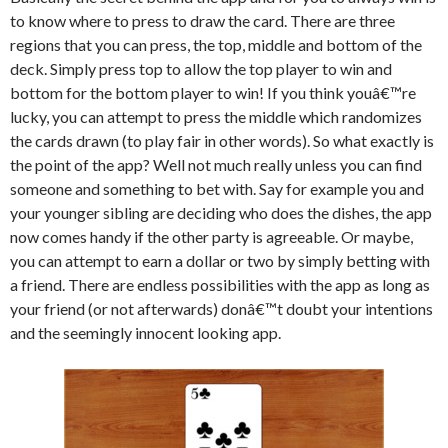
to know where to press to draw the card. There are three
regions that you can press, the top, middle and bottom of the
deck. Simply press top to allow the top player to win and
bottom for the bottom player to win! If you think youâ€™re
lucky, you can attempt to press the middle which randomizes
the cards drawn (to play fair in other words). So what exactly is
the point of the app? Well not much really unless you can find
someone and something to bet with. Say for example you and
your younger sibling are deciding who does the dishes, the app
now comes handy if the other party is agreeable. Or maybe,
you can attempt to earn a dollar or two by simply betting with
a friend. There are endless possibilities with the app as long as
your friend (or not afterwards) donâ€™t doubt your intentions
and the seemingly innocent looking app.