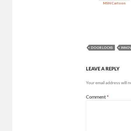
MSN Cartoon
DOOR LOCKS
INNO
LEAVE A REPLY
Your email address will n
Comment
*