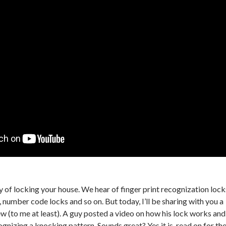
ay of locking your house. We hear of finger print recognization lock
number code locks and so on. But today, I’ll be sharing with you a
ew (to me at least). A guy posted a video on how his lock works and
gnizing a knocking pattern. Sounds great? Yes it is, read on for th