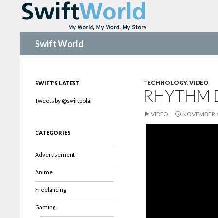
Search
Swift World
TECHNOLOGY
,
VIDEO
SWIFT’S LATEST
RHYTHM 
Tweets by @swiftpolar
VIDEO
NOVEMBER 6
CATEGORIES
Advertisement
Anime
Freelancing
Gaming