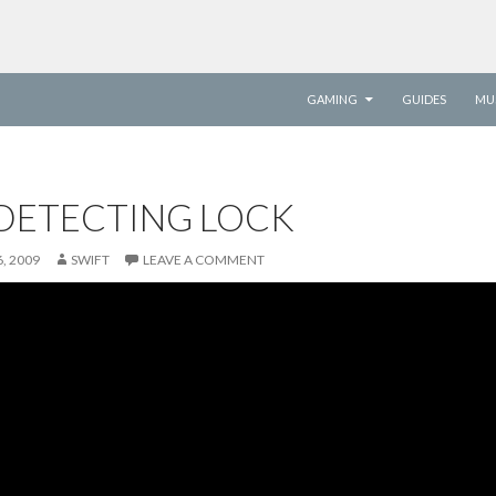
SKIP TO CONTENT
GAMING
GUIDES
MU
DETECTING LOCK
, 2009
SWIFT
LEAVE A COMMENT