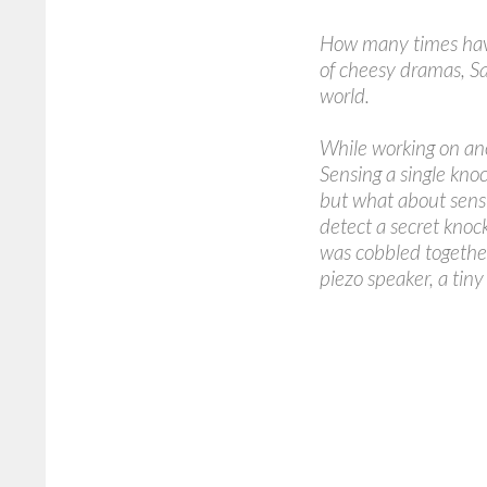
How many times have 
of cheesy dramas, S
world.
While working on ano
Sensing a single knock
but what about sensi
detect a secret knock,
was cobbled together
piezo speaker, a tin