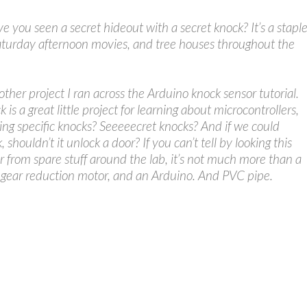
you seen a secret hideout with a secret knock? It’s a stapl
aturday afternoon movies, and tree houses throughout the
ther project I ran across the Arduino knock sensor tutorial.
 is a great little project for learning about microcontrollers,
ng specific knocks? Seeeeecret knocks? And if we could
 shouldn’t it unlock a door? If you can’t tell by looking this
 from spare stuff around the lab, it’s not much more than a
y gear reduction motor, and an Arduino. And PVC pipe.