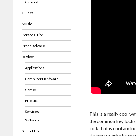
General
Guides
Music
Personal Life
Press Release
Review
Applications
Computer Hardware
Games
Product
Services
This is a really cool w
Software
the common key locks, 
lock that is cool and n
Slice of Life
it simply works by reco