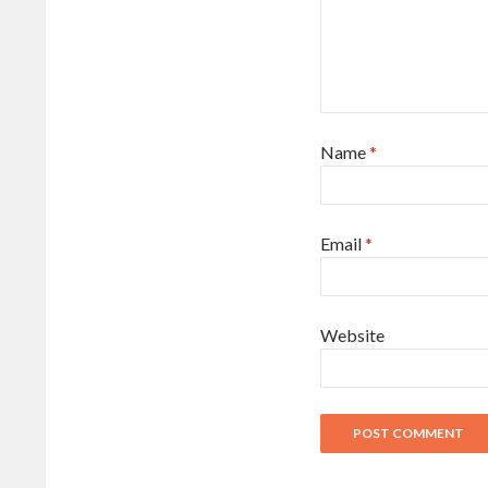
Name
*
Email
*
Website