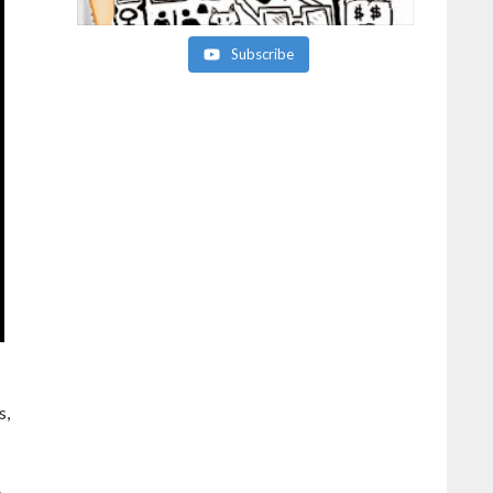
Subscribe
s,
e