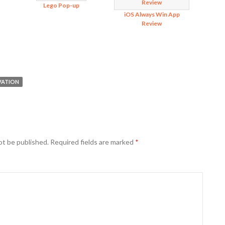
Lego Pop-up
iOS Always Win App
Review
VATION
ot be published.
Required fields are marked
*