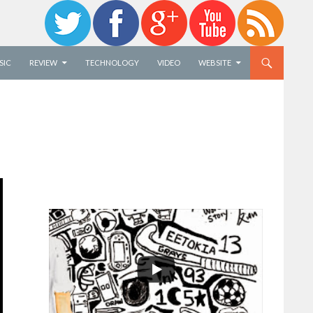
SIC
REVIEW
TECHNOLOGY
VIDEO
WEBSITE