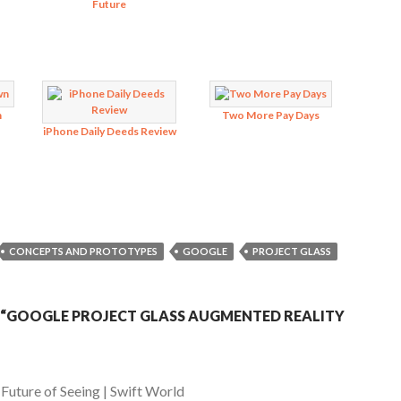
Future
n
Two More Pay Days
iPhone Daily Deeds Review
CONCEPTS AND PROTOTYPES
GOOGLE
PROJECT GLASS
“GOOGLE PROJECT GLASS AUGMENTED REALITY
uture of Seeing | Swift World