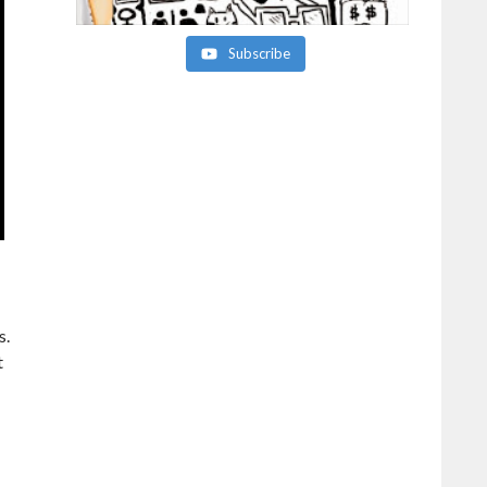
Subscribe
s.
t