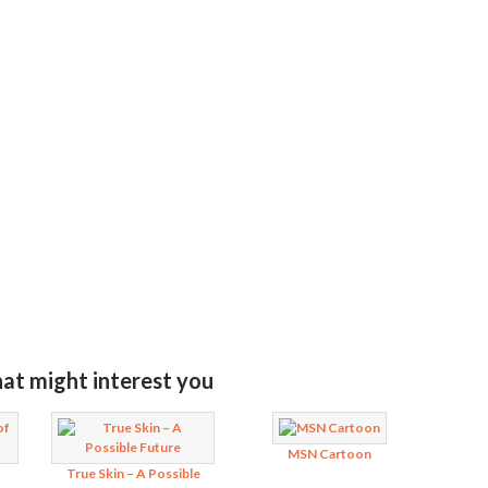
MIT RATING
hat might interest you
MSN Cartoon
f
True Skin – A Possible