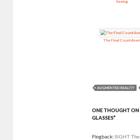
Seeing
The Final Countdow
AUGMENTED REALITY
ONE THOUGHT ON 
GLASSES”
Pingback:
SIGHT The F