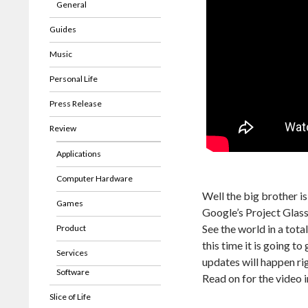
General
Guides
Music
Personal Life
Press Release
Review
Applications
Computer Hardware
Well the big brother i
Games
Google’s Project Glass
See the world in a total
Product
this time it is going t
Services
updates will happen rig
Software
Read on for the video 
Slice of Life