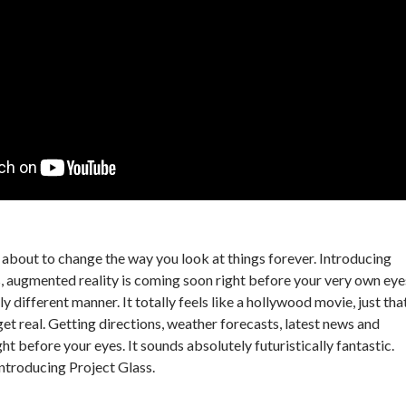
s about to change the way you look at things forever. Introducing
, augmented reality is coming soon right before your very own eye
ly different manner. It totally feels like a hollywood movie, just tha
o get real. Getting directions, weather forecasts, latest news and
ht before your eyes. It sounds absolutely futuristically fantastic.
introducing Project Glass.