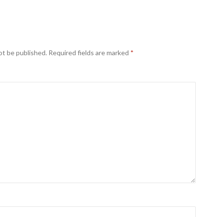
ot be published.
Required fields are marked
*