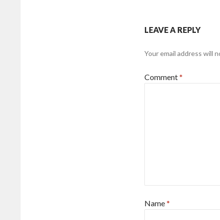
LEAVE A REPLY
Your email address will n
Comment
*
Name
*