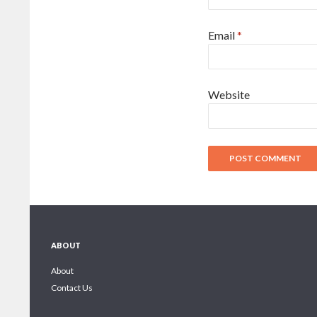
Email
*
Website
ABOUT
About
Contact Us