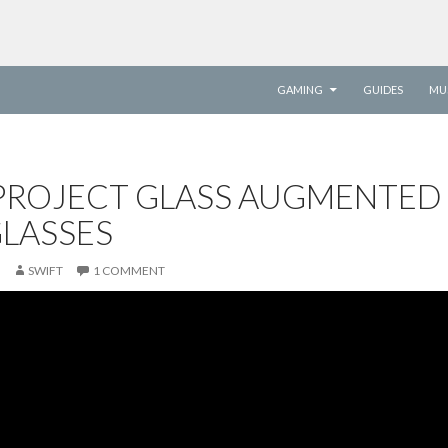
SKIP TO CONTENT
GAMING
GUIDES
MU
PROJECT GLASS AUGMENTED
GLASSES
SWIFT
1 COMMENT