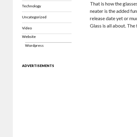
That is how the glasses
Technology
neater is the added fun
Uncategorized
release date yet or mu
Glass is all about. The
Video
Website
Wordpress
ADVERTISEMENTS