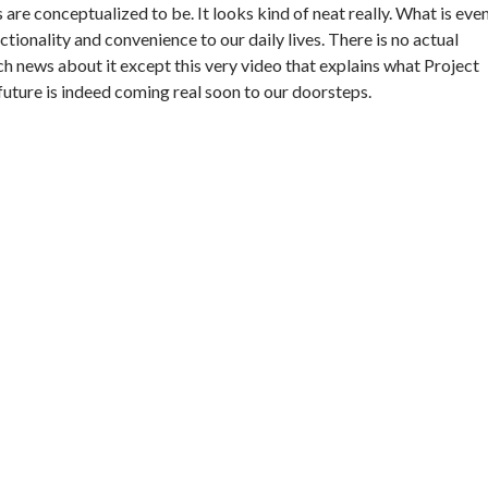
 are conceptualized to be. It looks kind of neat really. What is eve
ctionality and convenience to our daily lives. There is no actual
ch news about it except this very video that explains what Project
 future is indeed coming real soon to our doorsteps.