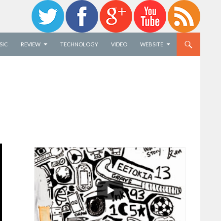
SIC
REVIEW
TECHNOLOGY
VIDEO
WEBSITE