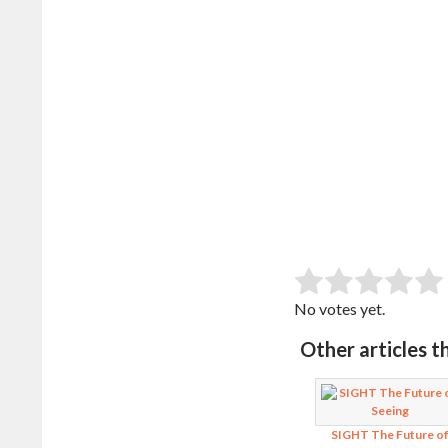
SUB
Rate this item:
No votes yet.
Other articles t
SIGHT The Future o