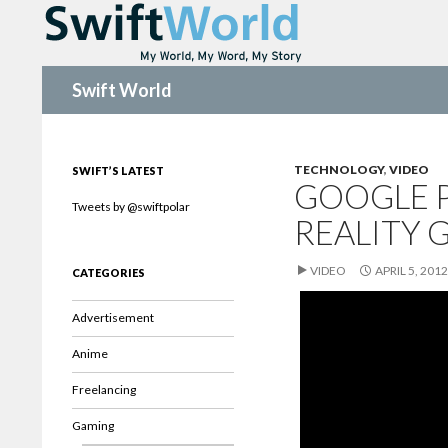
Search
Swift World
TECHNOLOGY
,
VIDEO
SWIFT’S LATEST
GOOGLE 
Tweets by @swiftpolar
REALITY 
VIDEO
APRIL 5, 2012
CATEGORIES
Advertisement
Anime
Freelancing
Gaming