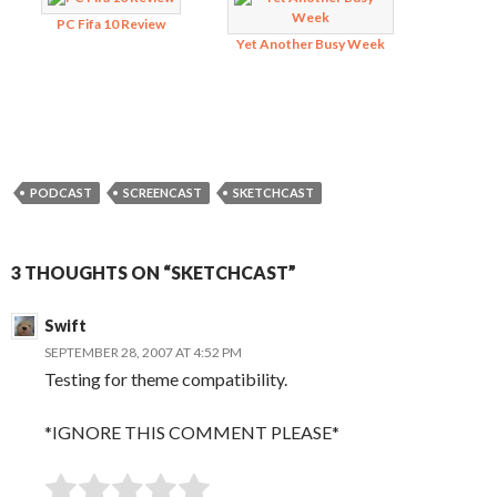
PC Fifa 10 Review
Yet Another Busy Week
PODCAST
SCREENCAST
SKETCHCAST
3 THOUGHTS ON “SKETCHCAST”
Swift
SEPTEMBER 28, 2007 AT 4:52 PM
Testing for theme compatibility.
*IGNORE THIS COMMENT PLEASE*
SUBMIT RATING
Rate this item: