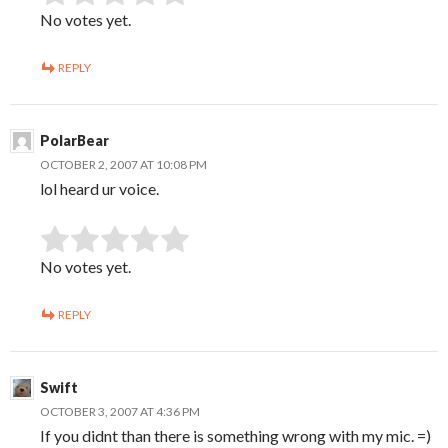
No votes yet.
REPLY
PolarBear
OCTOBER 2, 2007 AT 10:08 PM
lol heard ur voice.
SUBMIT RATING
Rate this item:
No votes yet.
REPLY
Swift
OCTOBER 3, 2007 AT 4:36 PM
If you didnt than there is something wrong with my mic. =)