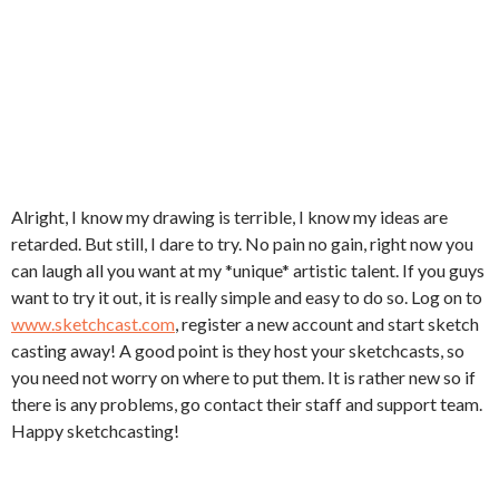
Alright, I know my drawing is terrible, I know my ideas are
retarded. But still, I dare to try. No pain no gain, right now you
can laugh all you want at my *unique* artistic talent. If you guys
want to try it out, it is really simple and easy to do so. Log on to
www.sketchcast.com
, register a new account and start sketch
casting away! A good point is they host your sketchcasts, so
you need not worry on where to put them. It is rather new so if
there is any problems, go contact their staff and support team.
Happy sketchcasting!