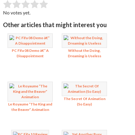
SUBMIT RATING
Rate this item:
No votes yet.
Other articles that might interest you
PC Fifa 08 Demo â€“ A
Without the Doing,
Disappointment
Dreaming is Useless
The Secret Of Animation
Le Royaume “The King and
(So Easy)
the Beaver” Animation