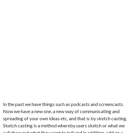
In the past we have things such as podcasts and screencasts.
Now we have a new one, a new way of communicating and
spreading of your own ideas etc, and that is by sketch casting.
Sketch casting is a method whereby users sketch or what we
call draw out what they want to tell and in addition, add on a