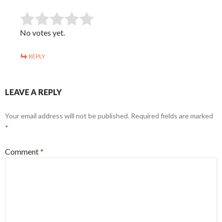
SUBMIT RATING
Rate this item:
No votes yet.
REPLY
LEAVE A REPLY
Your email address will not be published.
Required fields are marked
*
Comment
*