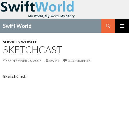
Search
Swift World
SKIP
Pri
TO
SERVICES
,
WEBSITE
CONTENT
SKETCHCAST
Me
SEPTEMBER 26, 2007
SWIFT
3 COMMENTS
SketchCast