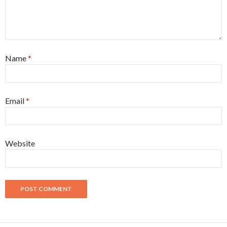
Name
*
Email
*
Website