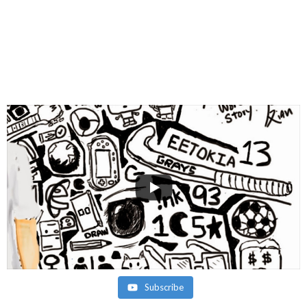
Subscribe