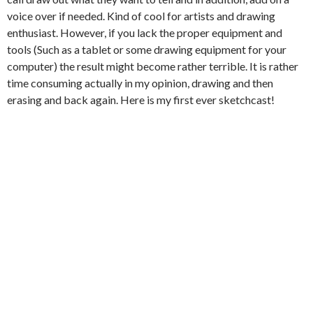
voice over if needed. Kind of cool for artists and drawing
enthusiast. However, if you lack the proper equipment and
tools (Such as a tablet or some drawing equipment for your
computer) the result might become rather terrible. It is rather
time consuming actually in my opinion, drawing and then
erasing and back again. Here is my first ever sketchcast!