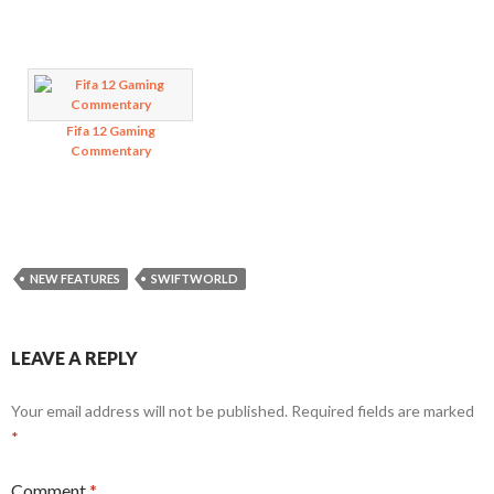
Fifa 12 Gaming
Commentary
NEW FEATURES
SWIFTWORLD
LEAVE A REPLY
Your email address will not be published.
Required fields are marked
*
Comment
*