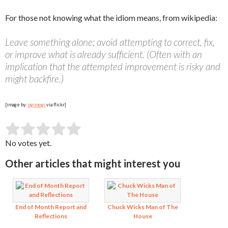
For those not knowing what the idiom means, from wikipedia:
Leave something alone; avoid attempting to correct, fix,
or improve what is already sufficient. (Often with an
implication that the attempted improvement is risky and
might backfire.)
[image by:
ogimogi
via flickr]
SUBMIT RATING
Rate this item:
No votes yet.
Other articles that might interest you
End of Month Report and
Chuck Wicks Man of The
Reflections
House