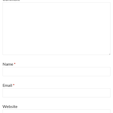
Name
*
Email
*
Website