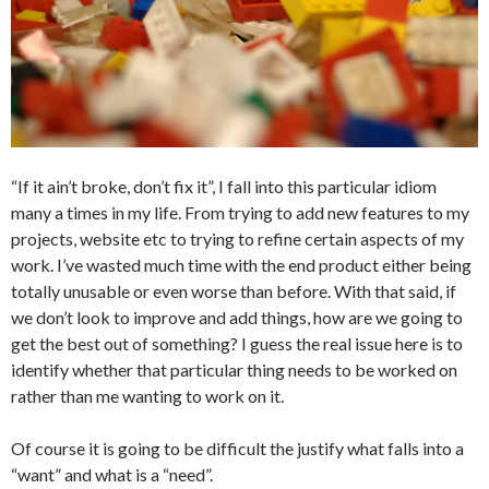
“If it ain’t broke, don’t fix it”, I fall into this particular idiom
many a times in my life. From trying to add new features to my
projects, website etc to trying to refine certain aspects of my
work. I’ve wasted much time with the end product either being
totally unusable or even worse than before. With that said, if
we don’t look to improve and add things, how are we going to
get the best out of something? I guess the real issue here is to
identify whether that particular thing needs to be worked on
rather than me wanting to work on it.
Of course it is going to be difficult the justify what falls into a
“want” and what is a “need”.