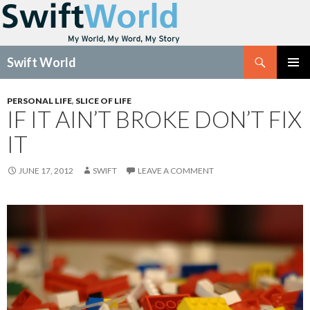
Search
Swift World
SKIP
Pri
TO
PERSONAL LIFE
,
SLICE OF LIFE
CONTENT
IF IT AIN’T BROKE DON’T FIX
Me
IT
JUNE 17, 2012
SWIFT
LEAVE A COMMENT