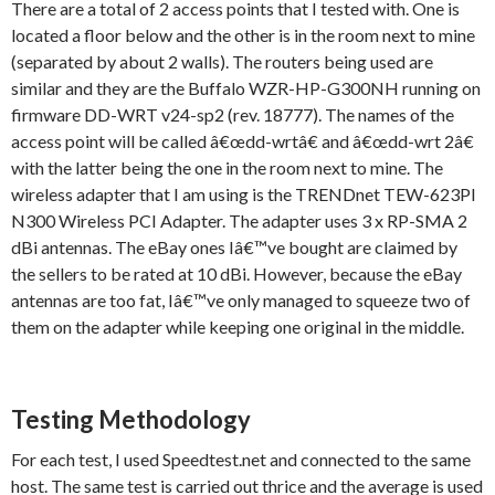
There are a total of 2 access points that I tested with. One is
located a floor below and the other is in the room next to mine
(separated by about 2 walls). The routers being used are
similar and they are the Buffalo WZR-HP-G300NH running on
firmware DD-WRT v24-sp2 (rev. 18777). The names of the
access point will be called â€œdd-wrtâ€ and â€œdd-wrt 2â€
with the latter being the one in the room next to mine. The
wireless adapter that I am using is the TRENDnet TEW-623PI
N300 Wireless PCI Adapter. The adapter uses 3 x RP-SMA 2
dBi antennas. The eBay ones Iâ€™ve bought are claimed by
the sellers to be rated at 10 dBi. However, because the eBay
antennas are too fat, Iâ€™ve only managed to squeeze two of
them on the adapter while keeping one original in the middle.
Testing Methodology
For each test, I used Speedtest.net and connected to the same
host. The same test is carried out thrice and the average is used