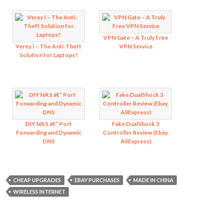
VPN Gate – A Truly Free
Verey I – The Anti-Theft
VPN Service
Solution for Laptops?
DIY NAS â€“ Port
Fake DualShock 3
Forwarding and Dynamic
Controller Review (Ebay,
DNS
AliExpress)
CHEAP UPGRADES
EBAY PURCHASES
MADE IN CHINA
WIRELESS INTERNET