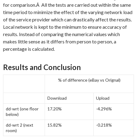
for comparison.Â All the tests are carried out within the same
time period to minimize the effect of the varying network load
of the service provider which can drastically affect the results.
Local network is kept to the minimum to ensure accuracy of
results. Instead of comparing the numerical values which
makes little sense as it differs from person to person, a
percentage is calculated.
Results and Conclusion
% of difference (eBay vs Orignal)
Download
Upload
dd-wrt (one floor
17.20%
-4.296%
below)
dd-wrt 2 (next
15.82%
-0.218%
room)