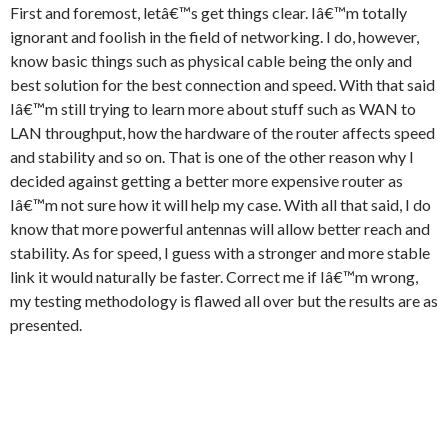
First and foremost, letâ€™s get things clear. Iâ€™m totally
ignorant and foolish in the field of networking. I do, however,
know basic things such as physical cable being the only and
best solution for the best connection and speed. With that said
Iâ€™m still trying to learn more about stuff such as WAN to
LAN throughput, how the hardware of the router affects speed
and stability and so on. That is one of the other reason why I
decided against getting a better more expensive router as
Iâ€™m not sure how it will help my case. With all that said, I do
know that more powerful antennas will allow better reach and
stability. As for speed, I guess with a stronger and more stable
link it would naturally be faster. Correct me if Iâ€™m wrong,
my testing methodology is flawed all over but the results are as
presented.