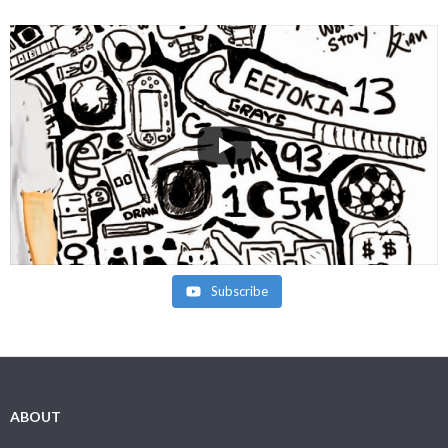
Subscribe
ABOUT