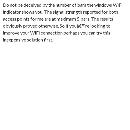
Do not be deceived by the number of bars the windows WiFi
indicator shows you. The signal strength reported for both
access points for me are at maximum 5 bars. The results
obviously proved otherwise. So if youâ€™re looking to
improve your WiFi connection perhaps you can try this
inexpensive solution first.