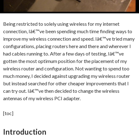
Being restricted to solely using wireless for my internet
connection, Iâ€™ve been spending much time finding ways to
improve my wireless connection and speed. Iâ€™ve tried many
configurations, placing routers here and there and wherever I
had cables running to. After a few days of testing, Iâ€™ve
gotten the most optimum position for the placement of my
wireless router and configuration. Not wanting to spend too
much money, I decided against upgrading my wireless router
but instead searched for other cheaper improvements that I
can try out. Iâ€™ve then decided to change the wireless
antennas of my wireless PCI adapter.
[toc]
Introduction