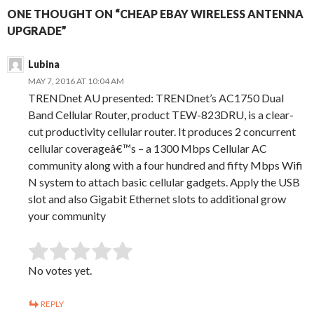
ONE THOUGHT ON “CHEAP EBAY WIRELESS ANTENNA
UPGRADE”
Lubina
MAY 7, 2016 AT 10:04 AM
TRENDnet AU presented: TRENDnet’s AC1750 Dual
Band Cellular Router, product TEW-823DRU, is a clear-
cut productivity cellular router. It produces 2 concurrent
cellular coverageâ€™s – a 1300 Mbps Cellular AC
community along with a four hundred and fifty Mbps Wifi
N system to attach basic cellular gadgets. Apply the USB
slot and also Gigabit Ethernet slots to additional grow
your community
SUBMIT RATING
Rate this item:
No votes yet.
REPLY