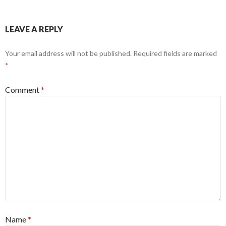
LEAVE A REPLY
Your email address will not be published.
Required fields are marked
*
Comment
*
Name
*