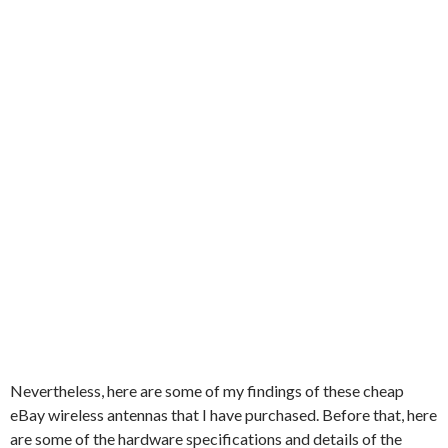
Nevertheless, here are some of my findings of these cheap
eBay wireless antennas that I have purchased. Before that, here
are some of the hardware specifications and details of the