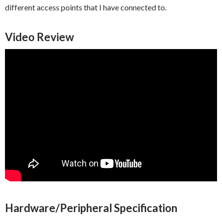
different access points that I have connected to.
Video Review
Hardware/Peripheral Specification