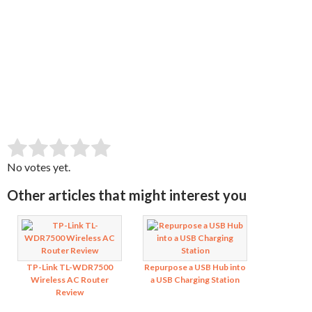
SUBMIT RATING
Rate this item:
No votes yet.
Other articles that might interest you
TP-Link TL-WDR7500
Repurpose a USB Hub into
Wireless AC Router
a USB Charging Station
Review