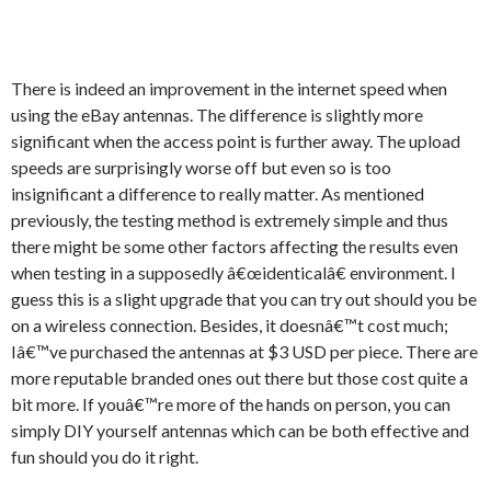
There is indeed an improvement in the internet speed when
using the eBay antennas. The difference is slightly more
significant when the access point is further away. The upload
speeds are surprisingly worse off but even so is too
insignificant a difference to really matter. As mentioned
previously, the testing method is extremely simple and thus
there might be some other factors affecting the results even
when testing in a supposedly â€œidenticalâ€ environment. I
guess this is a slight upgrade that you can try out should you be
on a wireless connection. Besides, it doesnâ€™t cost much;
Iâ€™ve purchased the antennas at $3 USD per piece. There are
more reputable branded ones out there but those cost quite a
bit more. If youâ€™re more of the hands on person, you can
simply DIY yourself antennas which can be both effective and
fun should you do it right.