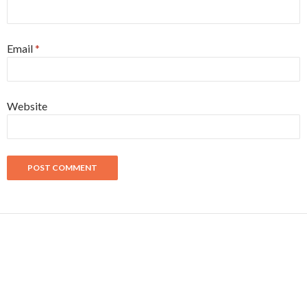
Email
*
Website