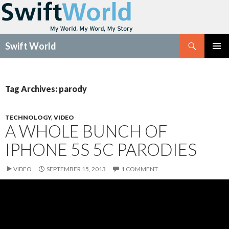
Search
Swift World
SKIP
Pri
TO
CONTENT
Me
Tag Archives: parody
TECHNOLOGY
,
VIDEO
A WHOLE BUNCH OF
IPHONE 5S 5C PARODIES
VIDEO
SEPTEMBER 15, 2013
1 COMMENT