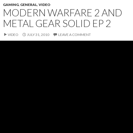
GAMING
,
GENERAL
,
VIDEO
MODERN WARFARE 2 AND
METAL GEAR SOLID EP 2
VIDEO
JULY 31, 2010
LEAVE A COMMENT