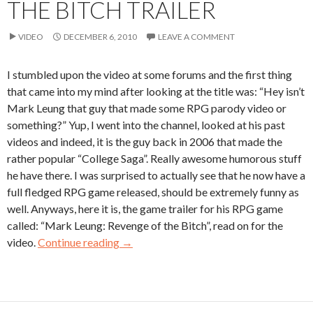
THE BITCH TRAILER
VIDEO
DECEMBER 6, 2010
LEAVE A COMMENT
I stumbled upon the video at some forums and the first thing
that came into my mind after looking at the title was: “Hey isn’t
Mark Leung that guy that made some RPG parody video or
something?” Yup, I went into the channel, looked at his past
videos and indeed, it is the guy back in 2006 that made the
rather popular “College Saga”. Really awesome humorous stuff
he have there. I was surprised to actually see that he now have a
full fledged RPG game released, should be extremely funny as
well. Anyways, here it is, the game trailer for his RPG game
called: “Mark Leung: Revenge of the Bitch”, read on for the
video.
Continue reading
→