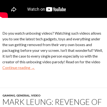
Do you watch unboxing videos? Watching such videos allows
you to see the latest tech gadgets, toys and everything under
the sun getting removed from their very own boxes and
packaging before your very screen. Isn’t that wonderful? Well,
it isn’t the case to every single person especially so with the
creator of this unboxing video parody! Read on for the video
Continue reading
→
GAMING
,
GENERAL
,
VIDEO
MARK LEUNG: REVENGE OF