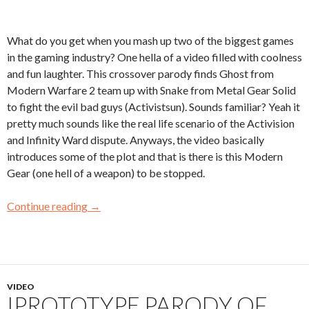
What do you get when you mash up two of the biggest games
in the gaming industry? One hella of a video filled with coolness
and fun laughter. This crossover parody finds Ghost from
Modern Warfare 2 team up with Snake from Metal Gear Solid
to fight the evil bad guys (Activistsun). Sounds familiar? Yeah it
pretty much sounds like the real life scenario of the Activision
and Infinity Ward dispute. Anyways, the video basically
introduces some of the plot and that is there is this Modern
Gear (one hell of a weapon) to be stopped.
Continue reading
→
VIDEO
IPROTOTYPE PARODY OF