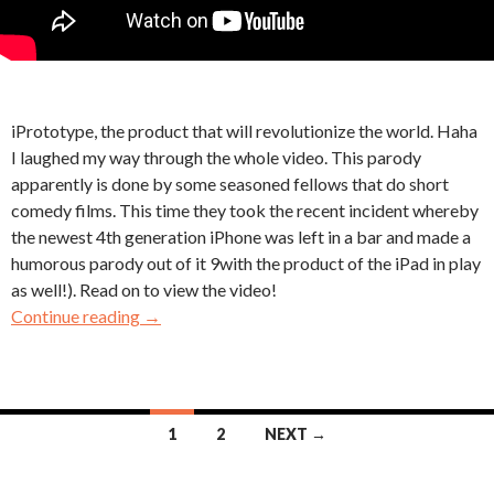
iPrototype, the product that will revolutionize the world. Haha
I laughed my way through the whole video. This parody
apparently is done by some seasoned fellows that do short
comedy films. This time they took the recent incident whereby
the newest 4th generation iPhone was left in a bar and made a
humorous parody out of it 9with the product of the iPad in play
as well!). Read on to view the video!
Continue reading
→
Posts
1
2
NEXT →
navigation