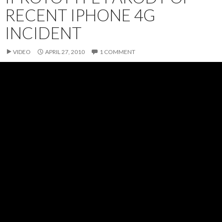
RECENT IPHONE 4G
INCIDENT
VIDEO
APRIL 27, 2010
1 COMMENT