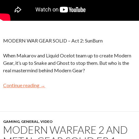
MODERN WAR GEAR SOLID – Act 2: SunBurn
When Makarov and Liquid Ocelot team up to create Modern
Gear, it’s up to Snake and Ghost to stop them. But who is the
real mastermind behind Modern Gear?
Continue reading
→
GAMING
,
GENERAL
,
VIDEO
MODERN WARFARE 2 AND