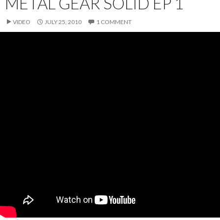
METAL GEAR SOLID EP 1
VIDEO
JULY 25, 2010
1 COMMENT