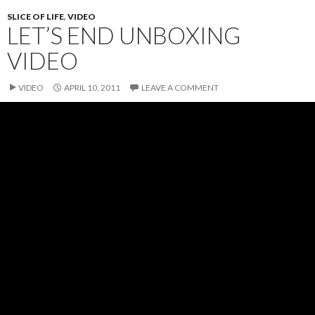
SLICE OF LIFE
,
VIDEO
LET’S END UNBOXING
VIDEO
VIDEO
APRIL 10, 2011
LEAVE A COMMENT