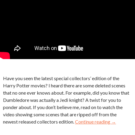
Have you seen the latest special collectors’ edition of the
Harry Potter movies? I heard there are some deleted scenes
that no one ever knows about. For example, did you know that
Dumbledore was actually a Jedi knight? A twist for you to
ponder about. If you don’t believe me, read on to watch the
video showing some scenes that are ripped off from the
newest released collectors edition.
Continue reading
→