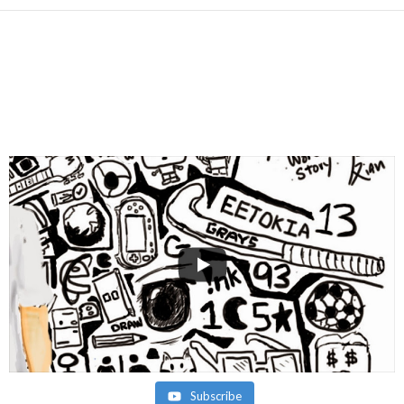
Subscribe