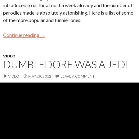
introduced to us for almost a week already and the number of
parodies made is absolutely astonishing. Here is a list of some
of the more popular and funnier ones.
Continue reading
→
VIDEO
DUMBLEDORE WAS A JEDI
VIDEO
MAY 29, 2012
LEAVE A COMMENT