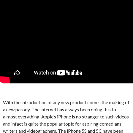
With the introduction of any new product comes the making of
a new parody. The internet has always been doing this to
almost everything. Apple’s iPhone is no stranger to such videos
and infact is quite the popular topic for aspiring comedians,
writers and videographers. The iPhone 5S and 5C have been