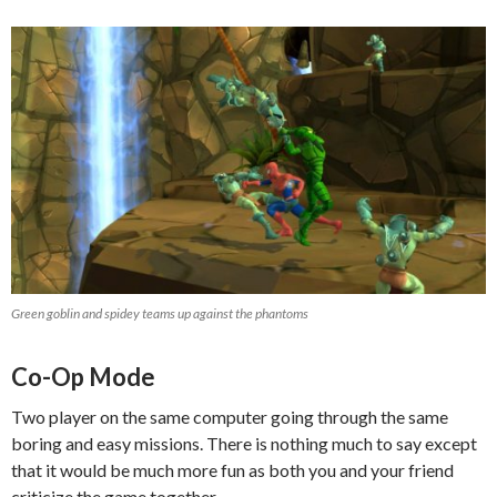
Green goblin and spidey teams up against the phantoms
Co-Op Mode
Two player on the same computer going through the same
boring and easy missions. There is nothing much to say except
that it would be much more fun as both you and your friend
criticize the game together.