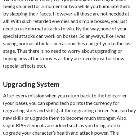
being stunned for a moment or two while you humiliate them
by slapping their faces. However, all those are not needed at
all! With such retarded enemies and simple bosses, you just
need to use normal attacks to win. By the way, none of your
special attacks can work on bosses. So anyways, like I was
saying, normal attacks such as punches can get you to the last
stage. Thus there is no need to worry about upgrading or
buying new attack moves as they are merely just for show
(special effects etc).
Upgrading System
After every mission when you return back to the helicarrier
(your base), you can spend tech points (the currency for
upgrading stats and skills) at the upgrading corner. You can buy
new skills or upgrade them to become much stronger. Also,
slight RPG elements are added such as you being able to
upgrade your character’s health and attack power. This