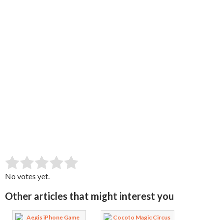
SUBMIT RATING
Rate this item:
No votes yet.
Other articles that might interest you