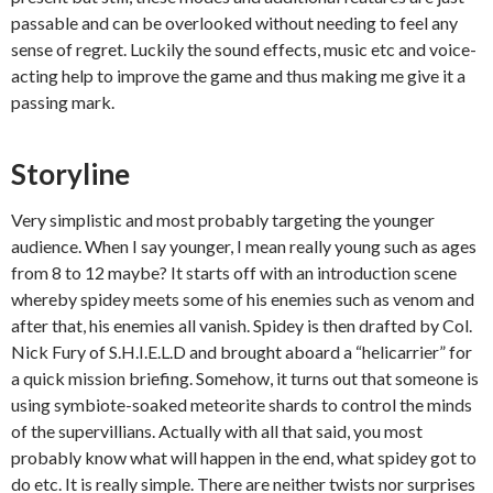
passable and can be overlooked without needing to feel any
sense of regret. Luckily the sound effects, music etc and voice-
acting help to improve the game and thus making me give it a
passing mark.
Storyline
Very simplistic and most probably targeting the younger
audience. When I say younger, I mean really young such as ages
from 8 to 12 maybe? It starts off with an introduction scene
whereby spidey meets some of his enemies such as venom and
after that, his enemies all vanish. Spidey is then drafted by Col.
Nick Fury of S.H.I.E.L.D and brought aboard a “helicarrier” for
a quick mission briefing. Somehow, it turns out that someone is
using symbiote-soaked meteorite shards to control the minds
of the supervillians. Actually with all that said, you most
probably know what will happen in the end, what spidey got to
do etc. It is really simple. There are neither twists nor surprises