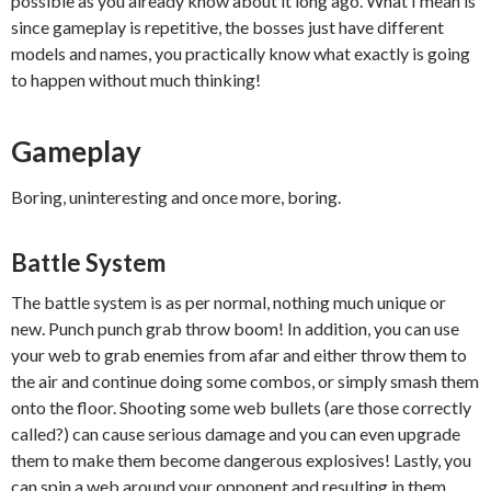
possible as you already know about it long ago. What I mean is
since gameplay is repetitive, the bosses just have different
models and names, you practically know what exactly is going
to happen without much thinking!
Gameplay
Boring, uninteresting and once more, boring.
Battle System
The battle system is as per normal, nothing much unique or
new. Punch punch grab throw boom! In addition, you can use
your web to grab enemies from afar and either throw them to
the air and continue doing some combos, or simply smash them
onto the floor. Shooting some web bullets (are those correctly
called?) can cause serious damage and you can even upgrade
them to make them become dangerous explosives! Lastly, you
can spin a web around your opponent and resulting in them