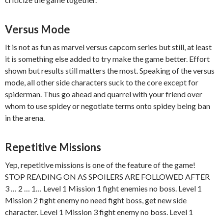
Versus Mode
It is not as fun as marvel versus capcom series but still, at least
it is something else added to try make the game better. Effort
shown but results still matters the most. Speaking of the versus
mode, all other side characters suck to the core except for
spiderman. Thus go ahead and quarrel with your friend over
whom to use spidey or negotiate terms onto spidey being ban
in the arena.
Repetitive Missions
Yep, repetitive missions is one of the feature of the game!
STOP READING ON AS SPOILERS ARE FOLLOWED AFTER
3 … 2 … 1… Level 1 Mission 1 fight enemies no boss. Level 1
Mission 2 fight enemy no need fight boss, get new side
character. Level 1 Mission 3 fight enemy no boss. Level 1