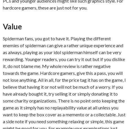
PCs and younger audiences might like such graphics style. For
hardcore gamers, these are just not for you.
Value
Spiderman fans, you got to have it. Playing the different
enemies of spiderman can give a rather unique experience and
as always, playing as your idol spiderman himself can be very
rewarding. Younger readers, you can try it out but if you dislike
it, do not blame me. My whole review is rather negative
towards the game. Hardcore gamers, give this a pass, you will
not lose anything. All in all, for the price tag it has on the game, I
believe that having it or not will not be much of a worry. If you
have already bought it, try selling it or simply donating it to
some charity organizations. There is no point onto keeping the
game as it simply has no replayability value at all unless you
want to keep the box cover as a memento or a collectable. Just
a side note if you need something relaxing or simple, this game
might be good for you. For example your examinations just