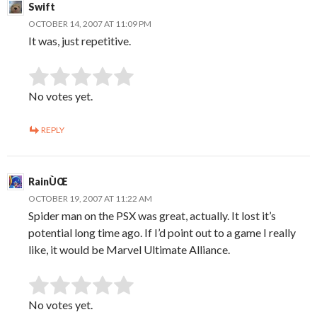
Swift
OCTOBER 14, 2007 AT 11:09 PM
It was, just repetitive.
SUBMIT RATING
Rate this item:
No votes yet.
REPLY
RainÙŒ
OCTOBER 19, 2007 AT 11:22 AM
Spider man on the PSX was great, actually. It lost it’s
potential long time ago. If I’d point out to a game I really
like, it would be Marvel Ultimate Alliance.
SUBMIT RATING
Rate this item:
No votes yet.