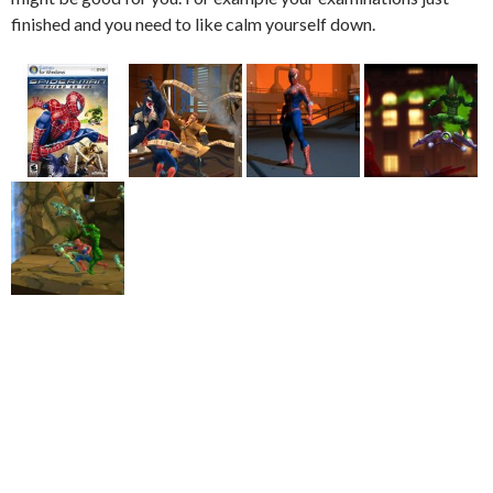
finished and you need to like calm yourself down.