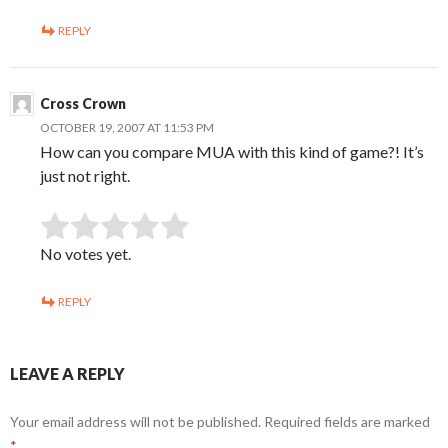
REPLY
Cross Crown
OCTOBER 19, 2007 AT 11:53 PM
How can you compare MUA with this kind of game?! It’s
just not right.
SUBMIT RATING
Rate this item:
No votes yet.
REPLY
LEAVE A REPLY
Your email address will not be published.
Required fields are marked
*