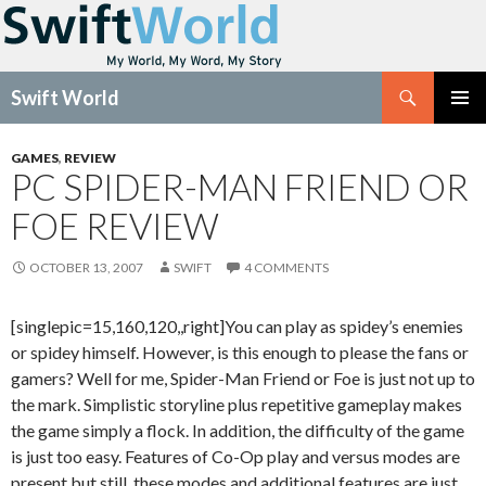
Search
Swift World
SKIP
Pri
TO
GAMES
,
REVIEW
CONTENT
PC SPIDER-MAN FRIEND OR
Me
FOE REVIEW
OCTOBER 13, 2007
SWIFT
4 COMMENTS
[singlepic=15,160,120,,right]You can play as spidey’s enemies
or spidey himself. However, is this enough to please the fans or
gamers? Well for me, Spider-Man Friend or Foe is just not up to
the mark. Simplistic storyline plus repetitive gameplay makes
the game simply a flock. In addition, the difficulty of the game
is just too easy. Features of Co-Op play and versus modes are
present but still, these modes and additional features are just