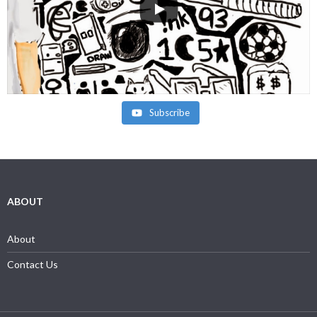
Subscribe
ABOUT
About
Contact Us