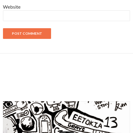
Website