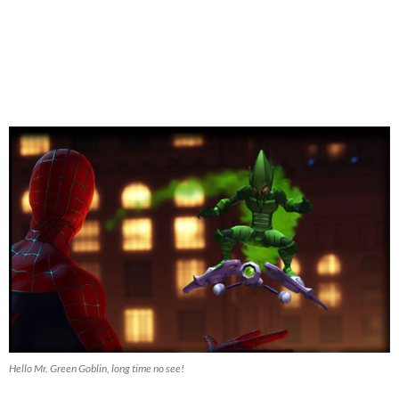
Hello Mr. Green Goblin, long time no see!