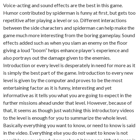
Voice-acting and sound effects are the best in this game.
Humor contributed by spiderman is funny at first, but gets too
repetitive after playing a level or so. Different interactions
between the side characters and spiderman can help make the
game much more interesting from the boring gameplay. Sound
effects added such as when you slam an enemy on the floor
giving a loud “boom” helps enhance player’s experience and
also portrays out the damage given to the enemies.
Introduction or every level is desperately in need for more as it
is simply the best part of the game. Introduction to every new
level is given by the computer and proves to be the most
entertaining factor as it is funny, interesting and yet
informative as it tells you what you are going to expect in the
further missions ahead under that level. However, because of
that, it seems as though just watching this introductory videos
to the level is enough for you to summarize the whole level.
Basically everything you want to know, or need to know is said
in the video. Everything else you do not want to know is not