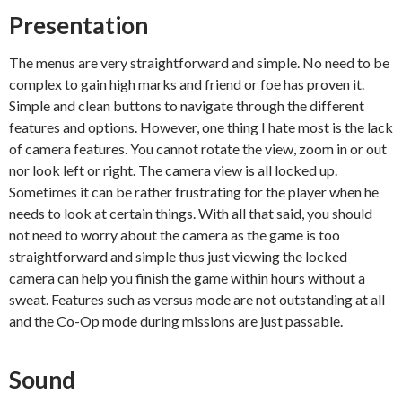
Presentation
The menus are very straightforward and simple. No need to be
complex to gain high marks and friend or foe has proven it.
Simple and clean buttons to navigate through the different
features and options. However, one thing I hate most is the lack
of camera features. You cannot rotate the view, zoom in or out
nor look left or right. The camera view is all locked up.
Sometimes it can be rather frustrating for the player when he
needs to look at certain things. With all that said, you should
not need to worry about the camera as the game is too
straightforward and simple thus just viewing the locked
camera can help you finish the game within hours without a
sweat. Features such as versus mode are not outstanding at all
and the Co-Op mode during missions are just passable.
Sound