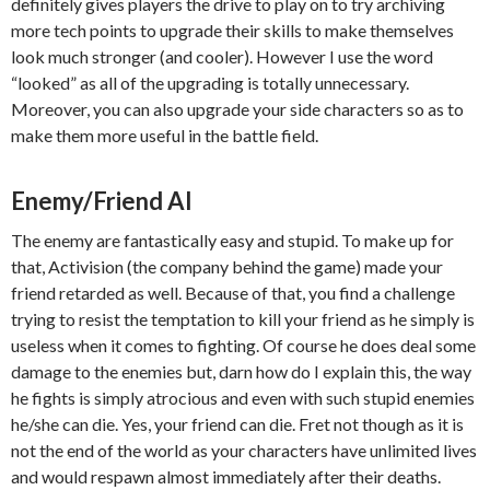
definitely gives players the drive to play on to try archiving
more tech points to upgrade their skills to make themselves
look much stronger (and cooler). However I use the word
“looked” as all of the upgrading is totally unnecessary.
Moreover, you can also upgrade your side characters so as to
make them more useful in the battle field.
Enemy/Friend AI
The enemy are fantastically easy and stupid. To make up for
that, Activision (the company behind the game) made your
friend retarded as well. Because of that, you find a challenge
trying to resist the temptation to kill your friend as he simply is
useless when it comes to fighting. Of course he does deal some
damage to the enemies but, darn how do I explain this, the way
he fights is simply atrocious and even with such stupid enemies
he/she can die. Yes, your friend can die. Fret not though as it is
not the end of the world as your characters have unlimited lives
and would respawn almost immediately after their deaths.