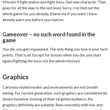
Mission 4 fight enemy and fight boss. Get new character. That
goes for all the way to the last level. Sorry, I recited out the
whole game for you already. Blame me if you want, I have
already warn you before you read on.
Gameover – no such word found in the
game
You die, you get respawned. The only thing you lose is your tech
points. That is all. Except for bosses when you die, you start
again (fighting the boss not the whole mission)
Graphics
Cartoony styled models and environments are not breath-
taking. For current generation, such graphics are considered let
downs however looking at their targeted audience, the
graphics definitely are suitable. Runs smoothly with low-end