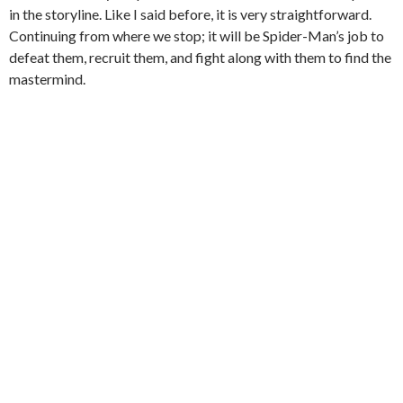
in the storyline. Like I said before, it is very straightforward.
Continuing from where we stop; it will be Spider-Man’s job to
defeat them, recruit them, and fight along with them to find the
mastermind.