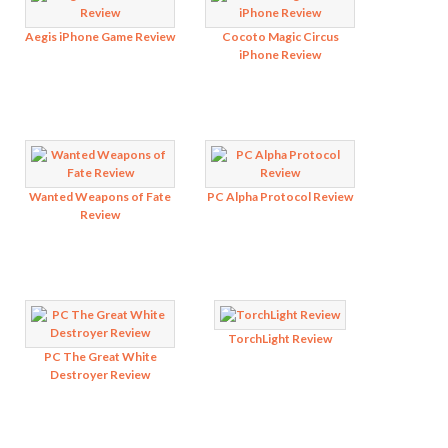
Aegis iPhone Game Review
Cocoto Magic Circus
iPhone Review
Wanted Weapons of Fate
PC Alpha Protocol Review
Review
TorchLight Review
PC The Great White
Destroyer Review