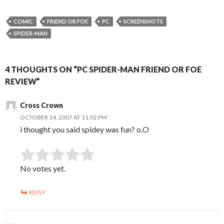
COMIC
FRIEND OR FOE
PC
SCREENSHOTS
SPIDER-MAN
4 THOUGHTS ON “PC SPIDER-MAN FRIEND OR FOE
REVIEW”
Cross Crown
OCTOBER 14, 2007 AT 11:02 PM
i thought you said spidey was fun? o.O
SUBMIT RATING
Rate this item:
No votes yet.
REPLY