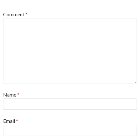
Comment
*
Name
*
Email
*