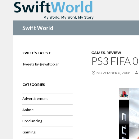
Search
Swift World
GAMES
,
REVIEW
SWIFT’S LATEST
PS3 FIFA 
Tweets by @swiftpolar
NOVEMBER 6, 2008
CATEGORIES
Advertisement
Anime
Freelancing
Gaming