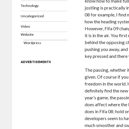
know how to make full u
Technology
jostling is practically 
08 for example, I find 
Uncategorized
how the heading system
Video
However, Fifa 09 chan
Website
it is in the air. You fi
behind the opposing ch
Wordpress
pushing you away, and y
key pressed and there 
ADVERTISEMENTS
The passing, whether it
given. Of course if you
freedom in the world. H
definitely find the new
year’s game, the passi
does affect where the 
does in Fifa 08; hold o
developers seem to hav
much smoother and swee