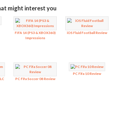
hat might interest you
FIFA 14 (PS3 & XBOX360)
iOS Fluid Football Review
Impressions
PC Fifa 10 Review
DLC
PC Fifa Soccer 08 Review