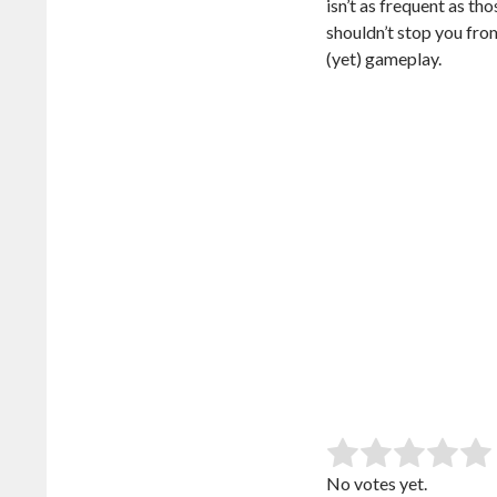
isn’t as frequent as th
shouldn’t stop you fro
(yet) gameplay.
SUB
Rate this item:
No votes yet.