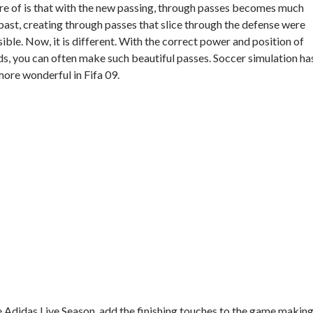
re of is that with the new passing, through passes becomes much
ast, creating through passes that slice through the defense were
ble. Now, it is different. With the correct power and position of
ds, you can often make such beautiful passes. Soccer simulation ha
re wonderful in Fifa 09.
he Adidas Live Season, add the finishing touches to the game makin