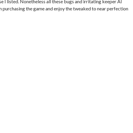
ose I listed. Nonetheless all these bugs and irritating keeper AI
m purchasing the game and enjoy the tweaked to near perfection
MIT RATING