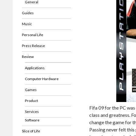
General
Guides
Music
Personal Life
Press Release
Review
Applications
Computer Hardware
Games
Product
Fifa 09 for the PC was
Services
class and greatness. Fo
Software
change the game for th
Passing never felt thi
Slice of Life