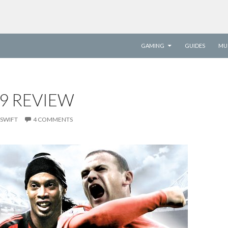
SKIP TO CONTENT
GAMING
GUIDES
MU
09 REVIEW
SWIFT
4 COMMENTS