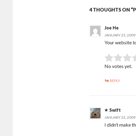
4 THOUGHTS ON “PS
Joe He
JANUARY 23, 2009 
Your website lo
Rate this item:
No votes yet.
REPLY
Swift
JANUARY 23, 2009 
I didn’t make th