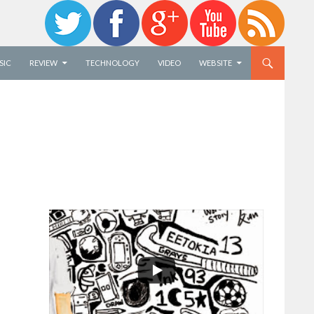
SIC
REVIEW
TECHNOLOGY
VIDEO
WEBSITE