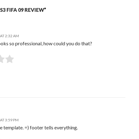
3 FIFA 09 REVIEW”
AT 2:32 AM
oks so professional, how could you do that?
SUBMIT RATING
AT 3:59 PM
e template. =) footer tells everything.