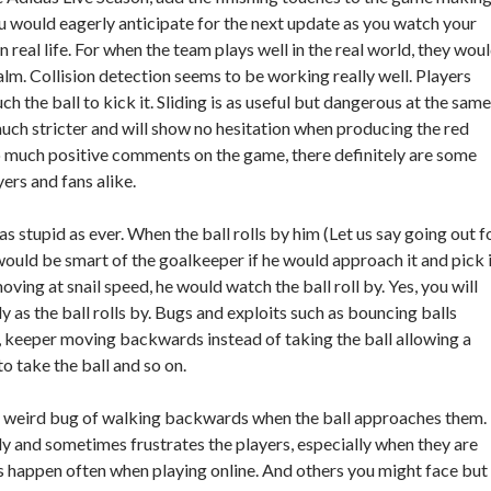
u would eagerly anticipate for the next update as you watch your
 real life. For when the team plays well in the real world, they wou
realm. Collision detection seems to be working really well. Players
ouch the ball to kick it. Sliding is as useful but dangerous at the same
much stricter and will show no hesitation when producing the red
o much positive comments on the game, there definitely are some
yers and fans alike.
 as stupid as ever. When the ball rolls by him (Let us say going out f
would be smart of the goalkeeper if he would approach it and pick 
 moving at snail speed, he would watch the ball roll by. Yes, you will
y as the ball rolls by. Bugs and exploits such as bouncing balls
 keeper moving backwards instead of taking the ball allowing a
to take the ball and so on.
a weird bug of walking backwards when the ball approaches them.
y and sometimes frustrates the players, especially when they are
ers happen often when playing online. And others you might face but