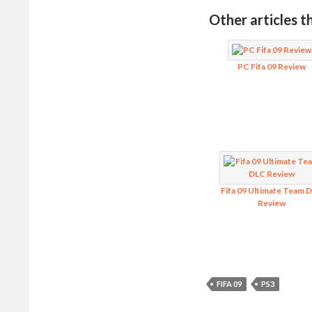
Other articles t
PC Fifa 09 Review
Fifa 09 Ultimate Team 
Review
FIFA 09
PS3