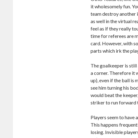
it wholesomely fun. Yo
team destroy another in
as well in the virtual 
feel as if they really t
time for referees are 
card. However, with s
parts which irk the pla
The goalkeeper is still
a corner. Therefore it 
up), even if the ball is
see him turning his bod
would beat the keeper,
striker to run forward 
Players seem to have 
This happens frequentl
losing. Invisible play