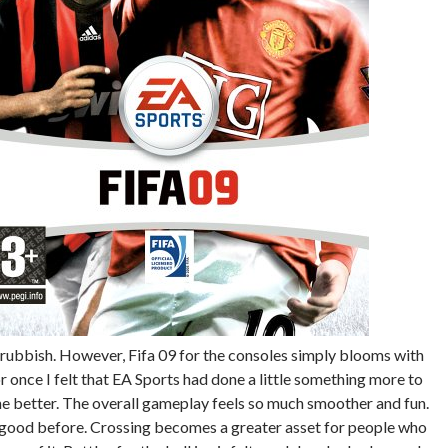
 rubbish. However, Fifa 09 for the consoles simply blooms with
r once I felt that EA Sports had done a little something more to
e better. The overall gameplay feels so much smoother and fun.
s good before. Crossing becomes a greater asset for people who