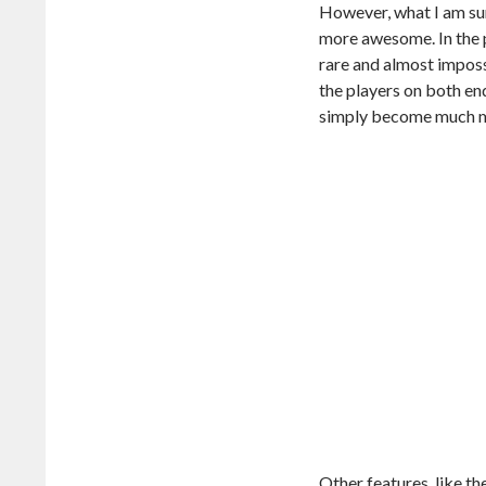
However, what I am su
more awesome. In the p
rare and almost impossi
the players on both en
simply become much mo
Other features, like t