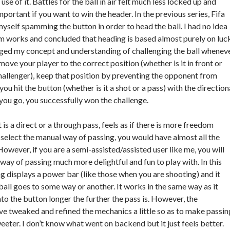
se of it. Battles for the ball in air felt much less locked up and
important if you want to win the header. In the previous series, Fifa
myself spamming the button in order to head the ball. I had no idea
 works and concluded that heading is based almost purely on luck
ged my concept and understanding of challenging the ball whenev
rst move your player to the correct position (whether is it in front or
allenger), keep that position by preventing the opponent from
ou hit the button (whether is it a shot or a pass) with the direction
you go, you successfully won the challenge.
 is a direct or a through pass, feels as if there is more freedom
 select the manual way of passing, you would have almost all the
owever, if you are a semi-assisted/assisted user like me, you will
 way of passing much more delightful and fun to play with. In this
ng displays a power bar (like those when you are shooting) and it
ball goes to some way or another. It works in the same way as it
nto the button longer the further the pass is. However, the
e tweaked and refined the mechanics a little so as to make passin
ter. I don’t know what went on backend but it just feels better.