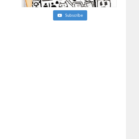
Subscribe