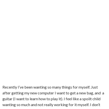
Recently I’ve been wanting so many things for myself. Just
after getting my new computer I want to get a new bag, and a
guitar (I want to learn how to play it). I feel like a spoilt child
wanting so much and not really working for it myself. I don’t