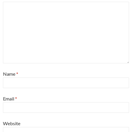
Name
*
Email
*
Website