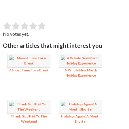
SUBMIT RATING
Rate this item:
No votes yet.
Other articles that might interest you
Almost Time For a Break
A Whole New March
Holiday Experience
Thank God Itâ€™s The
Holidays Again! A Month
Weekend
Shorter