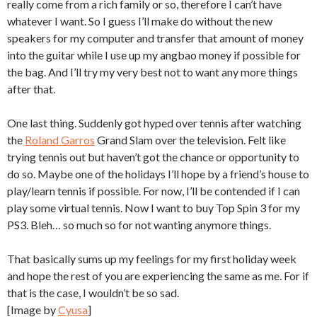
really come from a rich family or so, therefore I can’t have
whatever I want. So I guess I’ll make do without the new
speakers for my computer and transfer that amount of money
into the guitar while I use up my angbao money if possible for
the bag. And I’ll try my very best not to want any more things
after that.
One last thing. Suddenly got hyped over tennis after watching
the
Roland Garros
Grand Slam over the television. Felt like
trying tennis out but haven’t got the chance or opportunity to
do so. Maybe one of the holidays I’ll hope by a friend’s house to
play/learn tennis if possible. For now, I’ll be contended if I can
play some virtual tennis. Now I want to buy Top Spin 3 for my
PS3. Bleh… so much so for not wanting anymore things.
That basically sums up my feelings for my first holiday week
and hope the rest of you are experiencing the same as me. For if
that is the case, I wouldn’t be so sad.
[Image by
Cyusa
]