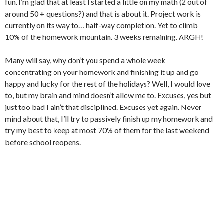
fun. I’m glad that at least I started a little on my math (2 out of
around 50 + questions?) and that is about it. Project work is
currently on its way to… half-way completion. Yet to climb
10% of the homework mountain. 3 weeks remaining. ARGH!
Many will say,
why don’t you spend a whole week
concentrating on your homework and finishing it up and go
happy and lucky for the rest of the holidays? Well, I would love
to, but my brain and mind doesn’t allow me to. Excuses, yes but
just too bad I ain’t that disciplined. Excuses yet again. Never
mind about that, I’ll try to passively finish up my homework and
try my best to keep at most 70% of them for the last weekend
before school reopens.