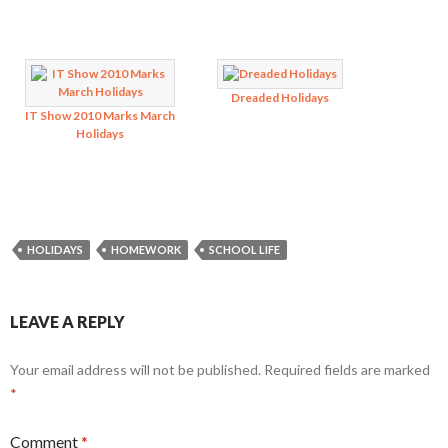
Dreaded Holidays
IT Show 2010 Marks March
Holidays
HOLIDAYS
HOMEWORK
SCHOOL LIFE
LEAVE A REPLY
Your email address will not be published.
Required fields are marked
*
Comment
*