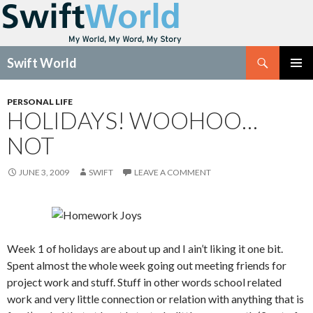
Search
Swift World
SKIP
Pri
TO
PERSONAL LIFE
CONTENT
HOLIDAYS! WOOHOO…
Me
NOT
JUNE 3, 2009
SWIFT
LEAVE A COMMENT
Week 1 of holidays are about up and I ain’t liking it one bit.
Spent almost the whole week going out meeting friends for
project work and stuff. Stuff in other words school related
work and very little connection or relation with anything that is