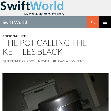
Search
Swift World
SKIP
Pri
TO
PERSONAL LIFE
CONTENT
THE POT CALLING THE
Me
KETTLES BLACK
SEPTEMBER 2, 2009
SWIFT
LEAVE A COMMENT