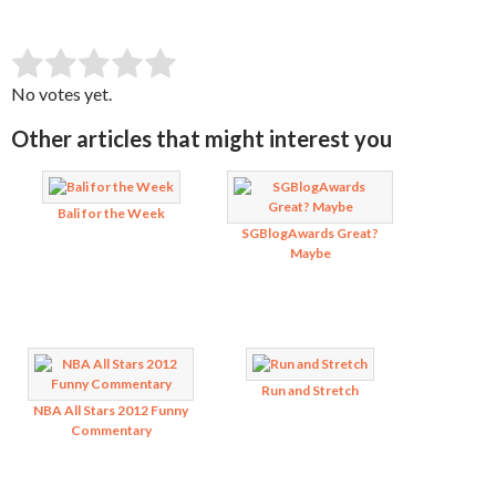
SUBMIT RATING
Rate this item:
No votes yet.
Other articles that might interest you
Bali for the Week
SGBlogAwards Great?
Maybe
Run and Stretch
NBA All Stars 2012 Funny
Commentary