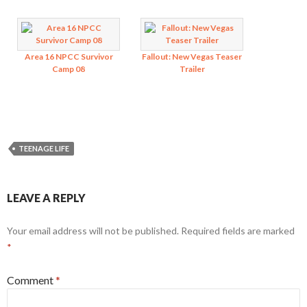
Area 16 NPCC Survivor
Fallout: New Vegas Teaser
Camp 08
Trailer
TEENAGE LIFE
LEAVE A REPLY
Your email address will not be published.
Required fields are marked
*
Comment
*