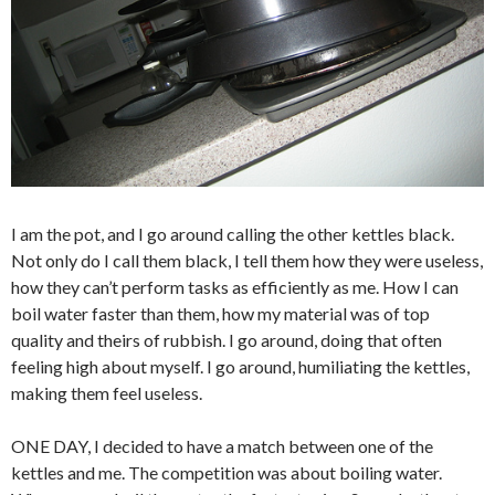
I am the pot, and I go around calling the other kettles black.
Not only do I call them black, I tell them how they were useless,
how they can’t perform tasks as efficiently as me. How I can
boil water faster than them, how my material was of top
quality and theirs of rubbish. I go around, doing that often
feeling high about myself. I go around, humiliating the kettles,
making them feel useless.
ONE DAY, I decided to have a match between one of the
kettles and me. The competition was about boiling water.