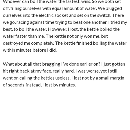
Whoever can boil the water the fastest, wins. So we both set
off, filling ourselves with equal amount of water. We plugged
ourselves into the electric socket and set on the switch. There
we go, racing against time trying to beat one another. I tried my
best, to boil the water.
However, I lost, the kettle boiled the
water faster than me. The kettle not only won me, but
destroyed me completely. The kettle finished boiling the water
within minutes before I did.
What about all that bragging I’ve done earlier on? I just gotten
hit right back at my face, really hard. I was worse, yet I still
went on calling the kettles useless. I lost not by a small margin
of seconds, instead, I lost by minutes.