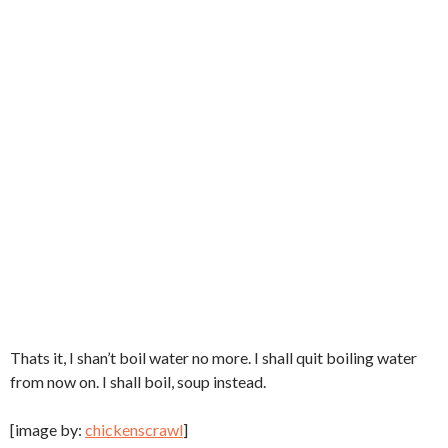
Thats it, I shan’t boil water no more. I shall quit boiling water
from now on. I shall boil, soup instead.
[image by:
chickenscrawl
]