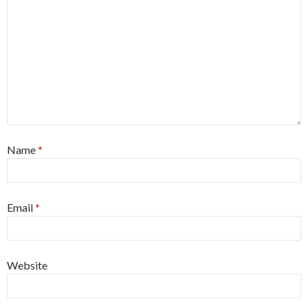
Name
*
Email
*
Website