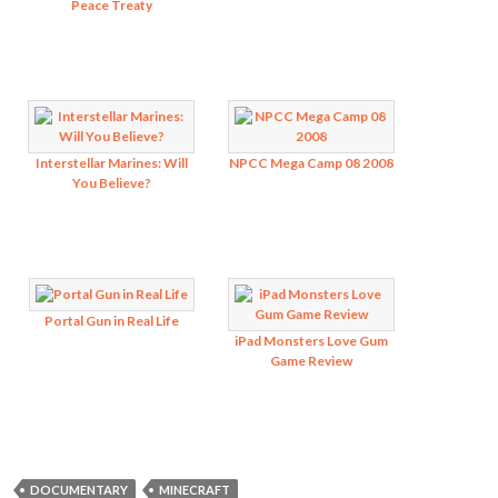
Peace Treaty
Interstellar Marines: Will
NPCC Mega Camp 08 2008
You Believe?
Portal Gun in Real Life
iPad Monsters Love Gum
Game Review
DOCUMENTARY
MINECRAFT