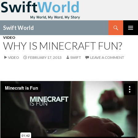
Search
Swift World
SKIP
VIDEO
Pri
TO
WHY IS MINECRAFT FUN?
CONTENT
Me
VIDEO
FEBRUARY 17, 2013
SWIFT
LEAVE A COMMENT