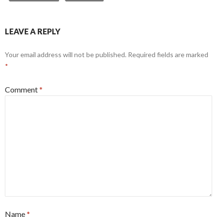
LEAVE A REPLY
Your email address will not be published.
Required fields are marked
*
Comment
*
Name
*