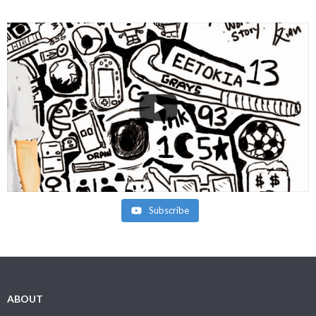
Subscribe
ABOUT