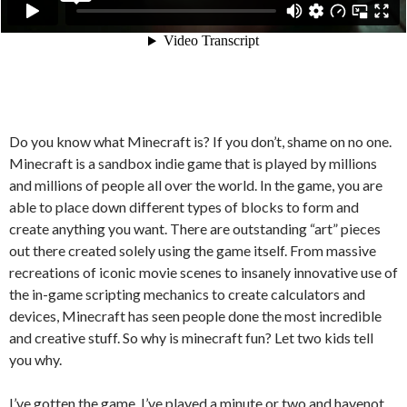
Do you know what Minecraft is? If you don’t, shame on no one.
Minecraft is a sandbox indie game that is played by millions
and millions of people all over the world. In the game, you are
able to place down different types of blocks to form and
create anything you want. There are outstanding “art” pieces
out there created solely using the game itself. From massive
recreations of iconic movie scenes to insanely innovative use of
the in-game scripting mechanics to create calculators and
devices, Minecraft has seen people done the most incredible
and creative stuff. So why is minecraft fun? Let two kids tell
you why.
I’ve gotten the game. I’ve played a minute or two and havenot