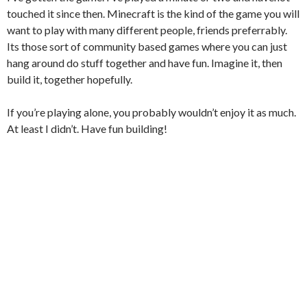
touched it since then. Minecraft is the kind of the game you will
want to play with many different people, friends preferrably.
Its those sort of community based games where you can just
hang around do stuff together and have fun. Imagine it, then
build it, together hopefully.
If you’re playing alone, you probably wouldn’t enjoy it as much.
At least I didn’t. Have fun building!