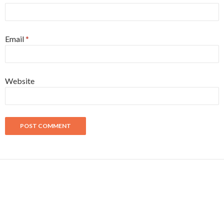
Email
*
Website