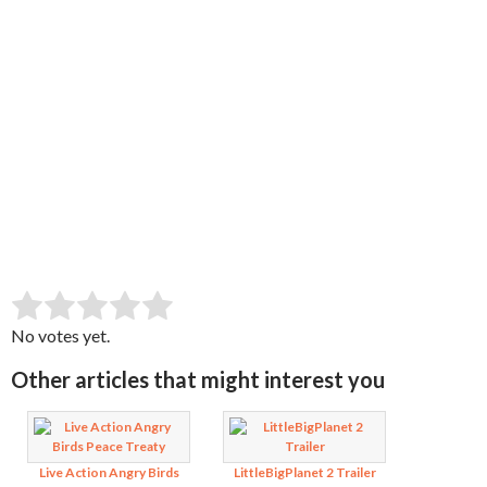
SUBMIT RATING
Rate this item:
No votes yet.
Other articles that might interest you
Live Action Angry Birds
LittleBigPlanet 2 Trailer