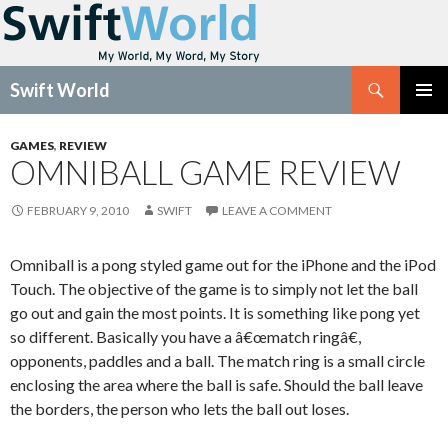
Search
Swift World
SKIP
Pri
TO
GAMES
,
REVIEW
CONTENT
OMNIBALL GAME REVIEW
Me
FEBRUARY 9, 2010
SWIFT
LEAVE A COMMENT
Omniball is a pong styled game out for the iPhone and the iPod
Touch. The objective of the game is to simply not let the ball
go out and gain the most points. It is something like pong yet
so different. Basically you have a â€œmatch ringâ€,
opponents, paddles and a ball. The match ring is a small circle
enclosing the area where the ball is safe. Should the ball leave
the borders, the person who lets the ball out loses.