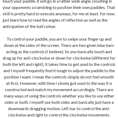
touch your paddle, it will go in a rather wide angle, resulting in
your opponents scrambling to position their own paddles. That
skill is pretty hard to execute anyways, for me at least. For now,
just learn how to read the angles of reflection as well as the
anticipation of the ball colour.
To control your paddle, you are to swipe your finger up and
down at the sides of the screen. There are two given blue bars
acting as the controls (I believe). So you basically touch and
drag up for anti-clockwise or down for clockwise (different for
both the left and right). It takes time to get used to the controls
and I myself frequently find it tough to adjust the paddle to the
position I want. I mean the controls simply do not feel smooth
at first. However, with time I slowly got used to the way it is
constructed and match my movement accordingly. There are
many ways of using the controls whether you like to use either
sides or both. I myself use both sides and basically just have a
downwards dragging motion. Left bar to control the anti-
clockwise and right to control the clockwise movements.