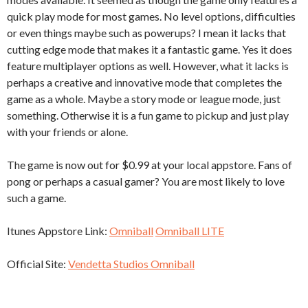
quick play mode for most games. No level options, difficulties
or even things maybe such as powerups? I mean it lacks that
cutting edge mode that makes it a fantastic game. Yes it does
feature multiplayer options as well. However, what it lacks is
perhaps a creative and innovative mode that completes the
game as a whole. Maybe a story mode or league mode, just
something. Otherwise it is a fun game to pickup and just play
with your friends or alone.
The game is now out for $0.99 at your local appstore. Fans of
pong or perhaps a casual gamer? You are most likely to love
such a game.
Itunes Appstore Link:
Omniball
Omniball LITE
Official Site:
Vendetta Studios Omniball