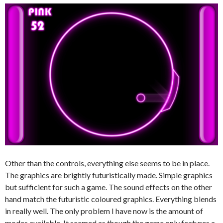
Other than the controls, everything else seems to be in place.
The graphics are brightly futuristically made. Simple graphics
but sufficient for such a game. The sound effects on the other
hand match the futuristic coloured graphics. Everything blends
in really well. The only problem I have now is the amount of
modes available. It seemed as though the game only features a