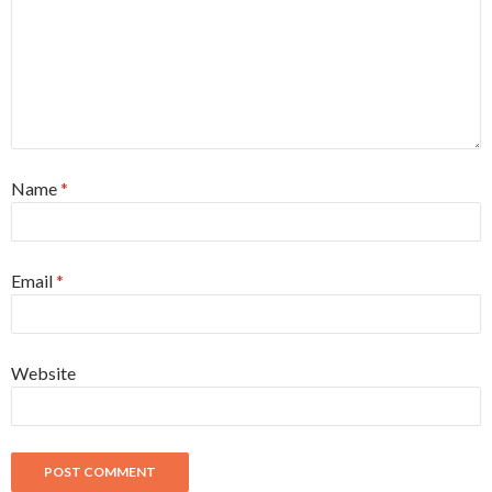
Name
*
Email
*
Website