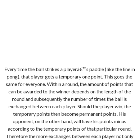
Every time the ball strikes a playerâ€™s paddle (like the line in
pong), that player gets a temporary one point. This goes the
same for everyone. Within a round, the amount of points that
can be awarded to the winner depends on the length of the
round and subsequently the number of times the ball is
exchanged between each player. Should the player win, the
temporary points then become permanent points. His
opponent, on the other hand, will have his points minus
according to the temporary points of that particular round.
Therefore the more exchanges between each player not only