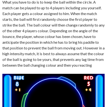
What you have to do is to keep the ball within the circle. A
match can be played to up to 4 players including you yourself.
Each player gets a colour assigned to him. When the match
starts, the ball will first randomly choose the first player to
strike the ball. The ball colour will then change randomly to any
of the other 4 players colour. Depending on the angle of the
bounce, the player, whose colour has been chosen, have to
anticipate the position in which he has to bring his paddle to
that position to prevent the ball from moving out. However in a
high intensity match, it is best to always assume that the colour
of the ball is going to be yours, that prevents any lag time from
between the ball changing colour and then you reacting