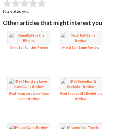
SUBMIT RATING
Rate this item:
No votes yet.
Other articles that might interest you
OmniBall for the iPhone
Mach Ball Game Review
iPad Monsters Love Gum
iPad Speedball 2 Evolution
Game Review
Review