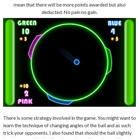
mean that there will be more points awarded but also
deducted. No pain no gain.
There is some strategy involved in the game. You might want to
learn the technique of changing angles of the ball and as such
trick your opponents. I also found that should the ball slightly