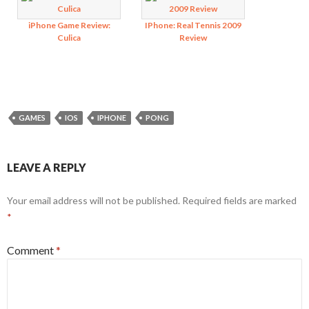
iPhone Game Review:
IPhone: Real Tennis 2009
Culica
Review
GAMES
IOS
IPHONE
PONG
LEAVE A REPLY
Your email address will not be published.
Required fields are marked
*
Comment
*