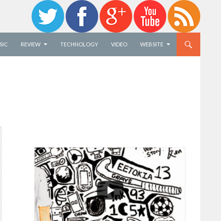
SIC
REVIEW
TECHNOLOGY
VIDEO
WEBSITE