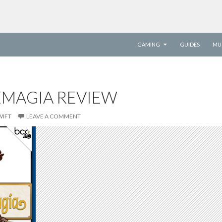
SKIP TO CONTENT
GAMING
GUIDES
MU
EMAGIA REVIEW
WIFT
LEAVE A COMMENT