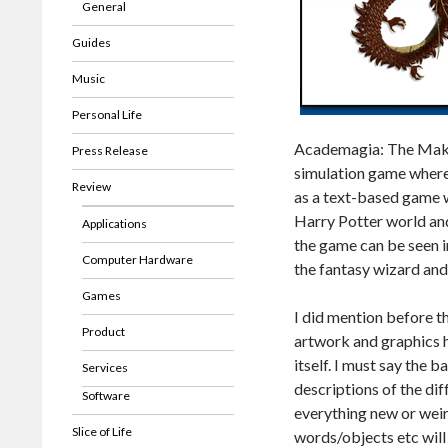
General
Guides
Music
Personal Life
Academagia: The Making
Press Release
simulation game where i
Review
as a text-based game wi
Harry Potter world and
Applications
the game can be seen in
Computer Hardware
the fantasy wizard an
Games
I did mention before 
Product
artwork and graphics h
itself. I must say the 
Services
descriptions of the dif
Software
everything new or weir
Slice of Life
words/objects etc will 