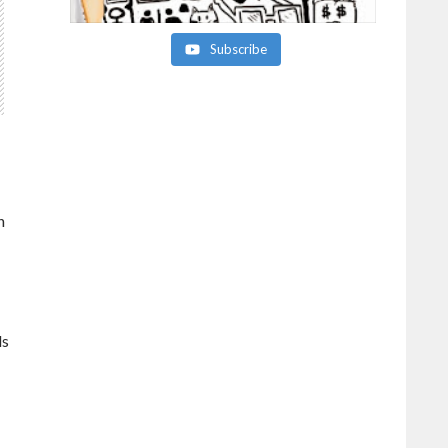
Subscribe
n
ds