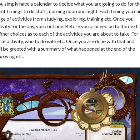
ou simply have a calendar to decide what you are going to do for th
ent timings to do stuff, morning noon and night. Each timing you ca
e of activities from studying, exploring, training etc. Once you
tivity for the day, you continue. Before you proceed on to the next
iner choices as to each of the activities you are about to take. For
at activity, who to do with etc. Once you are done with that and
ill be greeted with a summary of what happened at the end of the
proving etc.