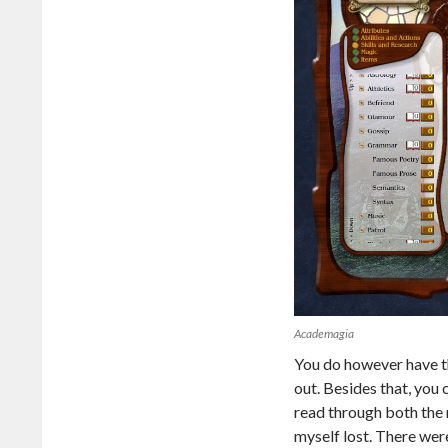
Academagia
You do however have th
out. Besides that, you 
read through both the 
myself lost. There wer