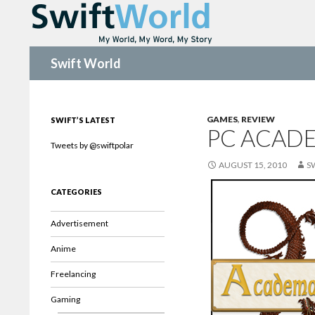
Search
Swift World
GAMES
,
REVIEW
SWIFT’S LATEST
PC ACAD
Tweets by @swiftpolar
AUGUST 15, 2010
S
CATEGORIES
Advertisement
Anime
Freelancing
Gaming