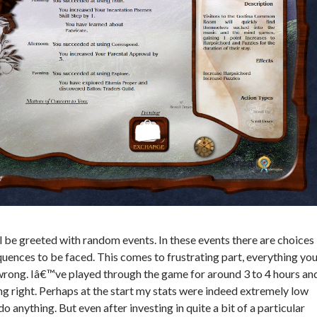
ll be greeted with random events. In these events there are choices
ences to be faced. This comes to frustrating part, everything yo
wrong. Iâ€™ve played through the game for around 3 to 4 hours an
ng right. Perhaps at the start my stats were indeed extremely low
do anything. But even after investing in quite a bit of a particular