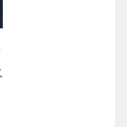
t
o
me