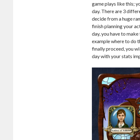
game plays like this; y
day. There are 3 differ
decide from a huge rang
finish planning your ac
day, you have to make f
example where to do th
finally proceed, you w
day with your stats im