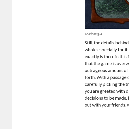
Academagia
Still, the details behi
whole especially for i
exactly is there in this
that the game is overw
outrageous amount of ch
forth. With a passage o
carefully picking the t
you are greeted with d
decisions to be made.
out with your friends,