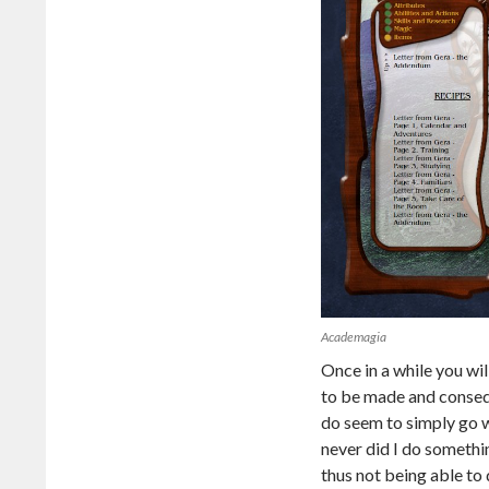
Academagia
Once in a while you wi
to be made and consequ
do seem to simply go 
never did I do somethi
thus not being able to 