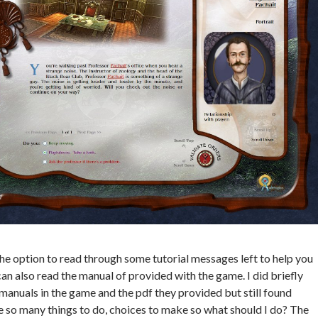
e option to read through some tutorial messages left to help you
can also read the manual of provided with the game. I did briefly
manuals in the game and the pdf they provided but still found
e so many things to do, choices to make so what should I do? The