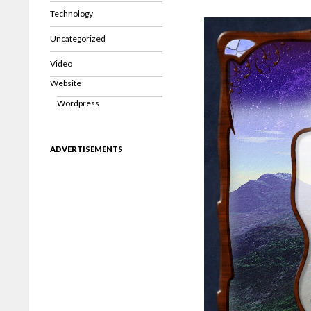
Technology
Uncategorized
Video
Website
Wordpress
ADVERTISEMENTS