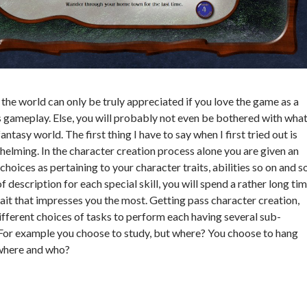
nd the world can only be truly appreciated if you love the game as a
ts gameplay. Else, you will probably not even be bothered with wha
 fantasy world. The first thing I have to say when I first tried out is
helming. In the character creation process alone you are given an
oices as pertaining to your character traits, abilities so on and s
f description for each special skill, you will spend a rather long ti
rait that impresses you the most. Getting pass character creation,
ifferent choices of tasks to perform each having several sub-
 For example you choose to study, but where? You choose to hang
 where and who?