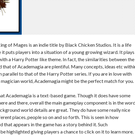
 of Mages is an indie title by Black Chicken Studios. It is a life
t puts players into a situation of a young growing wizard. It plays
th a Harry Potter like theme. In fact, the similarities between the
 that of Academagia are plentiful. Many concepts, ideas etc withi
 parallel to that of the Harry Potter series. If you are in love with
d magician world, Academagia might be the perfect match for you.
that Academagia is a text-based game. Though it does have some
ere and there, overall the main gameplay component is in the wor
background world details are great. They do have some really nice
ferent places, people so on and so forth. This is seen in how
d that appears in the game has a story behind it. Such
be highlighted giving players a chance to click on it to learn more.