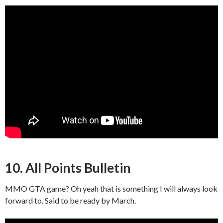
10. All Points Bulletin
MMO GTA game? Oh yeah that is something I will always look
forward to. Said to be ready by March.