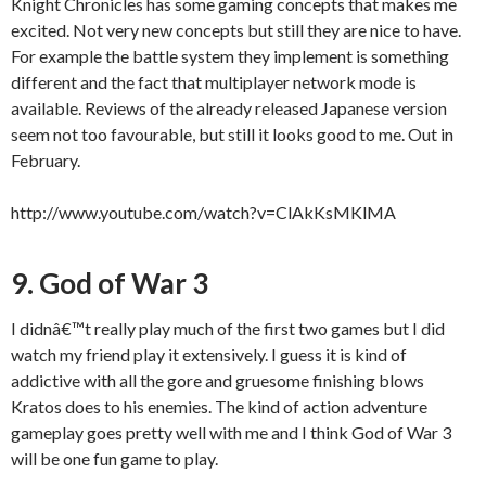
Knight Chronicles has some gaming concepts that makes me
excited. Not very new concepts but still they are nice to have.
For example the battle system they implement is something
different and the fact that multiplayer network mode is
available. Reviews of the already released Japanese version
seem not too favourable, but still it looks good to me. Out in
February.
http://www.youtube.com/watch?v=ClAkKsMKlMA
9. God of War 3
I didnâ€™t really play much of the first two games but I did
watch my friend play it extensively. I guess it is kind of
addictive with all the gore and gruesome finishing blows
Kratos does to his enemies. The kind of action adventure
gameplay goes pretty well with me and I think God of War 3
will be one fun game to play.