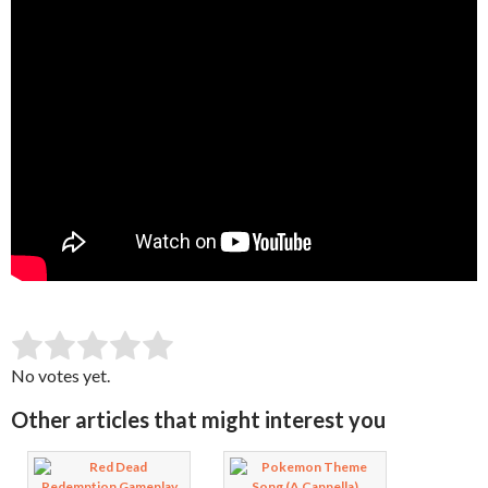
SUBMIT RATING
Rate this item:
No votes yet.
Other articles that might interest you