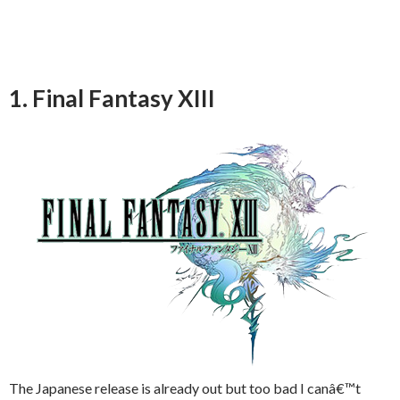
1. Final Fantasy XIII
The Japanese release is already out but too bad I canâ€™t