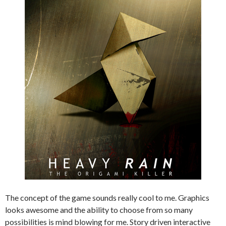
The concept of the game sounds really cool to me. Graphics
looks awesome and the ability to choose from so many
possibilities is mind blowing for me. Story driven interactive