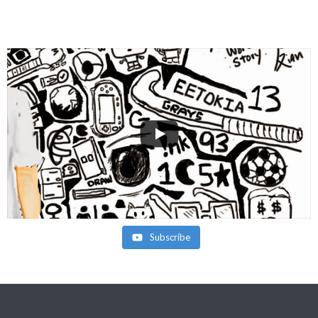
Subscribe