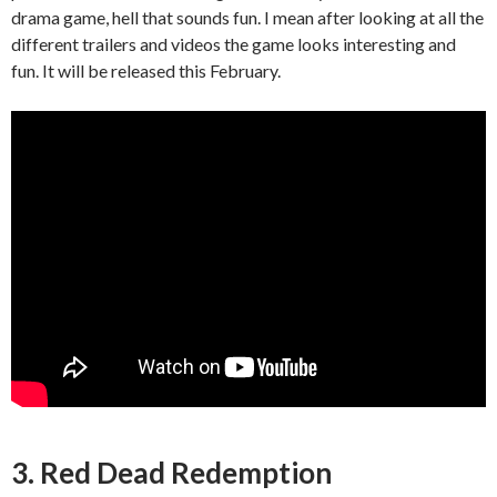
drama game, hell that sounds fun. I mean after looking at all the
different trailers and videos the game looks interesting and
fun. It will be released this February.
3. Red Dead Redemption