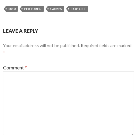
2010
FEATURED
GAMES
TOP LIST
LEAVE A REPLY
Your email address will not be published.
Required fields are marked
*
Comment
*