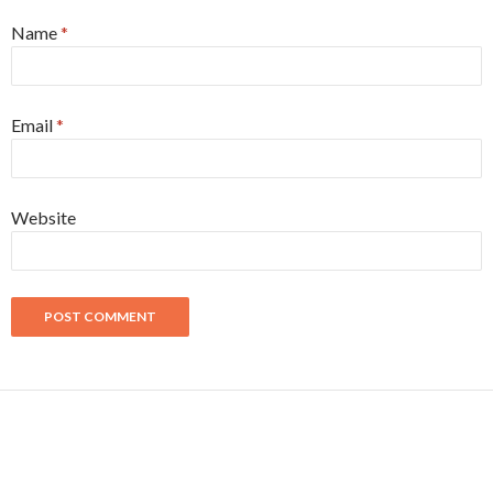
Name
*
Email
*
Website