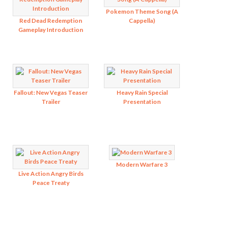
Pokemon Theme Song (A
Red Dead Redemption
Cappella)
Gameplay Introduction
Fallout: New Vegas Teaser
Heavy Rain Special
Trailer
Presentation
Modern Warfare 3
Live Action Angry Birds
Peace Treaty