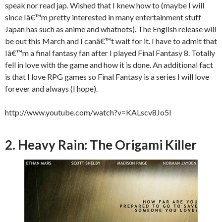
speak nor read jap. Wished that I knew how to (maybe I will
since Iâ€™m pretty interested in many entertainment stuff
Japan has such as anime and whatnots). The English release will
be out this March and I canâ€™t wait for it. I have to admit that
Iâ€™m a final fantasy fan after I played Final Fantasy 8. Totally
fell in love with the game and how it is done. An additional fact
is that I love RPG games so Final Fantasy is a series I will love
forever and always (I hope).
http://www.youtube.com/watch?v=KALscv8Jo5I
2. Heavy Rain: The Origami Killer