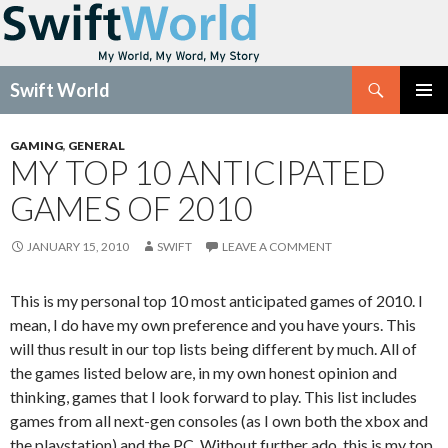
Search
Swift World
SKIP
Pri
TO
GAMING
,
GENERAL
CONTENT
MY TOP 10 ANTICIPATED
Me
GAMES OF 2010
JANUARY 15, 2010
SWIFT
LEAVE A COMMENT
This is my personal top 10 most anticipated games of 2010. I
mean, I do have my own preference and you have yours. This
will thus result in our top lists being different by much. All of
the games listed below are, in my own honest opinion and
thinking, games that I look forward to play. This list includes
games from all next-gen consoles (as I own both the xbox and
the playstation) and the PC. Without further ado, this is my top