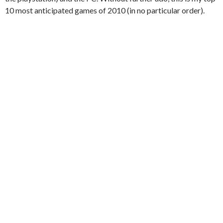
10 most anticipated games of 2010 (in no particular order).