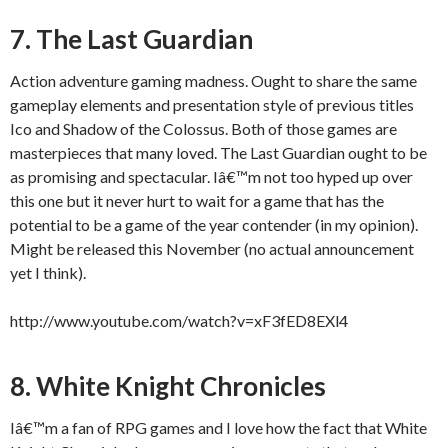
7. The Last Guardian
Action adventure gaming madness. Ought to share the same
gameplay elements and presentation style of previous titles
Ico and Shadow of the Colossus. Both of those games are
masterpieces that many loved. The Last Guardian ought to be
as promising and spectacular. Iâ€™m not too hyped up over
this one but it never hurt to wait for a game that has the
potential to be a game of the year contender (in my opinion).
Might be released this November (no actual announcement
yet I think).
http://www.youtube.com/watch?v=xF3fED8EXl4
8. White Knight Chronicles
Iâ€™m a fan of RPG games and I love how the fact that White