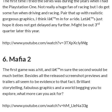
The first time I tried the series was during the years when I had
the Playstation One. Not really a huge fan of racing but I do get
some fun when driving and racing. Pair that up with realistic
gorgeous graphics, I think Iâ€™m in for a ride. Letâ€™s just
rd
hope it does not get delayed any further. Might be out 3
quarter later this year.
http://www.youtube.com/watch?v=3TXpXclylWg
6. Mafia 2
The first game was a hit, and Iâ€™m sure the second would be
much better. Besides all the released screenshot previews and
trailers all seem to be evidence to that fact. Brilliant
storytelling, fabulous graphics and a world begging you to
explore, what more can you ask for?
http://www.youtube.com/watch?v=hM_LleNa33g