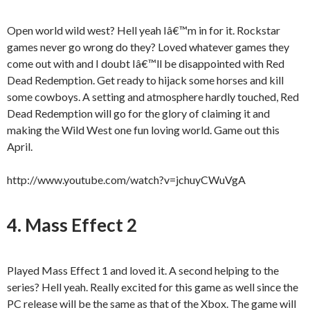
Open world wild west? Hell yeah Iâ€™m in for it. Rockstar
games never go wrong do they? Loved whatever games they
come out with and I doubt Iâ€™ll be disappointed with Red
Dead Redemption. Get ready to hijack some horses and kill
some cowboys. A setting and atmosphere hardly touched, Red
Dead Redemption will go for the glory of claiming it and
making the Wild West one fun loving world. Game out this
April.
http://www.youtube.com/watch?v=jchuyCWuVgA
4. Mass Effect 2
Played Mass Effect 1 and loved it. A second helping to the
series? Hell yeah. Really excited for this game as well since the
PC release will be the same as that of the Xbox. The game will