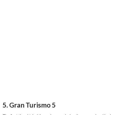
5. Gran Turismo 5