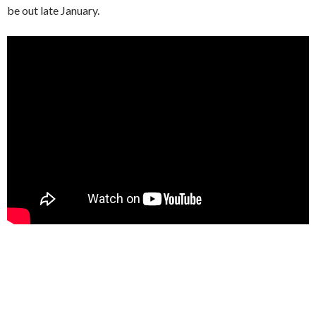
be out late January.