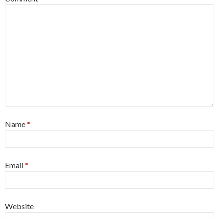
Name
*
Email
*
Website