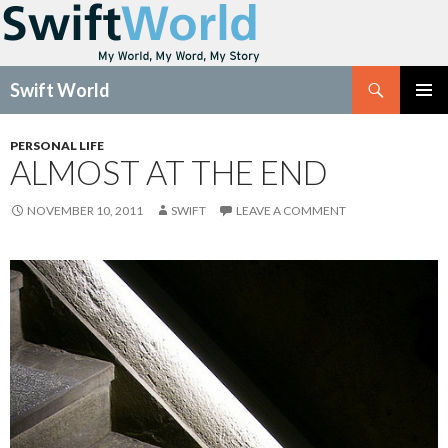
Search
Swift World
SKIP
Pri
TO
PERSONAL LIFE
CONTENT
ALMOST AT THE END
Me
NOVEMBER 10, 2011
SWIFT
LEAVE A COMMENT