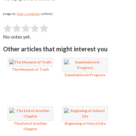
[image by:
Today is a good day
via flickr]
SUBMIT RATING
Rate this item:
No votes yet.
Other articles that might interest you
The Moment of Truth
Examination in Progress
The End of Another
Beginning of School Life
Chapter