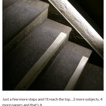
Just a few more steps and I’ll reach the top…
2 more subjects, 4
more papers and that’s it.