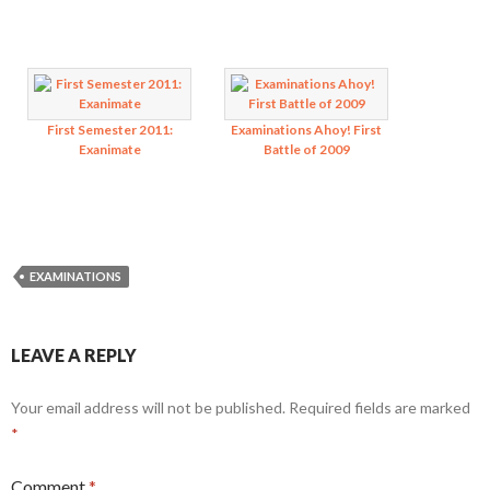
First Semester 2011:
Examinations Ahoy! First
Exanimate
Battle of 2009
EXAMINATIONS
LEAVE A REPLY
Your email address will not be published.
Required fields are marked
*
Comment
*