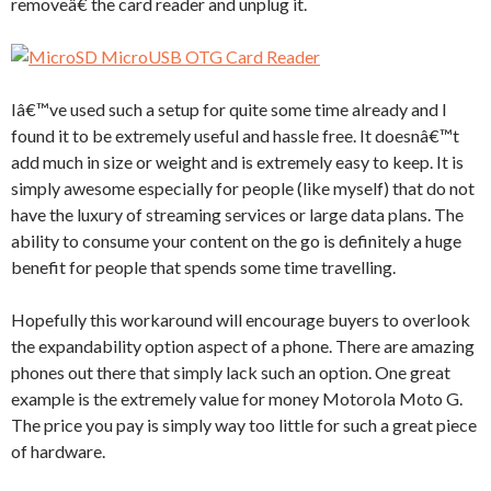
removeâ€ the card reader and unplug it.
Iâ€™ve used such a setup for quite some time already and I
found it to be extremely useful and hassle free. It doesnâ€™t
add much in size or weight and is extremely easy to keep. It is
simply awesome especially for people (like myself) that do not
have the luxury of streaming services or large data plans. The
ability to consume your content on the go is definitely a huge
benefit for people that spends some time travelling.
Hopefully this workaround will encourage buyers to overlook
the expandability option aspect of a phone. There are amazing
phones out there that simply lack such an option. One great
example is the extremely value for money Motorola Moto G.
The price you pay is simply way too little for such a great piece
of hardware.