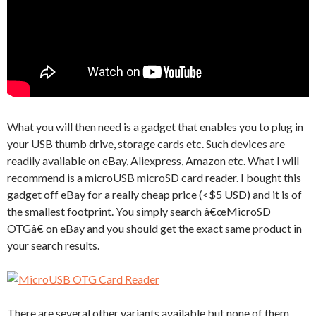
What you will then need is a gadget that enables you to plug in
your USB thumb drive, storage cards etc. Such devices are
readily available on eBay, Aliexpress, Amazon etc. What I will
recommend is a microUSB microSD card reader. I bought this
gadget off eBay for a really cheap price (<$5 USD) and it is of
the smallest footprint. You simply search â€œMicroSD
OTGâ€ on eBay and you should get the exact same product in
your search results.
There are several other variants available but none of them