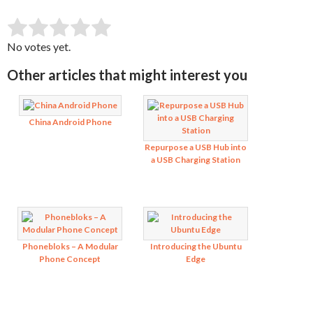
SUBMIT RATING
Rate this item:
No votes yet.
Other articles that might interest you
China Android Phone
Repurpose a USB Hub into
a USB Charging Station
Phonebloks – A Modular
Introducing the Ubuntu
Phone Concept
Edge