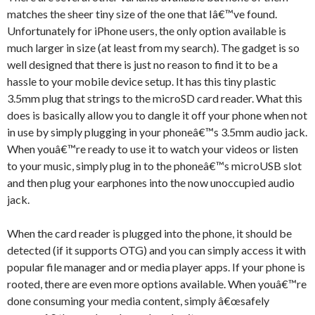
matches the sheer tiny size of the one that Iâ€™ve found.
Unfortunately for iPhone users, the only option available is
much larger in size (at least from my search). The gadget is so
well designed that there is just no reason to find it to be a
hassle to your mobile device setup. It has this tiny plastic
3.5mm plug that strings to the microSD card reader. What this
does is basically allow you to dangle it off your phone when not
in use by simply plugging in your phoneâ€™s 3.5mm audio jack.
When youâ€™re ready to use it to watch your videos or listen
to your music, simply plug in to the phoneâ€™s microUSB slot
and then plug your earphones into the now unoccupied audio
jack.
When the card reader is plugged into the phone, it should be
detected (if it supports OTG) and you can simply access it with
popular file manager and or media player apps. If your phone is
rooted, there are even more options available. When youâ€™re
done consuming your media content, simply â€œsafely