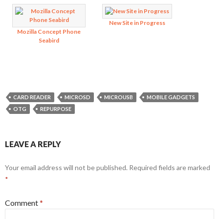
New Site in Progress
Mozilla Concept Phone
Seabird
CARD READER
MICROSD
MICROUSB
MOBILE GADGETS
OTG
REPURPOSE
LEAVE A REPLY
Your email address will not be published.
Required fields are marked
*
Comment
*