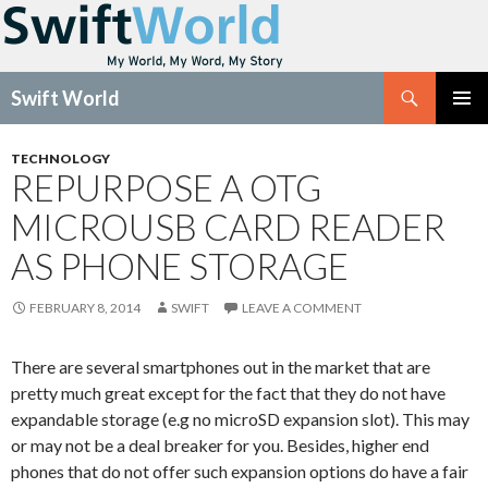
Search
Swift World
SKIP
Pri
TO
TECHNOLOGY
CONTENT
REPURPOSE A OTG
Me
MICROUSB CARD READER
AS PHONE STORAGE
FEBRUARY 8, 2014
SWIFT
LEAVE A COMMENT
There are several smartphones out in the market that are
pretty much great except for the fact that they do not have
expandable storage (e.g no microSD expansion slot). This may
or may not be a deal breaker for you. Besides, higher end
phones that do not offer such expansion options do have a fair