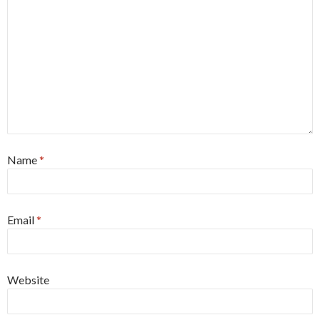
Name
*
Email
*
Website