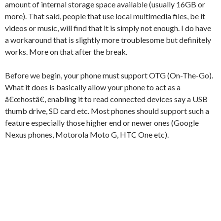
amount of internal storage space available (usually 16GB or
more). That said, people that use local multimedia files, be it
videos or music, will find that it is simply not enough. I do have
a workaround that is slightly more troublesome but definitely
works. More on that after the break.
Before we begin, your phone must support OTG (On-The-Go).
What it does is basically allow your phone to act as a
â€œhostâ€, enabling it to read connected devices say a USB
thumb drive, SD card etc. Most phones should support such a
feature especially those higher end or newer ones (Google
Nexus phones, Motorola Moto G, HTC One etc).