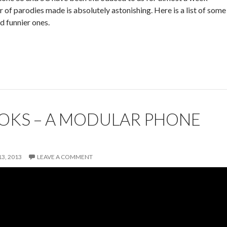
 of parodies made is absolutely astonishing. Here is a list of some
d funnier ones.
OKS – A MODULAR PHONE
3, 2013
LEAVE A COMMENT