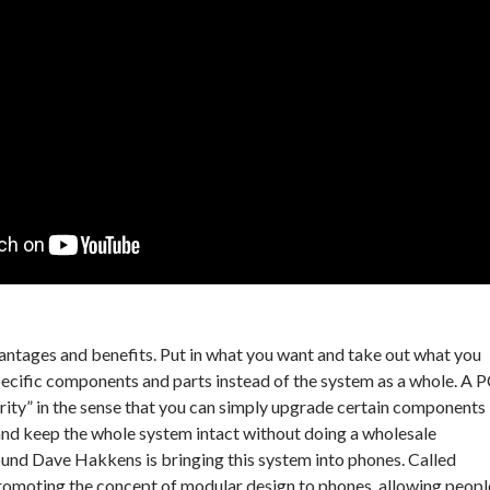
antages and benefits. Put in what you want and take out what you
ecific components and parts instead of the system as a whole. A 
ity” in the sense that you can simply upgrade certain components
and keep the whole system intact without doing a wholesale
ound Dave Hakkens is bringing this system into phones. Called
romoting the concept of modular design to phones, allowing peopl