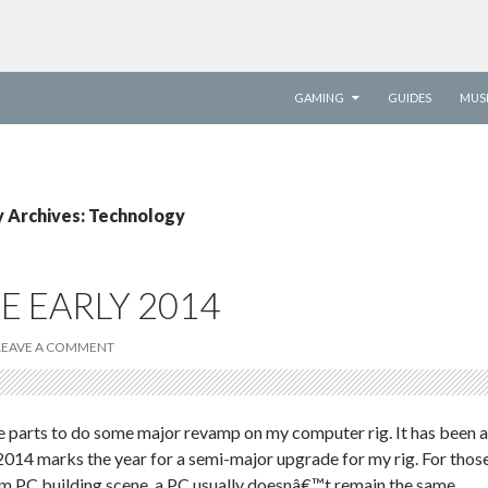
SKIP TO CONTENT
GAMING
GUIDES
MUS
 Archives: Technology
E EARLY 2014
LEAVE A COMMENT
the parts to do some major revamp on my computer rig. It has been a
014 marks the year for a semi-major upgrade for my rig. For thos
om PC building scene, a PC usually doesnâ€™t remain the same