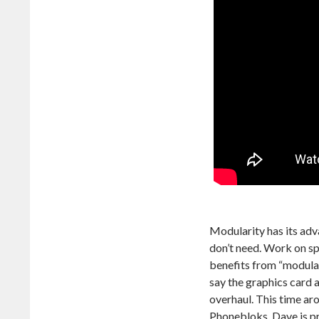
Modularity has its adv
don’t need. Work on sp
benefits from “modular
say the graphics card 
overhaul. This time ar
Phonebloks, Dave is p