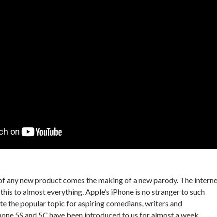
of any new product comes the making of a new parody. The interne
this to almost everything. Apple’s iPhone is no stranger to such
ite the popular topic for aspiring comedians, writers and
hone 5S and 5C have been introduced to us for almost a week