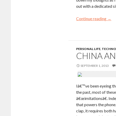
out with a dedicated s
Continue reading
→
PERSONAL LIFE
,
TECHNO
CHINA A
SEPTEMBER 1, 2013
Iâ€™ve been eyeing th
the past, most of the
â€œimitationsâ€. Inde
that powers the phone
clap, it requires both