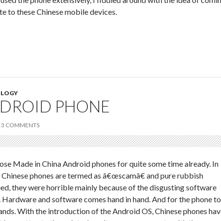
ite to these Chinese mobile devices.
LOGY
NDROID PHONE
3 COMMENTS
ose Made in China Android phones for quite some time already. In
se Chinese phones are termed as â€œscamâ€ and pure rubbish
ed, they were horrible mainly because of the disgusting software
. Hardware and software comes hand in hand. And for the phone to
 hands. With the introduction of the Android OS, Chinese phones ha