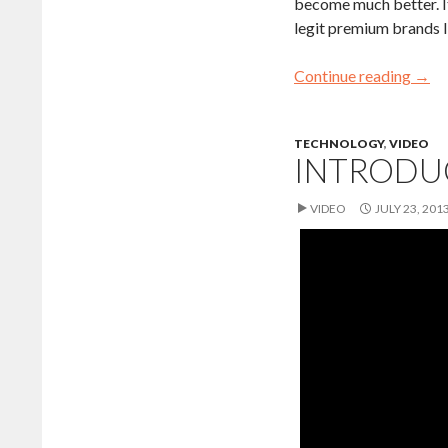
become much better. It
legit premium brands 
Continue reading
→
TECHNOLOGY
,
VIDEO
INTRODU
VIDEO
JULY 23, 201