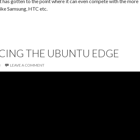
 has gotten to the point where it can even compete with the more
like Samsung, HTC etc.
CING THE UBUNTU EDGE
3
LEAVE A COMMENT