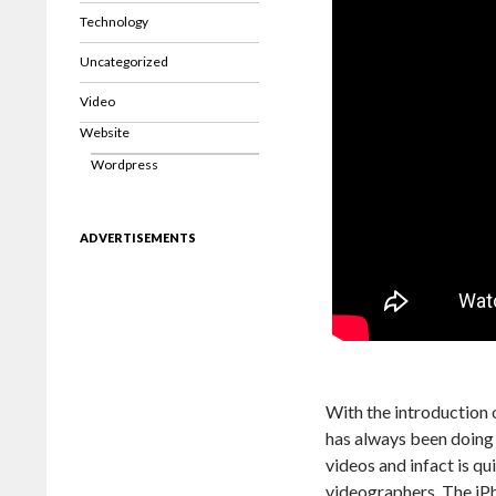
Technology
Uncategorized
Video
Website
Wordpress
ADVERTISEMENTS
With the introduction 
has always been doing 
videos and infact is qu
videographers. The iP