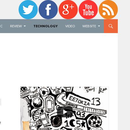
IC
REVIEW
TECHNOLOGY
VIDEO
WEBSITE
e