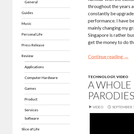
General
throughout the years 
Guides
constantly be upgraded
performance. I have be
Music
mainly changing my gr
Personal Life
Singapore is rather bus
get the money to do th
Press Release
Review
Continue reading
→
Applications
TECHNOLOGY
,
VIDEO
Computer Hardware
A WHOLE 
Games
PARODIE
Product
VIDEO
SEPTEMBER 1
Services
Software
Slice of Life