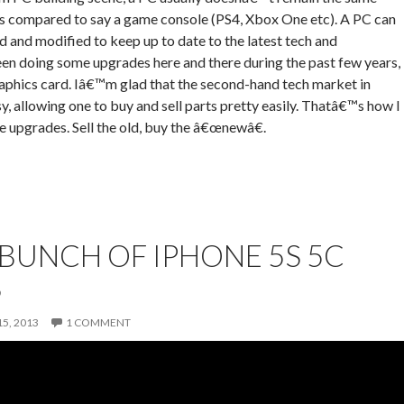
as compared to say a game console (PS4, Xbox One etc). A PC can
 and modified to keep up to date to the latest tech and
en doing some upgrades here and there during the past few years,
aphics card. Iâ€™m glad that the second-hand tech market in
y, allowing one to buy and sell parts pretty easily. Thatâ€™s how I
e upgrades. Sell the old, buy the â€œnewâ€.
BUNCH OF IPHONE 5S 5C
S
5, 2013
1 COMMENT