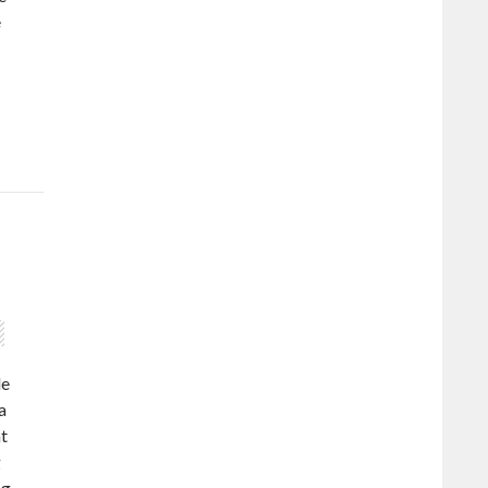
e
de
a
at
g
ng