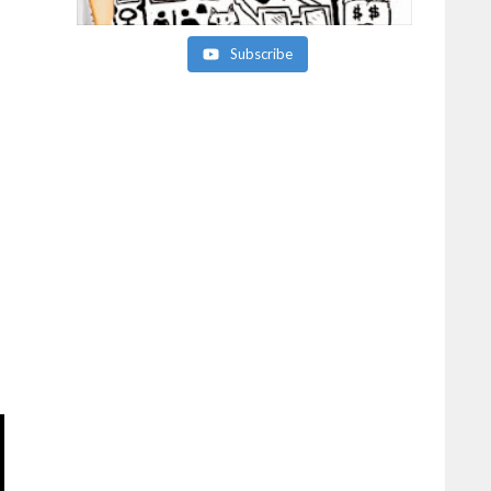
Subscribe