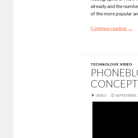
already and the number
of the more popular an
Continue reading
→
TECHNOLOGY
,
VIDEO
PHONEBL
CONCEPT
VIDEO
SEPTEMBER 1