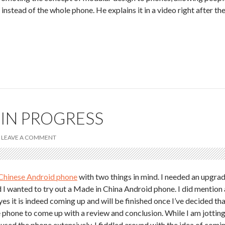
instead of the whole phone. He explains it in a video right after th
 IN PROGRESS
LEAVE A COMMENT
Chinese Android phone
with two things in mind. I needed an upgra
I wanted to try out a Made in China Android phone. I did mention 
s it is indeed coming up and will be finished once I’ve decided th
e phone to come up with a review and conclusion. While I am jottin
used the phone extensively, I fiddled around with the idea of comi