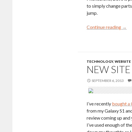
to simply change parts 
jump.
Continue reading
→
TECHNOLOGY
,
WEBSITE
NEW SITE
SEPTEMBER 6, 2013
I’ve recently
bought a 
from my Galaxy S1 and 
review coming up and ye
I’ve used enough of th
down my thoughts as I 