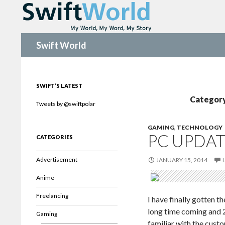
Search
Swift World
SWIFT’S LATEST
Category
Tweets by @swiftpolar
GAMING
,
TECHNOLOGY
PC UPDAT
CATEGORIES
Advertisement
JANUARY 15, 2014
Anime
Freelancing
I have finally gotten 
long time coming and 2
Gaming
familiar with the cust