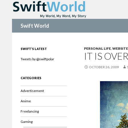
Search
Swift World
PERSONAL LIFE
,
WEBSITE
SWIFT’S LATEST
IT IS OVE
Tweets by @swiftpolar
OCTOBER 26, 2009
CATEGORIES
Advertisement
Anime
Freelancing
Gaming