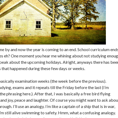
one by and now the year is coming to an end. School curriculum end
lies eh? One moment you hear me whining about not studying enou
peak about the upcoming holidays. Alright, anyways there has bee
ngs that happened during these few days or weeks.
asically examination weeks (the week before the previous).
ying, exams and it repeats till the Friday before the last (I’m
he phrasing here.). After that, I was basically a free bird flying
 and joy, peace and laughter. Of course you might want to ask abou
ough. I’ll use an analogy. I’m like a captain of a ship that is in war,
I’m still alive swimming to safety. Hmm, what a confusing analogy.