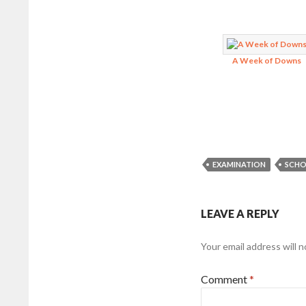
A Week of Downs
EXAMINATION
SCHO
LEAVE A REPLY
Your email address will n
Comment
*