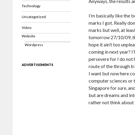
Anyways, the results ar
Technology
I’m basically like the 
Uncategorized
marks I got. Really don
Video
marks but well, at leas
Website
tomorrow 27/10/09, the
hope it ain’t too unpl
Wordpress
coming in next year? I’l
persevere for I do not 
ADVERTISEMENTS
route of the through tr
I want but now here co
computer sciences or t
Singapore for sure, and
but are dreams and int
rather not think about