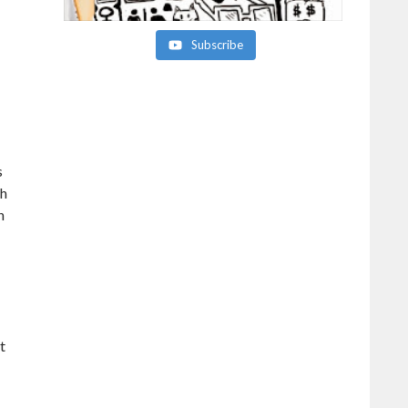
Subscribe
s
gh
n
t