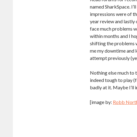
named SharkSpace. I’ll
impressions were of th
year review and lastly 
face much problems wh
within months and I ho
shifting the problems 
me my downtime and lo
attempt previously (ye
Nothing else much to ta
indeed tough to play (f
badly at it. Maybe I’ll
[image by:
Robb Nort