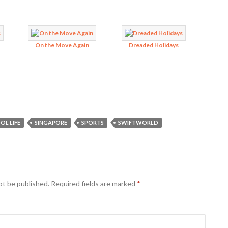
On the Move Again
Dreaded Holidays
OL LIFE
SINGAPORE
SPORTS
SWIFTWORLD
ot be published.
Required fields are marked
*