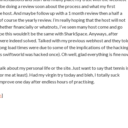
 be doing a review soon about the process and what my first
e host. And maybe follow up with a 1 month review then a half a
of course the yearly review. I’m really hoping that the host will not
ether financially or whatnots, I’ve seen many host come and go
pe this wouldn’t be the same with SharkSpace. Anyways, after
were indeed solved. Talked with my previous webhost and they tol
ng load times were due to some of the implications of the hackin
s swiftworld was hacked once). Oh well, glad everything is fine no
lk about my personal life or the site. Just want to say that tennis i
or me at least). Had my virgin try today and bleh, I totally suck
 improve one day after endless hours of practising.
h
]