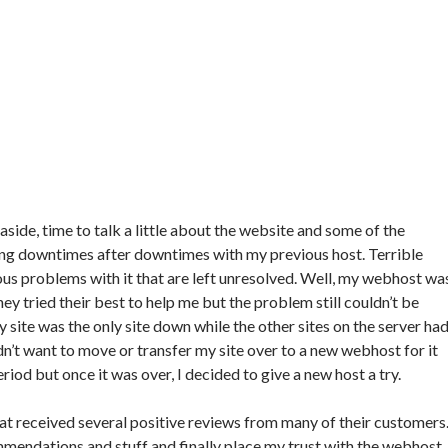
side, time to talk a little about the website and some of the
ing downtimes after downtimes with my previous host. Terrible
ous problems with it that are left unresolved. Well, my webhost wa
hey tried their best to help me but the problem still couldn’t be
y site was the only site down while the other sites on the server ha
idn’t want to move or transfer my site over to a new webhost for it
od but once it was over, I decided to give a new host a try.
hat received several positive reviews from many of their customers
mendations and stuff and finally place my trust with the webhost