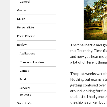
General
Guides
Music
Personal Life
Press Release
The final battle had g
Review
this Thursday. Time f
Applications
and now you hear me s
a lot of different thi
Computer Hardware
Games
The past weeks were b
Nothing but exams, stud
Product
getting confused over t
Services
around looking for fun
Software
the battle I had gone thr
the ship is sunken but 
Slice of Life