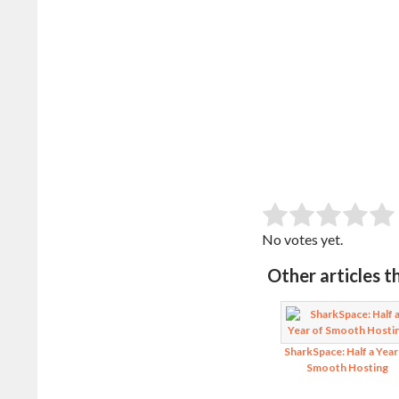
SUB
Rate this item:
No votes yet.
Other articles t
SharkSpace: Half a Year
Smooth Hosting