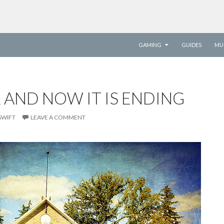
SKIP TO CONTENT
GAMING
GUIDES
MU
R AND NOW IT IS ENDING
SWIFT
LEAVE A COMMENT