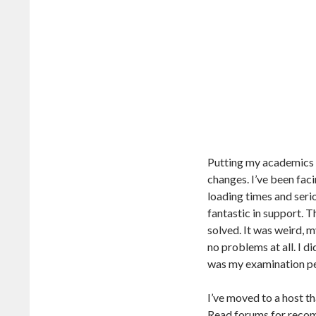
Putting my academics a
changes. I’ve been fac
loading times and seri
fantastic in support. T
solved. It was weird, m
no problems at all. I d
was my examination peri
I’ve moved to a host t
Read forums for recom