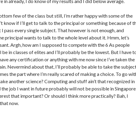
e in already, I do know of my results and I did below average.
bottom few of the class but still, I’m rather happy with some of the
’t know if I’ll get to talk to the principal or something because of t
t I pass every single subject. That however is not enough, and
 principal wants to talk to the whole level about it. Hmm, let’s
easant. Argh, how am I supposed to compete with the 6 As people
l be in classes of elites and I’ll probably be the lowest. But I have t
have any certification or anything with me now since I’ve taken the
ain. Nevermind about that, I’ll probably be able to take the subjec
mes the part where I’m really scared of making a choice. To go wit
ake another science? Computing and stuff ain’t that recognized in
 the job I want in future probably will not be possible in Singapore
erest that important? Or should I think more practically? Bah, I
 that now.