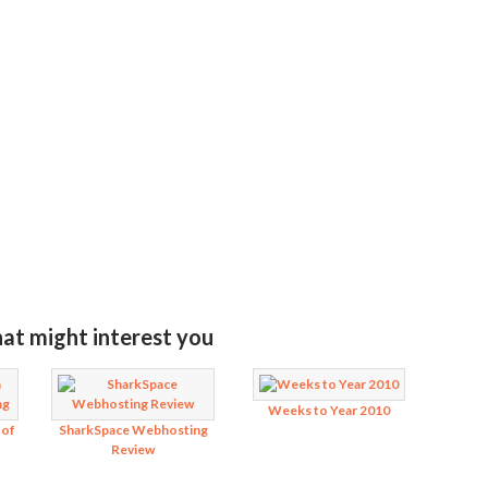
MIT RATING
hat might interest you
Weeks to Year 2010
 of
SharkSpace Webhosting
Review