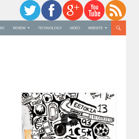
SIC
REVIEW
TECHNOLOGY
VIDEO
WEBSITE