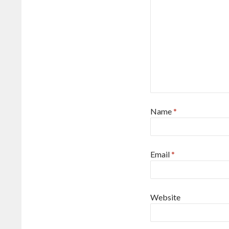
Name
*
Email
*
Website